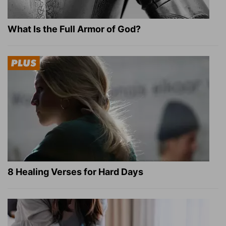
What Is the Full Armor of God?
8 Healing Verses for Hard Days