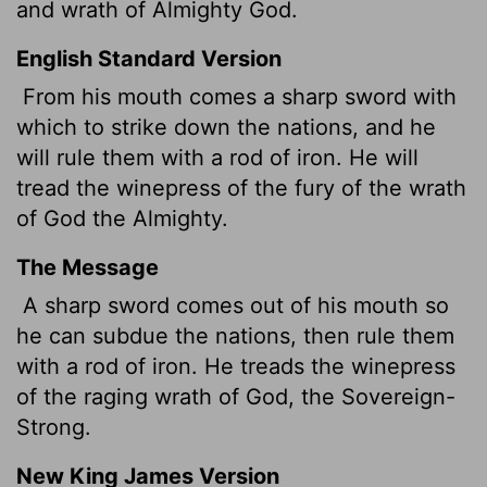
and wrath of Almighty God.
English Standard Version
From his mouth comes a sharp sword with
which to strike down the nations, and he
will rule them with a rod of iron. He will
tread the winepress of the fury of the wrath
of God the Almighty.
The Message
A sharp sword comes out of his mouth so
he can subdue the nations, then rule them
with a rod of iron. He treads the winepress
of the raging wrath of God, the Sovereign-
Strong.
New King James Version