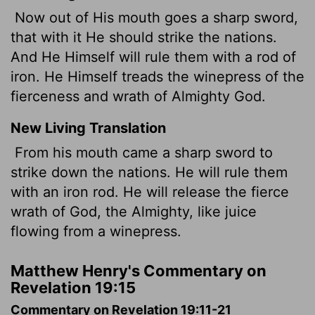
Now out of His mouth goes a sharp sword,
that with it He should strike the nations.
And He Himself will rule them with a rod of
iron. He Himself treads the winepress of the
fierceness and wrath of Almighty God.
New Living Translation
From his mouth came a sharp sword to
strike down the nations. He will rule them
with an iron rod. He will release the fierce
wrath of God, the Almighty, like juice
flowing from a winepress.
Matthew Henry's Commentary on
Revelation 19:15
Commentary on Revelation 19:11-21