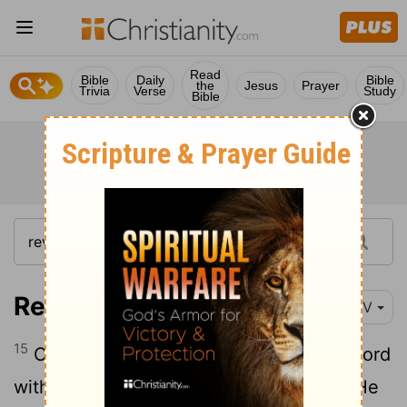
Read
Bible
Daily
Bible
the
Jesus
Prayer
Trivia
Verse
Study
Bible
Revelation 19:15
NIV
15
Coming out of his mouth is a sharp sword
with which to strike down the nations. "He