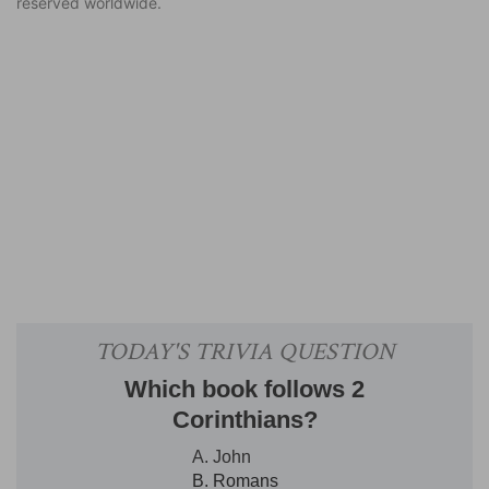
reserved worldwide.