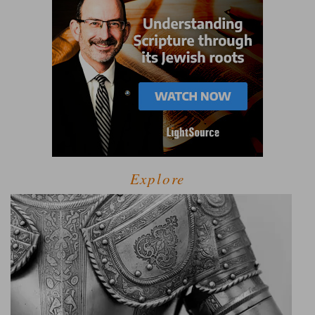
Explore