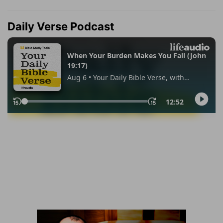
Daily Verse Podcast