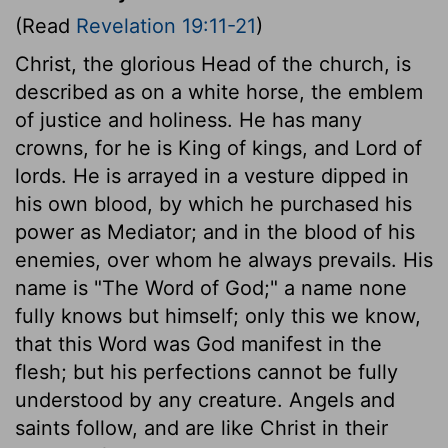
(Read
Revelation 19:11-21
)
Christ, the glorious Head of the church, is
described as on a white horse, the emblem
of justice and holiness. He has many
crowns, for he is King of kings, and Lord of
lords. He is arrayed in a vesture dipped in
his own blood, by which he purchased his
power as Mediator; and in the blood of his
enemies, over whom he always prevails. His
name is "The Word of God;" a name none
fully knows but himself; only this we know,
that this Word was God manifest in the
flesh; but his perfections cannot be fully
understood by any creature. Angels and
saints follow, and are like Christ in their