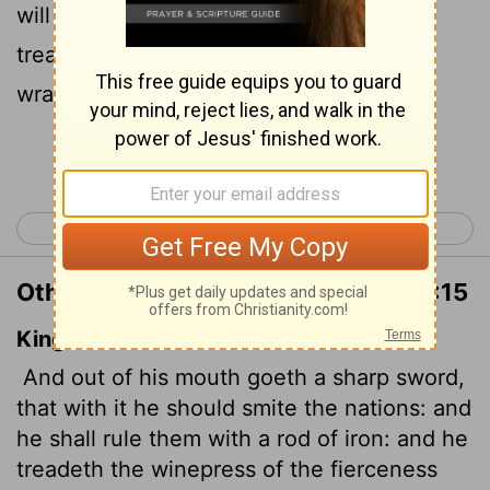
will rule them with an iron scepter."
He
[1]
treads the winepress of the fury of the
wrath of God Almighty.
Continue Reading...
< Revelation 18
Revelation 20 >
Other Translations of Revelation 19:15
King James Version
And out of his mouth goeth a sharp sword,
that with it he should smite the nations: and
he shall rule them with a rod of iron: and he
treadeth the winepress of the fierceness