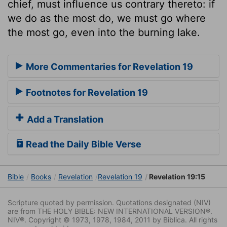
chief, must influence us contrary thereto: if
we do as the most do, we must go where
the most go, even into the burning lake.
More Commentaries for Revelation 19
Footnotes for Revelation 19
Add a Translation
Read the Daily Bible Verse
Bible
Books
Revelation
Revelation 19
Revelation 19:15
Scripture quoted by permission. Quotations designated (NIV)
are from THE HOLY BIBLE: NEW INTERNATIONAL VERSION®.
NIV®. Copyright © 1973, 1978, 1984, 2011 by Biblica. All rights