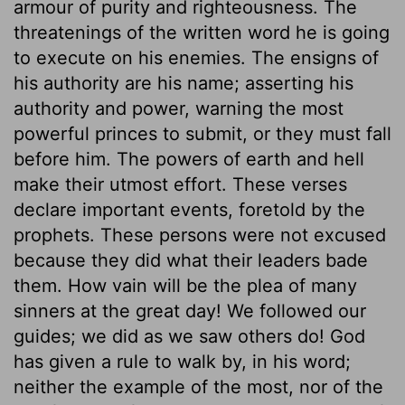
armour of purity and righteousness. The
threatenings of the written word he is going
to execute on his enemies. The ensigns of
his authority are his name; asserting his
authority and power, warning the most
powerful princes to submit, or they must fall
before him. The powers of earth and hell
make their utmost effort. These verses
declare important events, foretold by the
prophets. These persons were not excused
because they did what their leaders bade
them. How vain will be the plea of many
sinners at the great day! We followed our
guides; we did as we saw others do! God
has given a rule to walk by, in his word;
neither the example of the most, nor of the