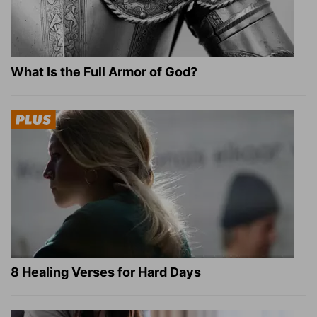
What Is the Full Armor of God?
8 Healing Verses for Hard Days