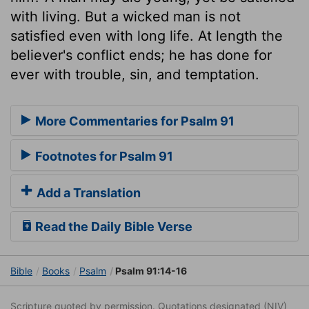
with living. But a wicked man is not
satisfied even with long life. At length the
believer's conflict ends; he has done for
ever with trouble, sin, and temptation.
More Commentaries for Psalm 91
Footnotes for Psalm 91
Add a Translation
Read the Daily Bible Verse
Bible
Books
Psalm
Psalm 91:14-16
Scripture quoted by permission. Quotations designated (NIV)