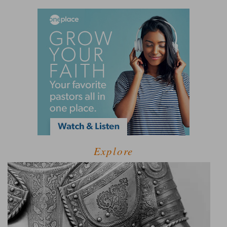
Explore