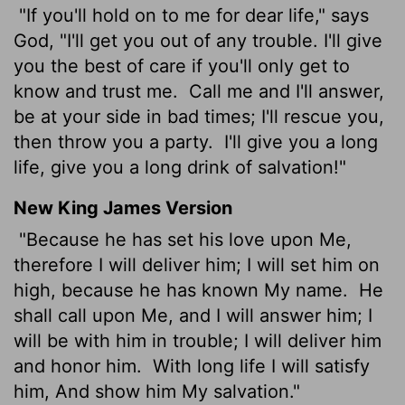
"If you'll hold on to me for dear life," says
God, "I'll get you out of any trouble. I'll give
you the best of care if you'll only get to
know and trust me.
Call me and I'll answer,
be at your side in bad times; I'll rescue you,
then throw you a party.
I'll give you a long
life, give you a long drink of salvation!"
New King James Version
"Because he has set his love upon Me,
therefore I will deliver him; I will set him on
high, because he has known My name.
He
shall call upon Me, and I will answer him; I
will be with him in trouble; I will deliver him
and honor him.
With long life I will satisfy
him, And show him My salvation."