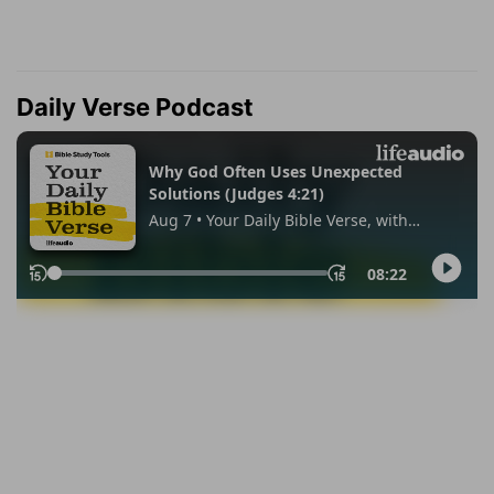
Daily Verse Podcast