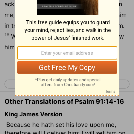
15
acknowledges my name.
He will call on
me, and I will answer him; I will be with him
in trouble, I will deliver him and honor him.
16
With long life I will satisfy him and show
him my salvation."
Continue Reading...
< Psalm 90
Psalm 92 >
Other Translations of Psalm 91:14-16
King James Version
Because he hath set his love upon me,
therefore will I deliver him: I will set him on