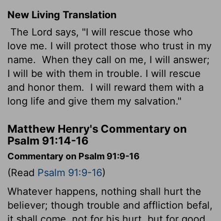
New Living Translation
The
Lord
says, "I will rescue those who
love me. I will protect those who trust in my
name.
When they call on me, I will answer;
I will be with them in trouble. I will rescue
and honor them.
I will reward them with a
long life and give them my salvation."
Matthew Henry's Commentary on
Psalm 91:14-16
Commentary on Psalm 91:9-16
(Read
Psalm 91:9-16
)
Whatever happens, nothing shall hurt the
believer; though trouble and affliction befal,
it shall come, not for his hurt, but for good,