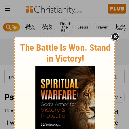
Read
Bible
Daily
Bible
the
Jesus
Prayer
Trivia
Verse
Study
Bible
Psalm 91:14-16
NIV
14
"Because he
loves me," says the
Lord
,
[1]
"I will rescue him; I will protect him, for he