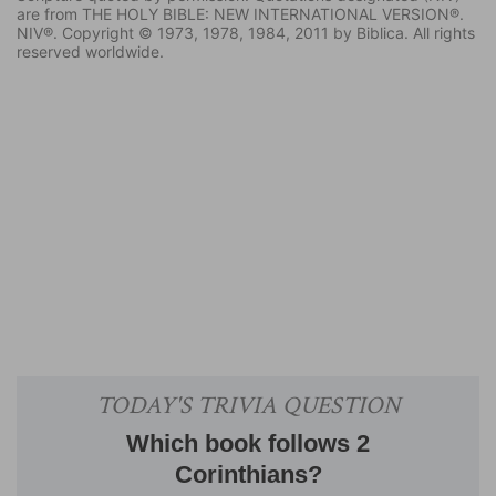
are from THE HOLY BIBLE: NEW INTERNATIONAL VERSION®.
NIV®. Copyright © 1973, 1978, 1984, 2011 by Biblica. All rights
reserved worldwide.