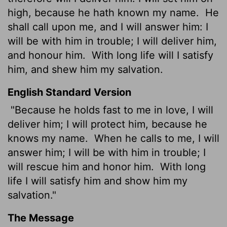
high, because he hath known my name.
He
shall call upon me, and I will answer him: I
will be with him in trouble; I will deliver him,
and honour him.
With long
life will I satisfy
him, and shew him my salvation.
English Standard Version
"Because he holds fast to me in love, I will
deliver him; I will protect him, because he
knows my name.
When he calls to me, I will
answer him; I will be with him in trouble; I
will rescue him and honor him.
With long
life I will satisfy him and show him my
salvation."
The Message