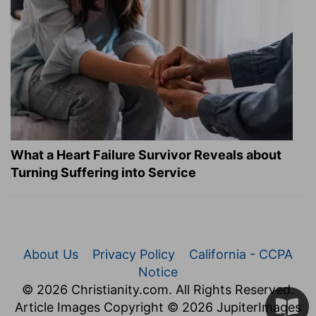
What a Heart Failure Survivor Reveals about
Turning Suffering into Service
About Us
Privacy Policy
California - CCPA
Notice
© 2026 Christianity.com. All Rights Reserved.
Article Images Copyright © 2026 JupiterImages