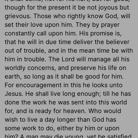
though for the present it be not joyous but
grievous. Those who rightly know God, will
set their love upon him. They by prayer
constantly call upon him. His promise is,
that he will in due time deliver the believer
out of trouble, and in the mean time be with
him in trouble. The Lord will manage all his
worldly concerns, and preserve his life on
earth, so long as it shall be good for him.
For encouragement in this he looks unto
Jesus. He shall live long enough; till he has
done the work he was sent into this world
for, and is ready for heaven. Who would
wish to live a day longer than God has
some work to do, either by him or upon
him? A man may die young, yet be satisfied