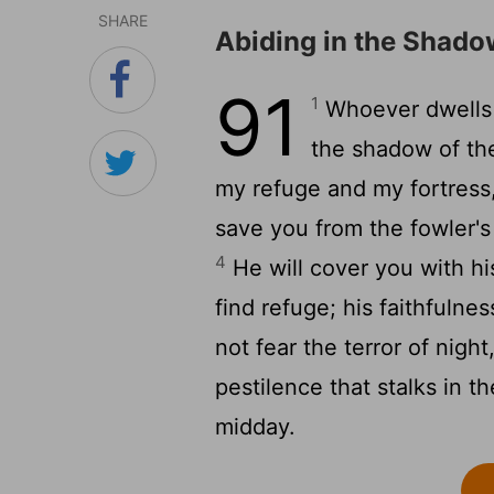
SHARE
Abiding in the Shado
91
1
Whoever dwells i
the shadow of th
my refuge and my fortress,
save you from the fowler's
4
He will cover you with hi
find refuge; his faithfulne
not fear the terror of night
pestilence that stalks in t
midday.