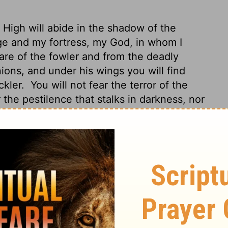
 High will abide in the shadow of the
ge and my fortress, my God, in whom I
nare of the fowler and from the deadly
ions, and under his wings you will find
ckler.
You will not fear the terror of the
 the pestilence that stalks in darkness, nor
ence, spend the night in Shaddai's shadow,
in you and I'm safe!"
That's right - he
you from deadly hazards.
His huge
m you're perfectly safe; his arms fend off
 the night, not flying arrows in the day,
ess, not disaster that erupts at high noon.