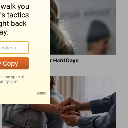
8 Healing Verses for Hard Days