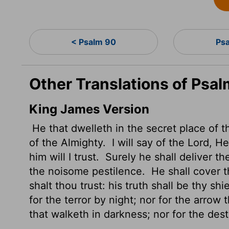
< Psalm 90
Ps
Other Translations of Psal
King James Version
He that dwelleth in the secret place of 
of the Almighty.
I will say of the
Lord
, He
him will I trust.
Surely he shall deliver th
the noisome pestilence.
He shall cover t
shalt thou trust: his truth shall be thy sh
for the terror by night; nor for the arrow 
that walketh in darkness; nor for the des