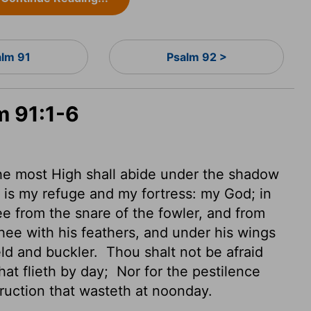
alm 91
Psalm 92 >
m 91:1-6
the most High shall abide
under the shadow
 is my refuge and my fortress: my God; in
ee from the snare of the fowler, and from
hee with his feathers, and under his wings
ield and buckler.
Thou shalt not be afraid
that flieth by day;
Nor for the pestilence
truction that wasteth at noonday.