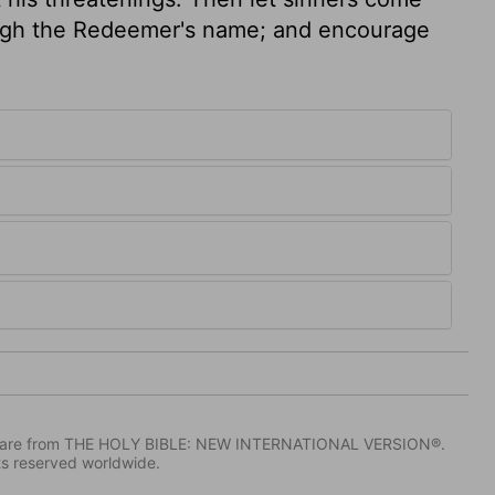
ough the Redeemer's name; and encourage
IV) are from THE HOLY BIBLE: NEW INTERNATIONAL VERSION®.
ts reserved worldwide.