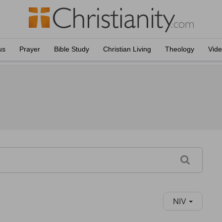
us
Prayer
Bible Study
Christian Living
Theology
Vid
NIV