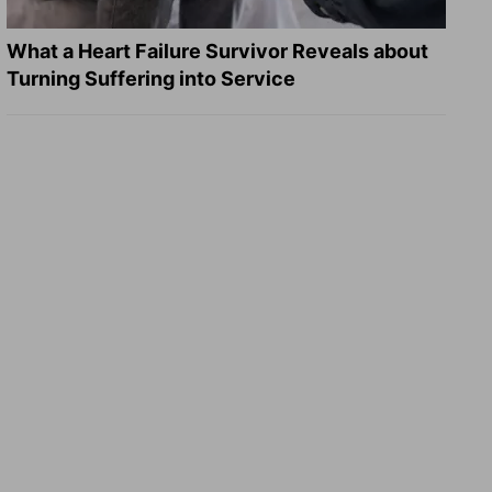
What a Heart Failure Survivor Reveals about
Turning Suffering into Service