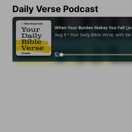
Daily Verse Podcast