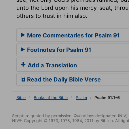
unto the Lord upon his mercy-seat, thr
others to trust in him also.
More Commentaries for Psalm 91
Footnotes for Psalm 91
Add a Translation
Read the Daily Bible Verse
Bible
Books
of the Bible
Psalm
Psalm 91:1-6
Scripture quoted by permission. Quotations designated (N
NIV®. Copyright © 1973, 1978, 1984, 2011 by Biblica. All righ