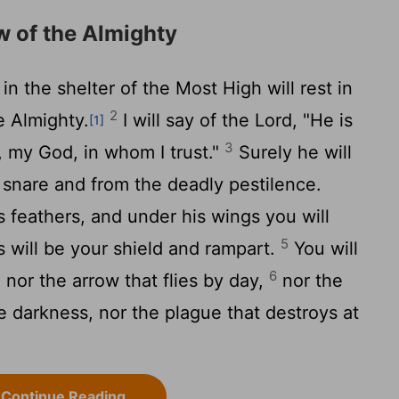
w of the Almighty
n the shelter of the Most High will rest in
2
e Almighty.
I will say of the
Lord
, "He is
[1]
3
 my God, in whom I trust."
Surely he will
 snare and from the deadly pestilence.
s feathers, and under his wings you will
5
ss will be your shield and rampart.
You will
6
, nor the arrow that flies by day,
nor the
he darkness, nor the plague that destroys at
Continue Reading...