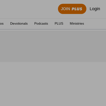
Login
JOIN
eos
Devotionals
Podcasts
PLUS
Ministries