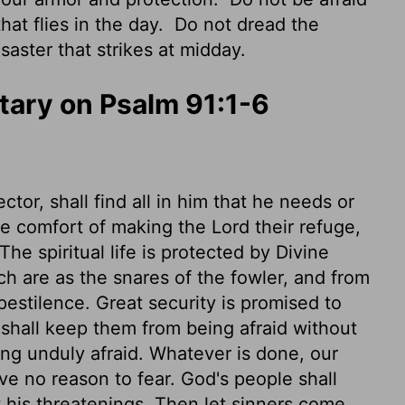
that flies in the day.
Do not dread the
saster that strikes at midday.
ary on Psalm 91:1-6
ctor, shall find all in him that he needs or
 comfort of making the Lord their refuge,
he spiritual life is protected by Divine
h are as the snares of the fowler, and from
pestilence. Great security is promised to
 shall keep them from being afraid without
ing unduly afraid. Whatever is done, our
ve no reason to fear. God's people shall
ut his threatenings. Then let sinners come