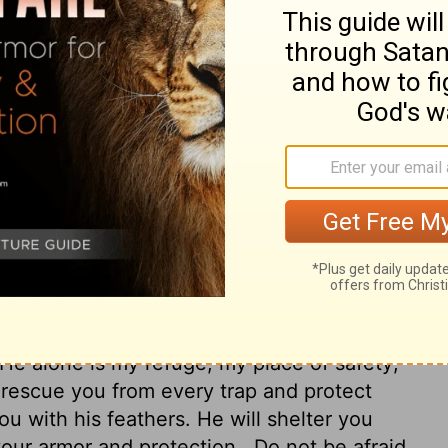
e Most High Shall abide under the shadow
He is my refuge and my fortress; My God, in
you from the snare of the fowler And from
ou with His feathers, And under His wings
your shield and buckler.
You shall not be
rrow that flies by day,
Nor of the pestilence
ction that lays waste at noonday.
 High will find rest in the shadow of the
He alone is my refuge, my place of safety;
 rescue you from every trap and protect
ou with his feathers. He will shelter you
 your armor and protection.
Do not be afraid