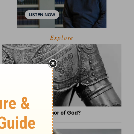
Explore
What Is the Full Armor of God?