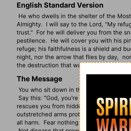
English Standard Version
He who dwells in the shelter of the Most
Almighty.
I will say
to the
Lord
, "My refu
trust."
For he will deliver you from the s
pestilence.
He will cover you with his pin
refuge; his faithfulness is a shield and bu
night, nor the arrow that flies by day,
nor
the destruction that wastes at noonday.
The Message
You who sit down in the High God's pres
Say this: "God, you're my refuge. I trust 
rescues you from hidden traps, shields 
outstretched arms protect you - under the
all harm.
Fear nothing - not wild wolves in
Not disease that prowls through the darkn