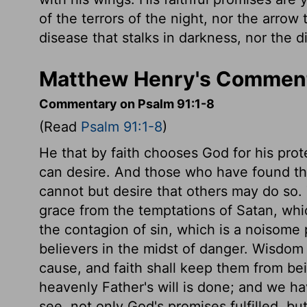
of the terrors of the night, nor the arrow 
disease that stalks in darkness, nor the di
Matthew Henry's Comment
Commentary on Psalm 91:1-8
(Read
Psalm 91:1-8
)
He that by faith chooses God for his prote
can desire. And those who have found the
cannot but desire that others may do so. T
grace from the temptations of Satan, whic
the contagion of sin, which is a noisome 
believers in the midst of danger. Wisdom
cause, and faith shall keep them from be
heavenly Father's will is done; and we ha
see, not only God's promises fulfilled, b