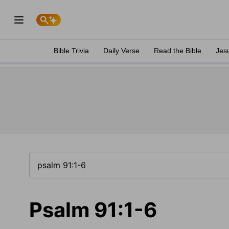
Bible Trivia
Daily Verse
Read the Bible
Jes
Psalm 91:1-6