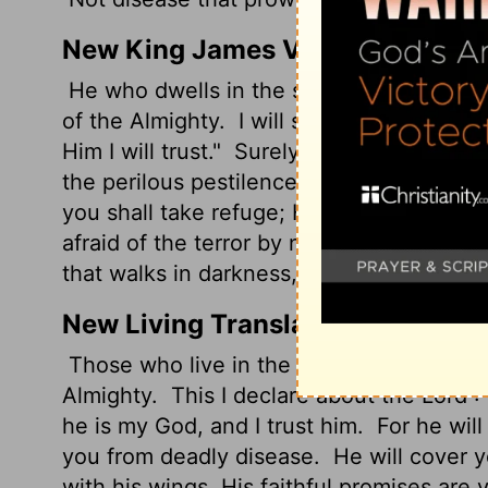
New King James Version
He who dwells in the secret place of th
of the Almighty.
I will say of the Lord, "
Him I will trust."
Surely He shall deliver 
the perilous pestilence.
He shall cover y
you shall take refuge; His truth shall be 
afraid of the terror by night, Nor of the a
that walks in darkness, Nor of the destru
New Living Translation
Those who live in the shelter of the Most
Almighty.
This I declare about the
Lord
: 
he is my God, and I trust him.
For he will
you from deadly disease.
He will cover y
with his wings. His faithful promises are