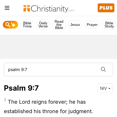
Read
Bible
Daily
Bible
the
Jesus
Prayer
Trivia
Verse
Study
Bible
Psalm 9:7
NIV
7
The
Lord
reigns forever; he has
established his throne for judgment.