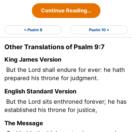
Continue Reading...
< Psalm 8
Psalm 10 >
Other Translations of Psalm 9:7
King James Version
But the
Lord
shall endure for ever: he hath
prepared his throne for judgment.
English Standard Version
But the
Lord
sits enthroned forever; he has
established his throne for justice,
The Message