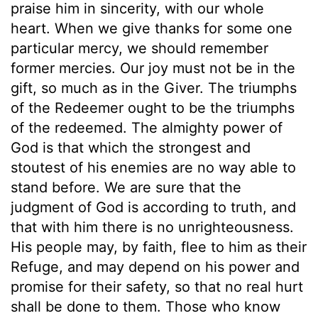
praise him in sincerity, with our whole
heart. When we give thanks for some one
particular mercy, we should remember
former mercies. Our joy must not be in the
gift, so much as in the Giver. The triumphs
of the Redeemer ought to be the triumphs
of the redeemed. The almighty power of
God is that which the strongest and
stoutest of his enemies are no way able to
stand before. We are sure that the
judgment of God is according to truth, and
that with him there is no unrighteousness.
His people may, by faith, flee to him as their
Refuge, and may depend on his power and
promise for their safety, so that no real hurt
shall be done to them. Those who know