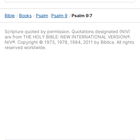
Bible
Books
Psalm
Psalm 9
Psalm 9:7
Scripture quoted by permission. Quotations designated (NIV)
are from THE HOLY BIBLE: NEW INTERNATIONAL VERSION®.
NIV®. Copyright © 1973, 1978, 1984, 2011 by Biblica. All rights
reserved worldwide.