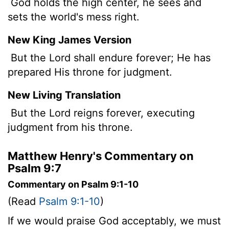
God holds the high center, he sees and
sets the world's mess right.
New King James Version
But the Lord shall endure forever; He has
prepared His throne for judgment.
New Living Translation
But the
Lord
reigns forever, executing
judgment from his throne.
Matthew Henry's Commentary on
Psalm 9:7
Commentary on Psalm 9:1-10
(Read
Psalm 9:1-10
)
If we would praise God acceptably, we must