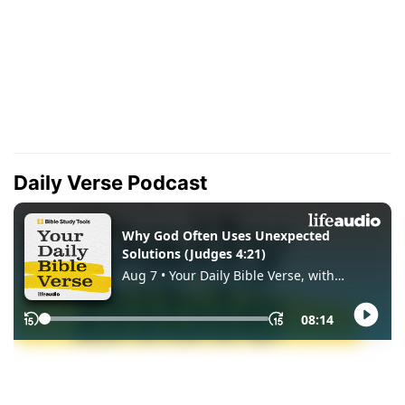
Daily Verse Podcast