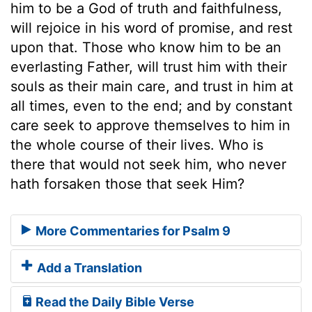
him to be a God of truth and faithfulness,
will rejoice in his word of promise, and rest
upon that. Those who know him to be an
everlasting Father, will trust him with their
souls as their main care, and trust in him at
all times, even to the end; and by constant
care seek to approve themselves to him in
the whole course of their lives. Who is
there that would not seek him, who never
hath forsaken those that seek Him?
More Commentaries for Psalm 9
Add a Translation
Read the Daily Bible Verse