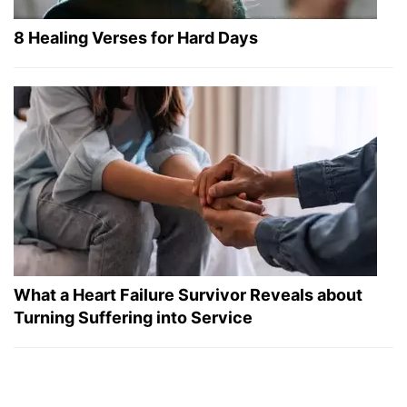
8 Healing Verses for Hard Days
What a Heart Failure Survivor Reveals about
Turning Suffering into Service