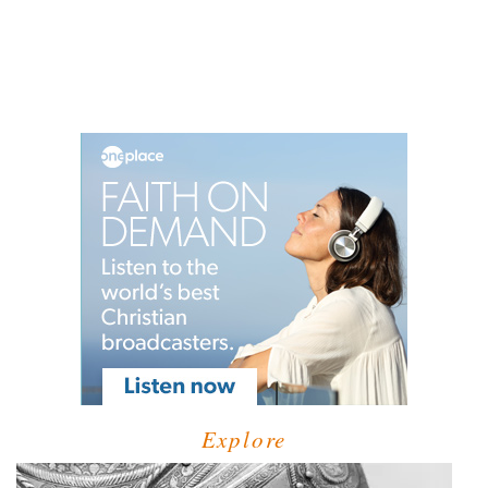
Explore