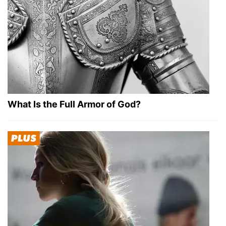
What Is the Full Armor of God?