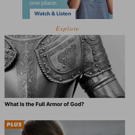
Explore
What Is the Full Armor of God?