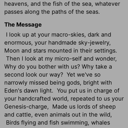
heavens, and the fish of the sea, whatever
passes along the paths of the seas.
The Message
I look up at your macro-skies, dark and
enormous, your handmade sky-jewelry,
Moon and stars mounted in their settings.
Then I look at my micro-self and wonder,
Why do you bother with us? Why take a
second look our way?
Yet we've so
narrowly missed being gods, bright with
Eden's dawn light.
You put us in charge of
your handcrafted world, repeated to us your
Genesis-charge,
Made us lords of sheep
and cattle, even animals out in the wild,
Birds flying and fish swimming, whales