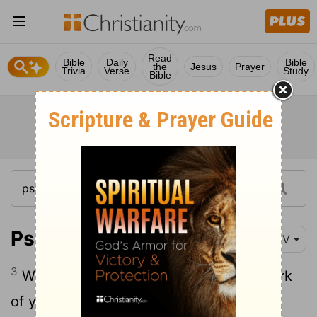
Read
Bible
Daily
Bible
the
Jesus
Prayer
Trivia
Verse
Study
Bible
Psalm 8:3-8
NIV
3
When I consider your heavens, the work
of your fingers, the moon and the stars,