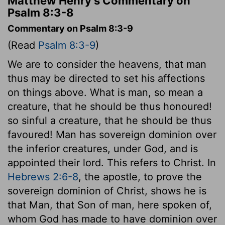
Matthew Henry's Commentary on
Psalm 8:3-8
Commentary on Psalm 8:3-9
(Read
Psalm 8:3-9
)
We are to consider the heavens, that man
thus may be directed to set his affections
on things above. What is man, so mean a
creature, that he should be thus honoured!
so sinful a creature, that he should be thus
favoured! Man has sovereign dominion over
the inferior creatures, under God, and is
appointed their lord. This refers to Christ. In
Hebrews 2:6-8
, the apostle, to prove the
sovereign dominion of Christ, shows he is
that Man, that Son of man, here spoken of,
whom God has made to have dominion over