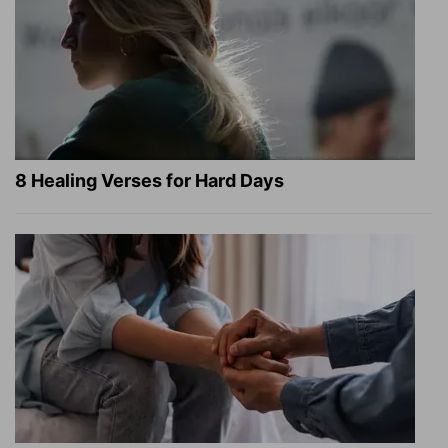
8 Healing Verses for Hard Days