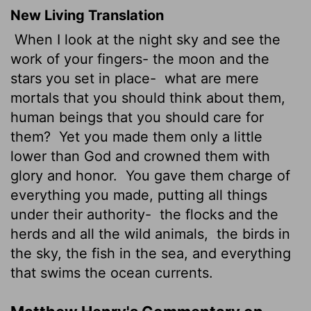
New Living Translation
When I look at the night sky and see the
work of your fingers- the moon and the
stars you set in place-
what are mere
mortals that you should think about them,
human beings that you should care for
them?
Yet you made them only a little
lower than God and crowned them with
glory and honor.
You gave them charge of
everything you made, putting all things
under their authority-
the flocks and the
herds and all the wild animals,
the birds in
the sky, the fish in the sea, and everything
that swims the ocean currents.