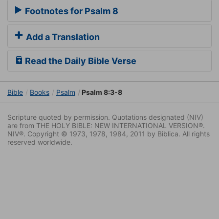
Footnotes for Psalm 8
Add a Translation
Read the Daily Bible Verse
Bible
Books
Psalm
Psalm 8:3-8
Scripture quoted by permission. Quotations designated (NIV)
are from THE HOLY BIBLE: NEW INTERNATIONAL VERSION®.
NIV®. Copyright © 1973, 1978, 1984, 2011 by Biblica. All rights
reserved worldwide.