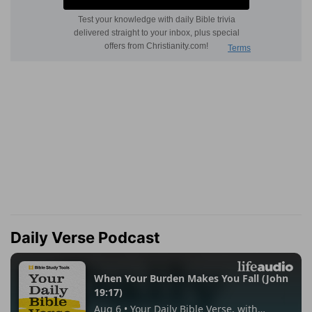
Daily Verse Podcast