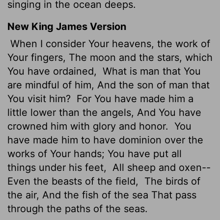
singing in the ocean deeps.
New King James Version
When I consider Your heavens, the work of
Your fingers, The moon and the stars, which
You have ordained,
What is man that You
are mindful of him, And the son of man that
You visit him?
For You have made him a
little lower than the angels, And You have
crowned him with glory and honor.
You
have made him to have dominion over the
works of Your hands; You have put all
things under his feet,
All sheep and oxen--
Even the beasts of the field,
The birds of
the air, And the fish of the sea That pass
through the paths of the seas.