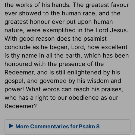
the works of his hands. The greatest favour
ever showed to the human race, and the
greatest honour ever put upon human
nature, were exemplified in the Lord Jesus.
With good reason does the psalmist
conclude as he began, Lord, how excellent
is thy name in all the earth, which has been
honoured with the presence of the
Redeemer, and is still enlightened by his
gospel, and governed by his wisdom and
power! What words can reach his praises,
who has a right to our obedience as our
Redeemer?
More Commentaries for Psalm 8