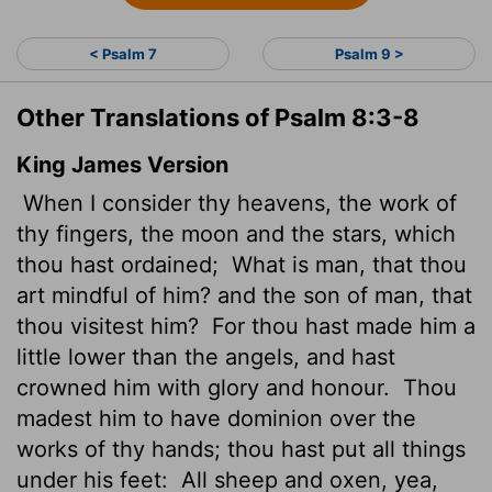
< Psalm 7
Psalm 9 >
Other Translations of Psalm 8:3-8
King James Version
When I consider thy heavens, the work of
thy fingers, the moon and the stars, which
thou hast ordained;
What is man, that thou
art mindful of him? and the son of man, that
thou visitest him?
For thou hast made him a
little lower than the angels, and hast
crowned him with glory and honour.
Thou
madest him to have dominion over the
works of thy hands; thou hast put all things
under his feet:
All sheep and oxen, yea,