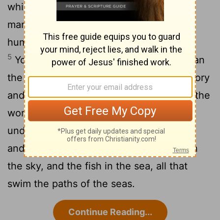
4
which you have set in place,
what is
mankind that you are mindful of them,
human beings that you care for them?
[1]
5
You have made them
a little lower than
[2]
the angels
and crowned them
with glory
[3]
[2]
6
and honor.
You made them rulers over the
works of your hands; you put everything
7
under their
feet:
all flocks and herds,
[5]
8
and the animals of the wild,
the birds in
the sky, and the fish in the sea, all that
swim the paths of the seas.
Continue Reading...