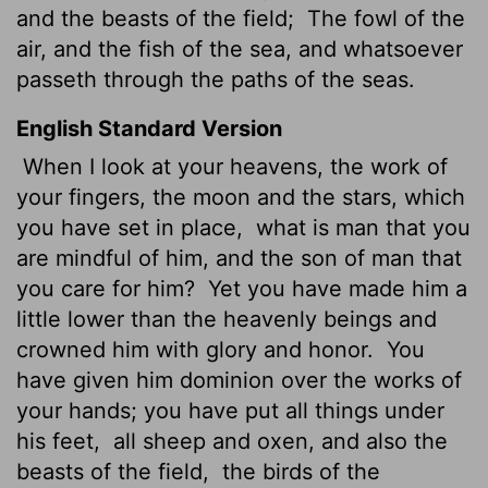
and the beasts of the field;
The fowl of the
air, and the fish of the sea, and whatsoever
passeth through the paths of the seas.
English Standard Version
When I look at your heavens, the work of
your fingers, the moon and the stars, which
you have set in place,
what is man that you
are mindful of him, and the son of man that
you care for him?
Yet you have made him a
little lower than the heavenly beings
and
crowned him with glory and honor.
You
have given him dominion over the works of
your hands; you have put all things under
his feet,
all sheep and oxen, and also the
beasts of the field,
the birds of the