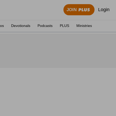
Login
JOIN
eos
Devotionals
Podcasts
PLUS
Ministries