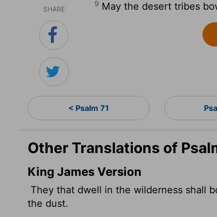
9
May the desert tribes bow
SHARE
< Psalm 71
Ps
Other Translations of Psal
King James Version
They that dwell in the wilderness shall b
the dust.