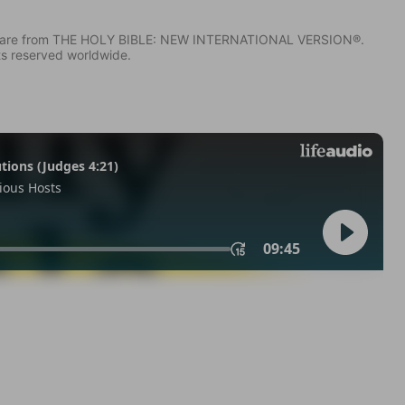
IV) are from THE HOLY BIBLE: NEW INTERNATIONAL VERSION®.
ts reserved worldwide.