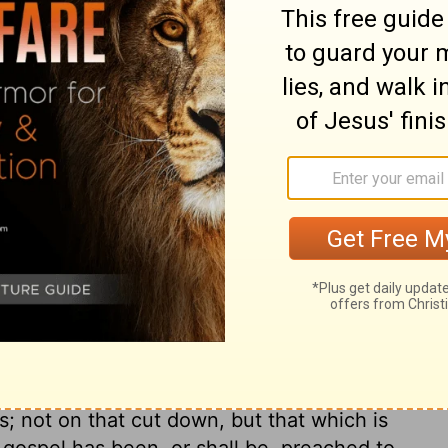
ist; many passages in it cannot be applied
eousness and peace at first in the
fore the end of his reign, there were
m here spoken of is to last as long as the
ven the Jewish expositors understood it of
ny great and precious promises here made,
ly in the kingdom of Christ. As far as his
s cease, in families, churches, and
e heart, disposes men to be honest and just,
 disposes men to live in love, and so
 love shall be lasting in Christ's
rld, and all the changes of life, Christ's
 by the graces and comforts of his Spirit,
 not on that cut down, but that which is
s gospel has been, or shall be, preached to