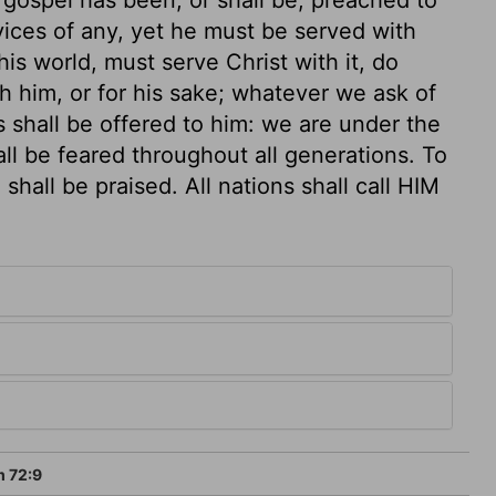
vices of any, yet he must be served with
is world, must serve Christ with it, do
h him, or for his sake; whatever we ask of
s shall be offered to him: we are under the
all be feared throughout all generations. To
shall be praised. All nations shall call HIM
 72:9