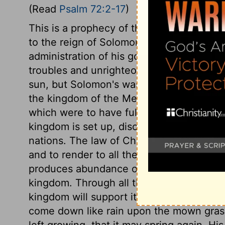
(Read
Psalm 72:2-17
)
This is a prophecy of the kingdom of Chr
to the reign of Solomon. There were right
administration of his government; but, be
troubles and unrighteousness. The kingdo
sun, but Solomon's was soon at an end. E
the kingdom of the Messiah. Observe ma
which were to have full accomplishment on
kingdom is set up, discord and contention
nations. The law of Christ, written in th
and to render to all their due; it likewise
produces abundance of peace. Holiness and
kingdom. Through all the changes of the wo
kingdom will support itself. And he shall,
come down like rain upon the mown grass;
left growing, that it may spring again. Hi