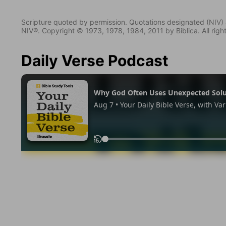
Scripture quoted by permission. Quotations designated (N
NIV®. Copyright © 1973, 1978, 1984, 2011 by Biblica. All righ
Daily Verse Podcast