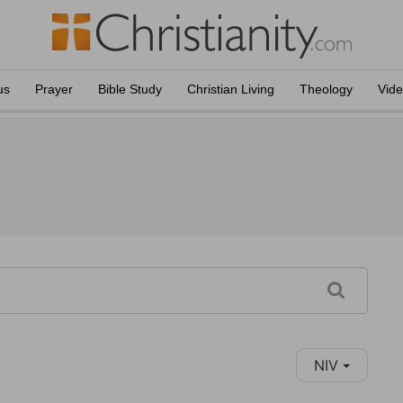
us
Prayer
Bible Study
Christian Living
Theology
Vid
NIV