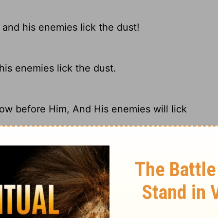
and his enemies lick the dust!
his enemies lick the dust.
ow before Him, And His enemies will lick
emies will fall before him in the dust.
ary on Psalm 72:9