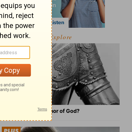
Explore
What Is the Full Armor of God?