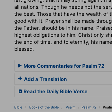
all nations. Though he needs not the ser
the best. Those that have the wealth of th
good with it. Prayer shall be made throug
the Father, should be in his name. Praise
highest obligations to him. Christ only sh
the end of time, and to eternity, his name 
blessed.
More Commentaries for Psalm 72
Add a Translation
Read the Daily Bible Verse
Bible
Books
of the Bible
Psalm
Psalm 72
Psalm