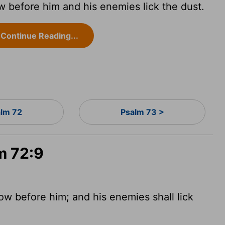
 before him and his enemies lick the dust.
Continue Reading...
alm 72
Psalm 73 >
m 72:9
ow before him; and his enemies shall lick