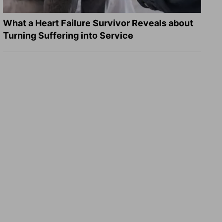
What a Heart Failure Survivor Reveals about
Turning Suffering into Service