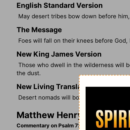
English Standard Version
May desert tribes bow down before him, 
The Message
Foes will fall on their knees before God, 
New King James Version
Those who dwell in the wilderness will b
the dust.
New Living Translation
Desert nomads will bow before him; his en
Matthew Henry's Comment
Commentary on Psalm 72:2-17