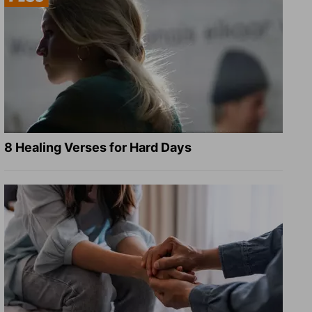
8 Healing Verses for Hard Days