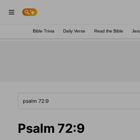
Bible Trivia
Daily Verse
Read the Bible
Jes
Psalm 72:9