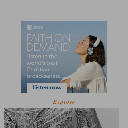
Explore