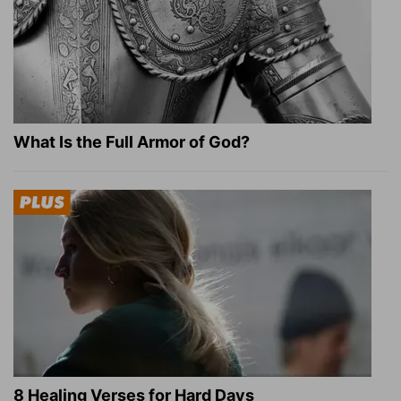
What Is the Full Armor of God?
8 Healing Verses for Hard Days