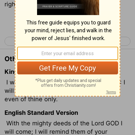
righteous deeds, yours alone.
Continue Reading...
< Psalm 70
Psalm 72 >
Other Translations of Psalm 71:16
King James Version
I will go in the strength of the Lord GOD: I
will make mention of thy righteousness,
even of thine only.
English Standard Version
With the mighty deeds of the Lord GOD I
will come; I will remind them of your