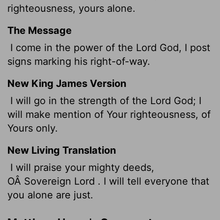
righteousness, yours alone.
The Message
I come in the power of the Lord God, I post
signs marking his right-of-way.
New King James Version
I will go in the strength of the Lord God; I
will make mention of Your righteousness, of
Yours only.
New Living Translation
I will praise your mighty deeds,
OÂ Sovereign
Lord
. I will tell everyone that
you alone are just.