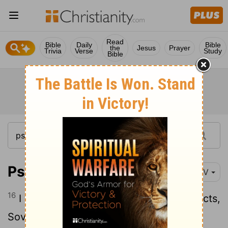
Read
Bible
Daily
Bible
the
Jesus
Prayer
Trivia
Verse
Study
Bible
Psalm 71:16
NIV
16
I will come and proclaim your mighty acts,
Sovereign
Lord
; I will proclaim your