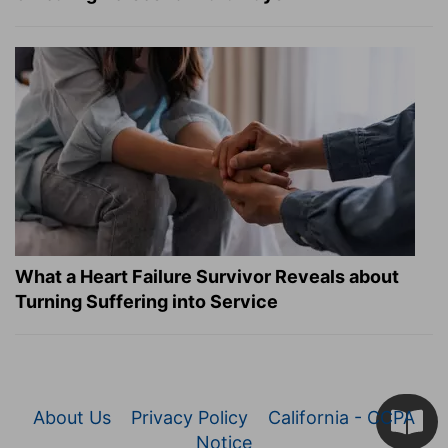
What a Heart Failure Survivor Reveals about
Turning Suffering into Service
About Us
Privacy Policy
California - CCPA
Notice