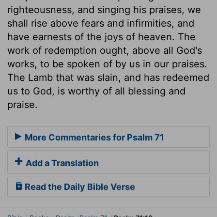
righteousness, and singing his praises, we
shall rise above fears and infirmities, and
have earnests of the joys of heaven. The
work of redemption ought, above all God's
works, to be spoken of by us in our praises.
The Lamb that was slain, and has redeemed
us to God, is worthy of all blessing and
praise.
More Commentaries for Psalm 71
Add a Translation
Read the Daily Bible Verse