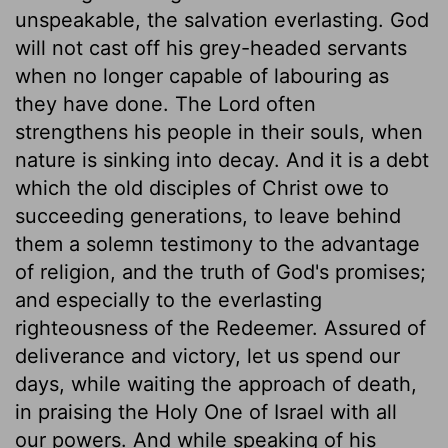
unspeakable, the salvation everlasting. God
will not cast off his grey-headed servants
when no longer capable of labouring as
they have done. The Lord often
strengthens his people in their souls, when
nature is sinking into decay. And it is a debt
which the old disciples of Christ owe to
succeeding generations, to leave behind
them a solemn testimony to the advantage
of religion, and the truth of God's promises;
and especially to the everlasting
righteousness of the Redeemer. Assured of
deliverance and victory, let us spend our
days, while waiting the approach of death,
in praising the Holy One of Israel with all
our powers. And while speaking of his