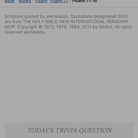
Bible
Books
Psalm
Psalm 71
Psalm 71:16
Scripture quoted by permission. Quotations designated (NIV)
are from THE HOLY BIBLE: NEW INTERNATIONAL VERSION®.
NIV®. Copyright © 1973, 1978, 1984, 2011 by Biblica. All rights
reserved worldwide.