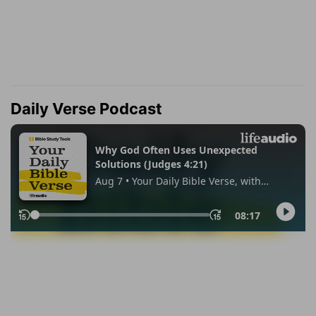
Daily Verse Podcast