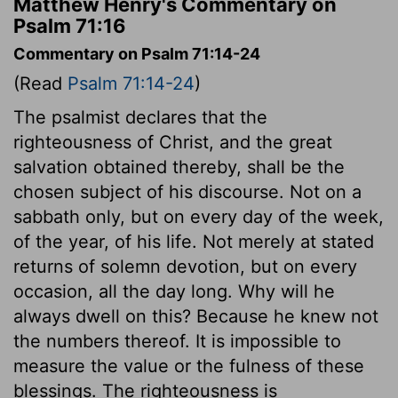
Matthew Henry's Commentary on
Psalm 71:16
Commentary on Psalm 71:14-24
(Read
Psalm 71:14-24
)
The psalmist declares that the
righteousness of Christ, and the great
salvation obtained thereby, shall be the
chosen subject of his discourse. Not on a
sabbath only, but on every day of the week,
of the year, of his life. Not merely at stated
returns of solemn devotion, but on every
occasion, all the day long. Why will he
always dwell on this? Because he knew not
the numbers thereof. It is impossible to
measure the value or the fulness of these
blessings. The righteousness is