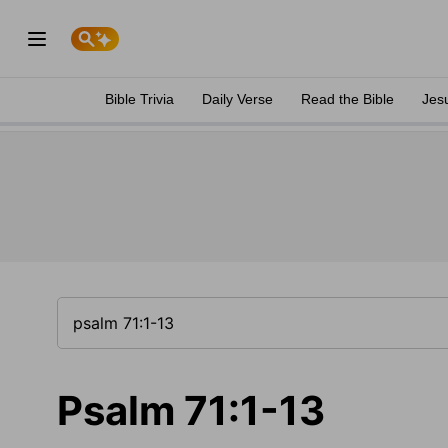
Bible Trivia
Daily Verse
Read the Bible
Jes
Psalm 71:1-13