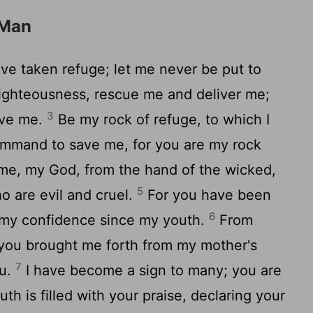
 Man
have taken refuge; let me never be put to
righteousness, rescue me and deliver me;
3
ave me.
Be my rock of refuge, to which I
ommand to save me, for you are my rock
me, my God, from the hand of the wicked,
5
o are evil and cruel.
For you have been
6
 my confidence since my youth.
From
; you brought me forth from my mother's
7
ou.
I have become a sign to many; you are
h is filled with your praise, declaring your