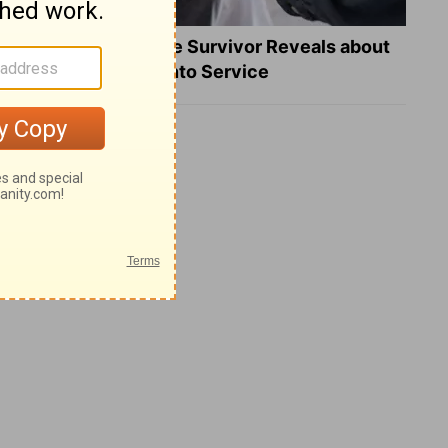
What a Heart Failure Survivor Reveals about
Turning Suffering into Service