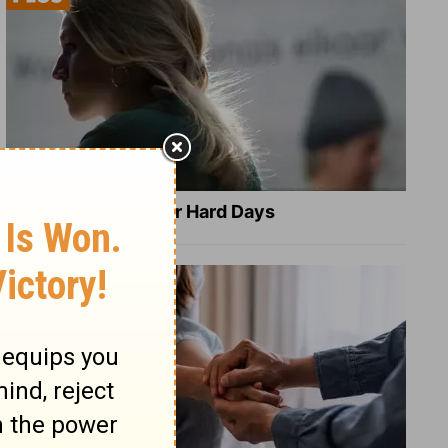
8 Healing Verses for Hard Days