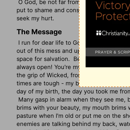
O God, be not far from me; O my God, m
put to shame and consumed; with scorn 
seek my hurt.
The Message
I run for dear life to God, I'll never live to
out of this mess and up on my feet. Put y
space for salvation.
Be a guest room wher
always open! You're my salvation - my vas
the grip of Wicked, from the clutch of Ba
times are tough - my bedrock, God, sinc
day of my birth, the day you took me from 
Many gasp in alarm when they see me, bu
brims with your beauty, my mouth brims 
pasture when I'm old or put me on the sh
enemies are talking behind my back, watc