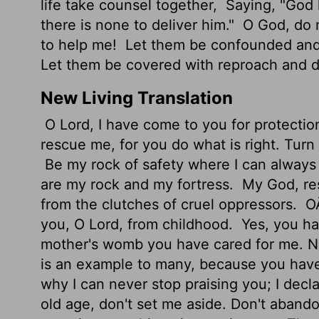
life take counsel together,
Saying, "God 
there is none to deliver him."
O God, do n
to help me!
Let them be confounded and 
Let them be covered with reproach and 
New Living Translation
O
Lord
, I have come to you for protectio
rescue me, for you do what is right. Turn 
Be my rock of safety where I can always 
are my rock and my fortress.
My God, res
from the clutches of cruel oppressors.
OÂ
you, O
Lord
, from childhood.
Yes, you ha
mother's womb you have cared for me. N
is an example to many, because you hav
why I can never stop praising you; I decla
old age, don't set me aside. Don't aband