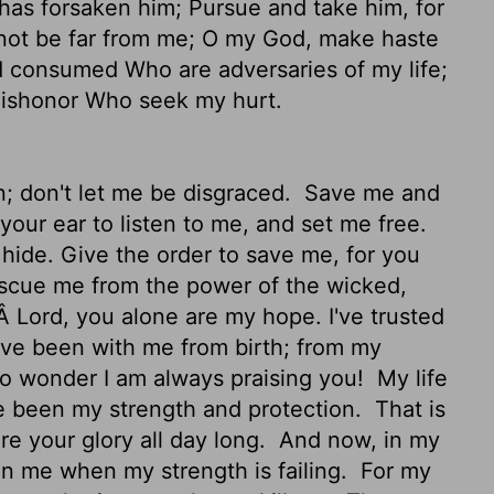
has forsaken him; Pursue and take him, for
ot be far from me; O my God, make haste
consumed Who are adversaries of my life;
dishonor Who seek my hurt.
n; don't let me be disgraced.
Save me and
your ear to listen to me, and set me free.
hide. Give the order to save me, for you
cue me from the power of the wicked,
 Lord, you alone are my hope. I've trusted
ve been with me from birth; from my
o wonder I am always praising you!
My life
e been my strength and protection.
That is
re your glory all day long.
And now, in my
on me when my strength is failing.
For my