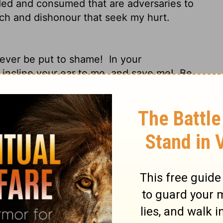
ed and consumed that are adversaries to
ch and dishonour that seek my hurt.
 never be put to shame!
In your
 incline your ear to me, and save me!
Be
ontinually come; you have given the
k and my fortress.
Rescue me, O my God,
asp of the unjust and cruel man.
For you, O
m my youth.
Upon you I have leaned from
 from my mother's womb. My praise is
ent to many, but you are my strong refuge.
ith your glory all the day.
Do not cast me
t when my strength is spent.
For my
 watch for my life consult together
and
ize him, for there is none to deliver him."