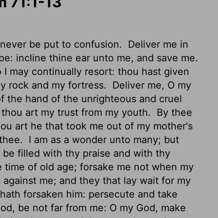
m 71:1-13
e never be put to confusion.
Deliver me in
e: incline thine ear unto me, and save me.
I may continually resort: thou hast given
y rock and my fortress.
Deliver me, O my
of the hand of the unrighteous and cruel
thou art my trust from my youth.
By thee
ou art he that took me out of my mother's
 thee.
I am as a wonder unto many; but
e filled with thy praise and with thy
e time of old age; forsake me not when my
against me; and they that lay wait for my
hath forsaken him: persecute and take
od, be not far from me: O my God, make