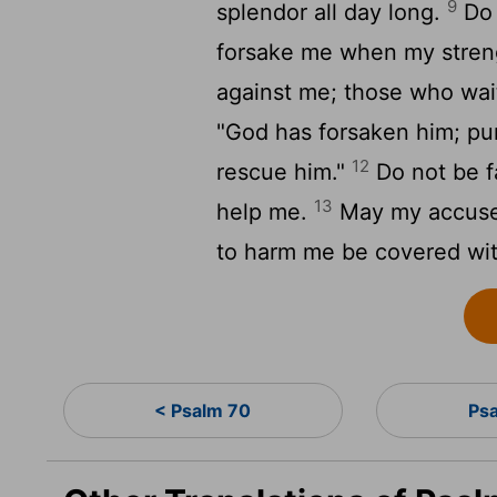
9
splendor all day long.
Do 
forsake me when my stren
against me; those who wait
"God has forsaken him; pur
12
rescue him."
Do not be f
13
help me.
May my accuser
to harm me be covered wit
< Psalm 70
Ps