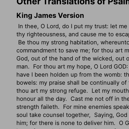
Other Translations of Psal
King James Version
In thee, O
Lord
, do I put my trust: let m
thy righteousness, and cause me to escap
Be thou my strong habitation, whereunto 
commandment to save me; for thou art m
God, out of the hand of the wicked, out 
man.
For thou art my hope, O Lord GOD: 
have I been holden up from the womb: th
bowels: my praise shall be continually of
thou art my strong refuge.
Let my mouth b
honour all the day.
Cast me not off in th
strength faileth.
For mine enemies speak 
soul take counsel together,
Saying, God 
him; for there is none to deliver him.
O G