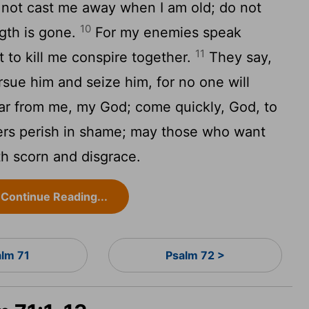
not cast me away when I am old; do not
10
gth is gone.
For my enemies speak
11
 to kill me conspire together.
They say,
sue him and seize him, for no one will
ar from me, my God; come quickly, God, to
s perish in shame; may those who want
h scorn and disgrace.
Continue Reading...
alm 71
Psalm 72 >