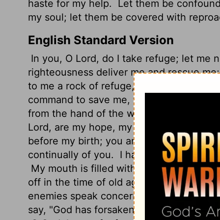
haste for my help.
Let them be confound
my soul; let them be covered with reproa
English Standard Version
In you, O
Lord
, do I take refuge; let me
righteousness deliver me and rescue me;
to me a rock of refuge, to which I may c
command to save me, for you are my roc
from the hand of the wicked, from the gr
Lord, are my hope, my trust, O
Lord
, fro
before my birth; you are he who took me
continually of you.
I have been as a port
My mouth is filled with your praise, and w
off in the time of old age; forsake me no
enemies speak concerning me; those who
say, "God has forsaken him; pursue and se