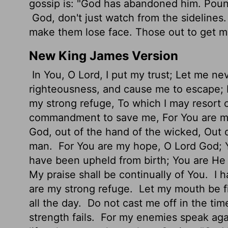
gossip is: "God has abandoned him. Poun
God, don't just watch from the sidelines
make them lose face. Those out to get 
New King James Version
In You, O Lord, I put my trust; Let me n
righteousness, and cause me to escape; 
my strong refuge, To which I may resort 
commandment to save me, For You are my
God, out of the hand of the wicked, Out 
man.
For You are my hope, O Lord God; 
have been upheld from birth; You are H
My praise shall be continually of You.
I h
are my strong refuge.
Let my mouth be fi
all the day.
Do not cast me off in the ti
strength fails.
For my enemies speak agai