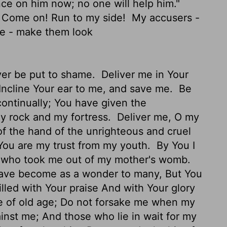
ce on him now; no one will help him."
. Come on! Run to my side!
My accusers -
me - make them look
ever be put to shame.
Deliver me in Your
Incline Your ear to me, and save me.
Be
continually; You have given the
 rock and my fortress.
Deliver me, O my
of the hand of the unrighteous and cruel
You are my trust from my youth.
By You I
e who took me out of my mother's womb.
ave become as a wonder to many, But You
lled with Your praise And with Your glory
me of old age; Do not forsake me when my
nst me; And those who lie in wait for my