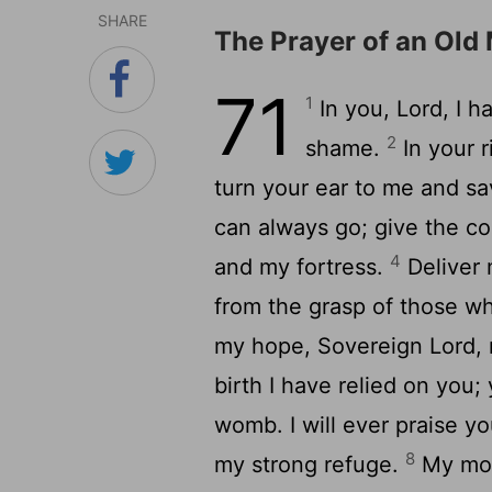
SHARE
The Prayer of an Old
71
1
In you,
Lord
, I 
2
shame.
In your 
turn your ear to me and s
can always go; give the c
4
and my fortress.
Deliver 
from the grasp of those wh
my hope, Sovereign
Lord
,
birth I have relied on you
womb. I will ever praise y
8
my strong refuge.
My mout