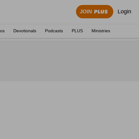
Login
JOIN
eos
Devotionals
Podcasts
PLUS
Ministries