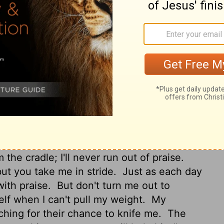
ake haste to help me!
May my accusers be
and disgrace may they be covered who
 regret it.
Do what you do so well: get me
our ear to the ground and listen, give me
e I can retreat; you said your door was
t, granite fortress.
My God, free me from
d and Bully.
You keep me going when
e my childhood.
I've hung on you from the
the cradle; I'll never run out of praise.
t you take me in stride.
Just as each day
with praise.
But don't turn me out to
elf when I can't pull my weight.
My
hing for their chance to knife me.
The