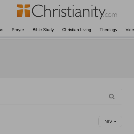
us
Prayer
Bible Study
Christian Living
Theology
Vid
NIV