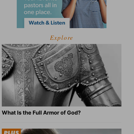
Explore
What Is the Full Armor of God?