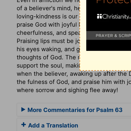
of a believer's mind, he values the lovin
loving-kindness is our spiritual life, and 
praise God with joyful lips; we must addre
cheerfulness, and speak forth the praises
Praising lips must be joyful lips. David w
his eyes waking, and gave him wearisome
thoughts of God. The mercies of God, whe
support the soul, making darkness cheerf
when the believer, awaking up after the Di
the fulness of God, and praise him with jo
where sorrow and sighing flee away!
More Commentaries for Psalm 63
Add a Translation