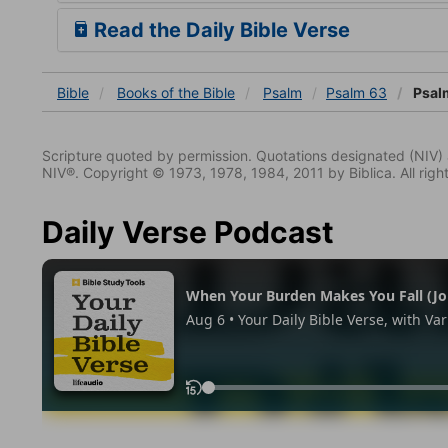
Read the Daily Bible Verse
Bible
Books
of the Bible
Psalm
Psalm 63
Psal
Scripture quoted by permission. Quotations designated (N
NIV®. Copyright © 1973, 1978, 1984, 2011 by Biblica. All righ
Daily Verse Podcast