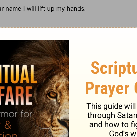
ur name I will lift up my hands.
y arms wave like banners of praise to you.
lift up my hands in Your name.
 up my hands to you in prayer.
ary on Psalm 63:4
r for praise. When this is the regular frame