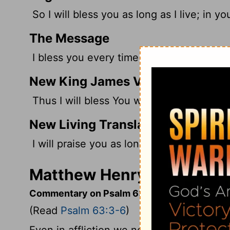
So I will bless you as long as I live; in yo
The Message
I bless you every time I take a breath; M
New King James Version
Thus I will bless You while I live; I will 
New Living Translation
I will praise you as long as I live, lifting
Matthew Henry's Comment
Commentary on Psalm 63:3-6
(Read
Psalm 63:3-6
)
Even in affliction we need not want matte