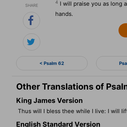
4
I will praise you as long a
SHARE
hands.
< Psalm 62
Psa
Other Translations of Psal
King James Version
Thus will I bless thee while I live: I will 
English Standard Version