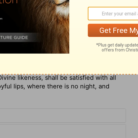
g-kindness of God more than life. God's
that is better than temporal life. We must
ss ourselves to the duties of religion with
 of God from a principle of holy joy.
as in continual danger; care and fear held
 nights; but he comforted himself with
n called to mind in the night watches,
ul. How happy will be that last morning,
vine likeness, shall be satisfied with all
yful lips, where there is no night, and