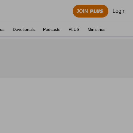
Login
JOIN
eos
Devotionals
Podcasts
PLUS
Ministries