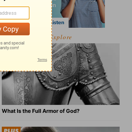
Explore
What Is the Full Armor of God?