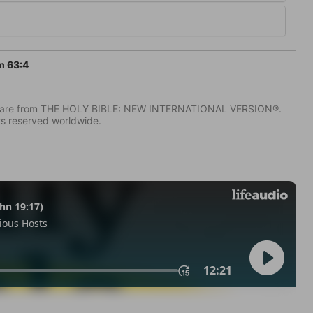
m 63:4
IV) are from THE HOLY BIBLE: NEW INTERNATIONAL VERSION®.
ts reserved worldwide.