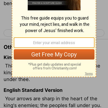
beneath your feet.
Continue Reading...
< Psalm 44
Psalm 46 >
Other Translations of Psalm 45:5
King James Version
Thine arrows are sharp in the heart of the
king's enemies; whereby the people fall
under thee.
English Standard Version
Your arrows are sharp in the heart of the
king's enemies; the peoples fall under you.