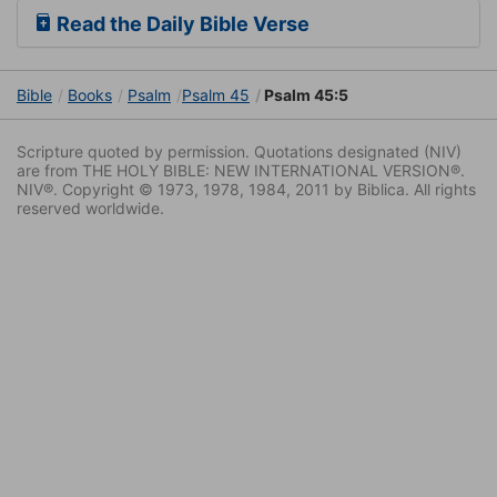
Read the Daily Bible Verse
Bible
Books
Psalm
Psalm 45
Psalm 45:5
Scripture quoted by permission. Quotations designated (NIV)
are from THE HOLY BIBLE: NEW INTERNATIONAL VERSION®.
NIV®. Copyright © 1973, 1978, 1984, 2011 by Biblica. All rights
reserved worldwide.