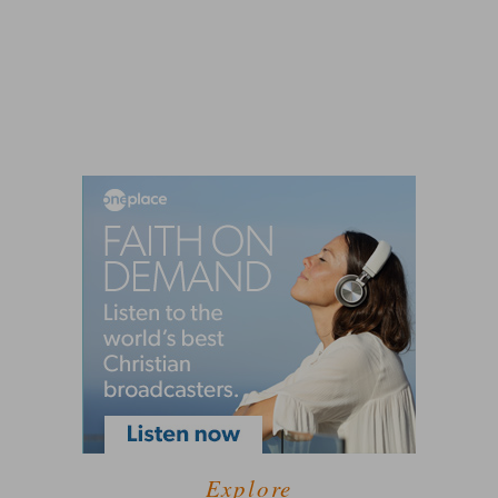
Explore