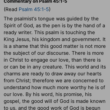
Commentary on Psalm 45:1-5
(Read
Psalm 45:1-5
)
The psalmist's tongue was guided by the
Spirit of God, as the pen is by the hand of a
ready writer. This psalm is touching the
King Jesus, his kingdom and government. It
is a shame that this good matter is not more
the subject of our discourse. There is more
in Christ to engage our love, than there is
or can be in any creature. This world and its
charms are ready to draw away our hearts
from Christ; therefore we are concerned to
understand how much more worthy he is of
our love. By his word, his promise, his
gospel, the good will of God is made known
to us, and the good work of God is begun