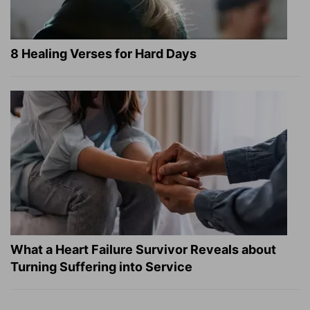
8 Healing Verses for Hard Days
What a Heart Failure Survivor Reveals about
Turning Suffering into Service