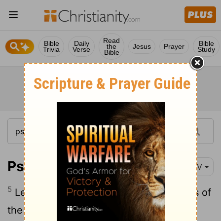
Read
Bible
Daily
Bible
the
Jesus
Prayer
Trivia
Verse
Study
Bible
Psalm 45:5
NIV
5
Let your sharp arrows pierce the hearts of
the king's enemies; let the nations fall