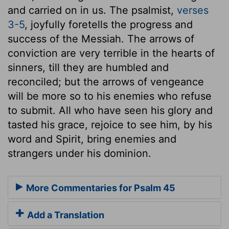
and carried on in us. The psalmist,
verses
3-5
, joyfully foretells the progress and
success of the Messiah. The arrows of
conviction are very terrible in the hearts of
sinners, till they are humbled and
reconciled; but the arrows of vengeance
will be more so to his enemies who refuse
to submit. All who have seen his glory and
tasted his grace, rejoice to see him, by his
word and Spirit, bring enemies and
strangers under his dominion.
More Commentaries for Psalm 45
Add a Translation