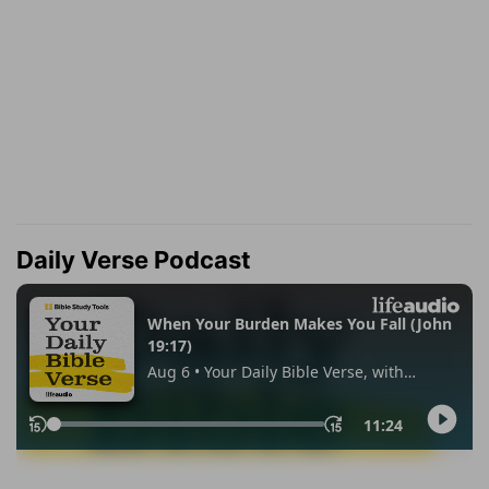
Daily Verse Podcast