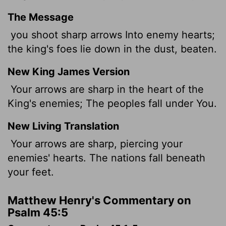
The Message
you shoot sharp arrows Into enemy hearts;
the king's foes lie down in the dust, beaten.
New King James Version
Your arrows are sharp in the heart of the
King's enemies; The peoples fall under You.
New Living Translation
Your arrows are sharp, piercing your
enemies' hearts. The nations fall beneath
your feet.
Matthew Henry's Commentary on
Psalm 45:5