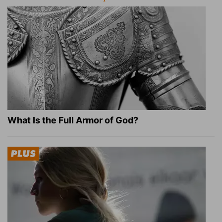
What Is the Full Armor of God?