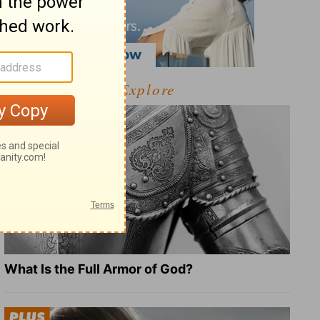
Explore
What Is the Full Armor of God?