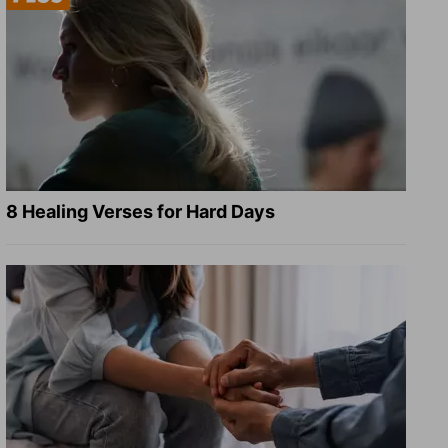
8 Healing Verses for Hard Days