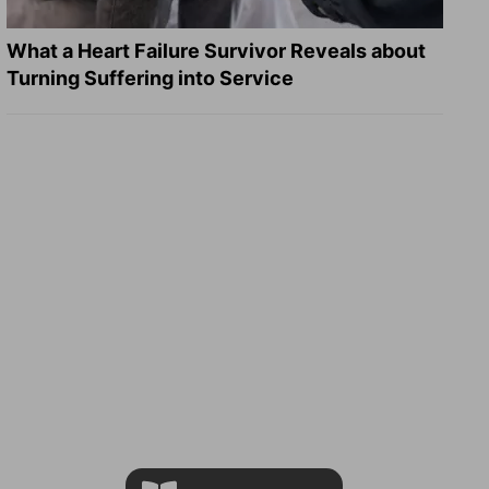
What a Heart Failure Survivor Reveals about
Turning Suffering into Service