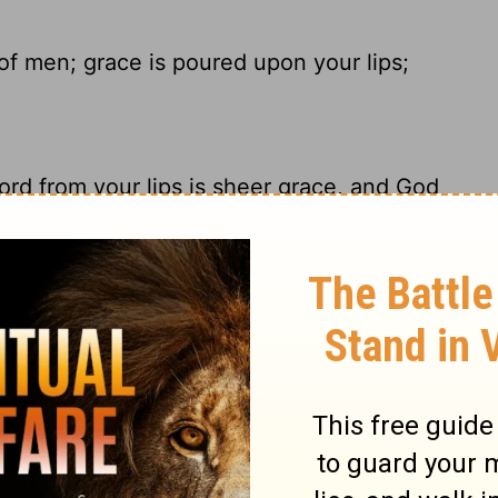
f men; grace is poured upon your lips;
rd from your lips is sheer grace, and God
ce is poured upon Your lips; Therefore God
ous words stream from your lips. God