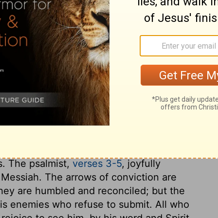
ary on Psalm 45:2
pirit of God, as the pen is by the hand of
he King Jesus, his kingdom and government.
 more the subject of our discourse. There is
ere is or can be in any creature. This
way our hearts from Christ; therefore we
re worthy he is of our love. By his word,
f God is made known to us, and the good
s. The psalmist,
verses 3-5
, joyfully
e Messiah. The arrows of conviction are
l they are humbled and reconciled; but the
is enemies who refuse to submit. All who
rejoice to see him, by his word and Spirit,