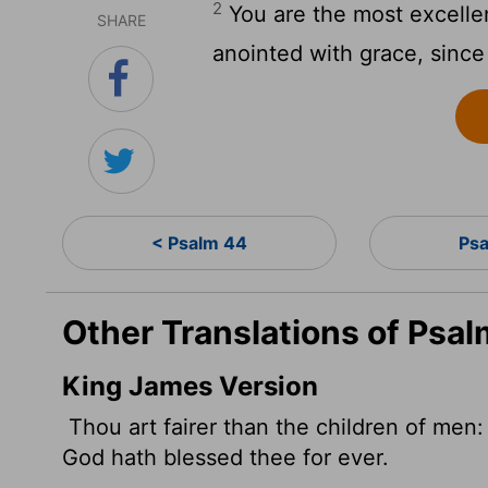
2
You are the most excelle
SHARE
anointed with grace, since
< Psalm 44
Psa
Other Translations of Psal
King James Version
Thou art fairer than the children of men: 
God hath blessed thee for ever.