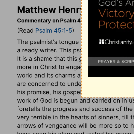
Matthew Henry's Comment
Commentary on Psalm 45:1-5
(Read
Psalm 45:1-5
)
The psalmist's tongue was guided by the S
a ready writer. This psalm is touching t
It is a shame that this good matter is not
more in Christ to engage our love, than th
world and its charms are ready to draw a
are concerned to understand how much mo
his promise, his gospel, the good will o
work of God is begun and carried on in u
foretells the progress and success of th
very terrible in the hearts of sinners, til
arrows of vengeance will be more so to h
have seen his glory and tasted his grace, 