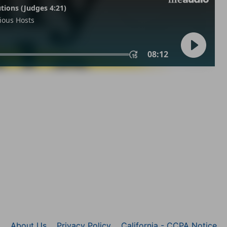
About Us
Privacy Policy
California - CCPA Notice