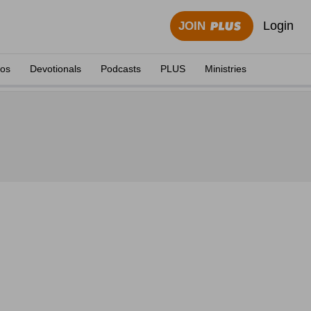
Login
JOIN
eos
Devotionals
Podcasts
PLUS
Ministries