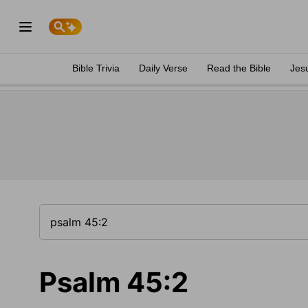
Bible Trivia
Daily Verse
Read the Bible
Jes
Psalm 45:2