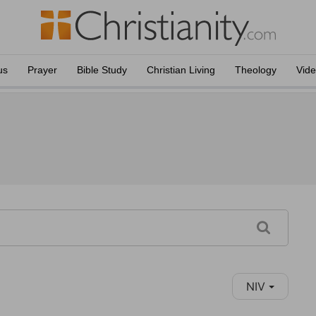
us
Prayer
Bible Study
Christian Living
Theology
Vid
NIV