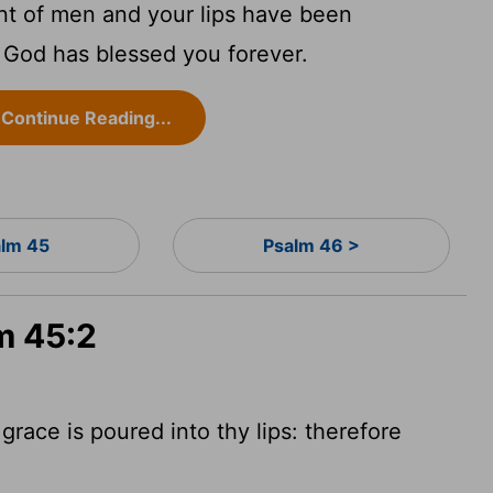
nt of men and your lips have been
 God has blessed you forever.
Continue Reading...
lm 45
Psalm 46 >
m 45:2
grace is poured into thy lips: therefore