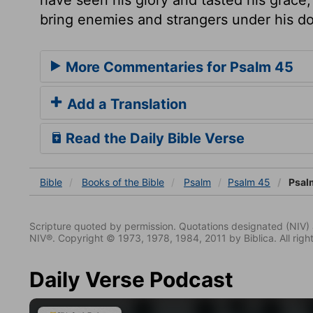
bring enemies and strangers under his d
More Commentaries for Psalm 45
Add a Translation
Read the Daily Bible Verse
Bible
Books
of the Bible
Psalm
Psalm 45
Psal
Scripture quoted by permission. Quotations designated (N
NIV®. Copyright © 1973, 1978, 1984, 2011 by Biblica. All righ
Daily Verse Podcast