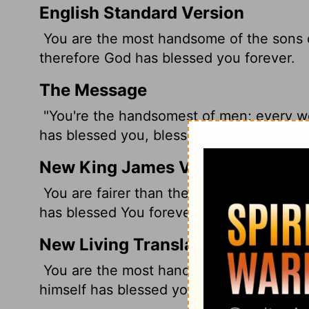
English Standard Version
You are the most handsome of the sons o
therefore God has blessed you forever.
The Message
"You're the handsomest of men; every wo
has blessed you, blessed you so much.
New King James Version
You are fairer than the sons of men; Gra
has blessed You forever.
New Living Translation
You are the most handsome of all. Graci
himself has blessed you forever.