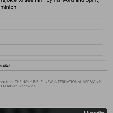
ominion.
m 45:2
IV) are from THE HOLY BIBLE: NEW INTERNATIONAL VERSION®.
ts reserved worldwide.