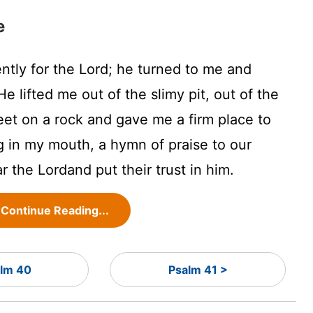
e
ently for the
Lord
; he turned to me and
e lifted me out of the slimy pit, out of the
et on a rock and gave me a firm place to
 in my mouth, a hymn of praise to our
ar the
Lord
and put their trust in him.
Continue Reading...
lm 40
Psalm 41 >