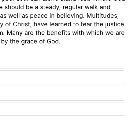
e should be a steady, regular walk and
 as well as peace in believing. Multitudes,
y of Christ, have learned to fear the justice
m. Many are the benefits with which we are
 by the grace of God.