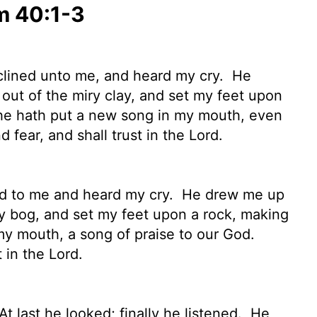
m 40:1-3
nclined unto me, and heard my cry.
He
, out of the miry clay, and set my feet upon
e hath put a new song in my mouth, even
d fear, and shall trust in the
Lord
.
ned to me and heard my cry.
He drew me up
iry bog, and set my feet upon a rock, making
y mouth, a song of praise to our God.
t in the
Lord
.
t last he looked; finally he listened.
He