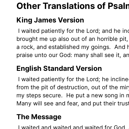
Other Translations of Psal
King James Version
I waited
patiently for the
Lord
; and he i
brought me up also out of an horrible
pit
a rock, and established my goings.
And h
praise unto our God: many shall see it, an
English Standard Version
I waited patiently for the
Lord
; he incli
from the pit of destruction, out of the m
my steps secure.
He put a new song in m
Many will see and fear, and put their trus
The Message
I waited and waited and waited for God. A