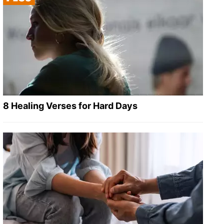
8 Healing Verses for Hard Days