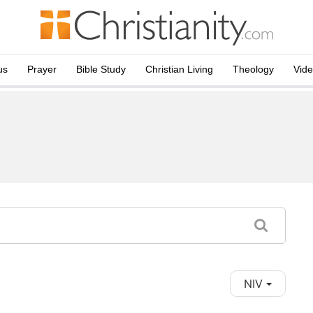
us
Prayer
Bible Study
Christian Living
Theology
Vid
NIV