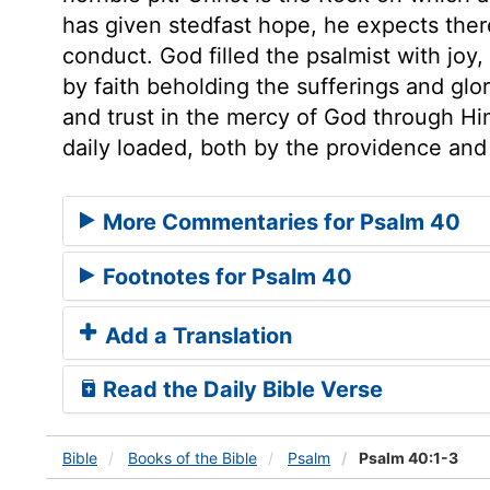
has given stedfast hope, he expects ther
conduct. God filled the psalmist with joy,
by faith beholding the sufferings and glor
and trust in the mercy of God through Hi
daily loaded, both by the providence and
More Commentaries for Psalm 40
Footnotes for Psalm 40
Add a Translation
Read the Daily Bible Verse
Bible
Books
of the Bible
Psalm
Psalm 40:1-3