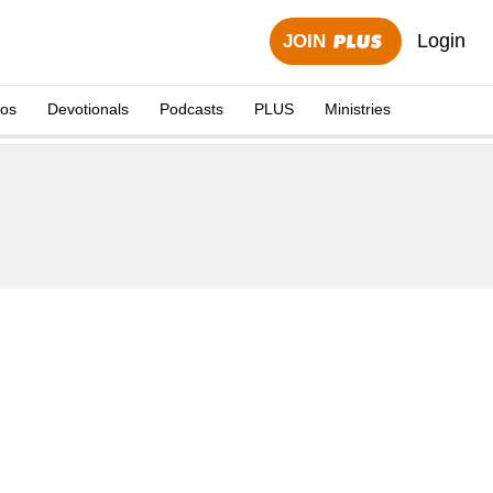
Login
JOIN
eos
Devotionals
Podcasts
PLUS
Ministries