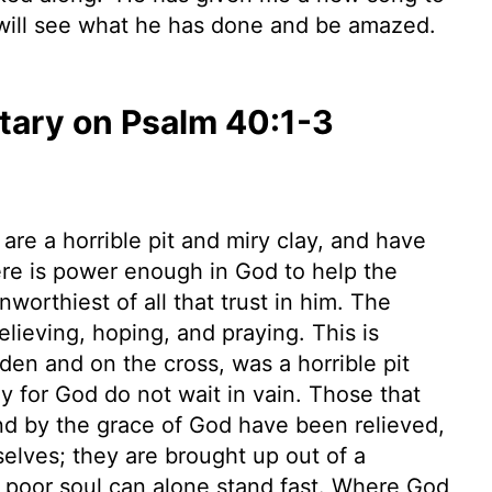
 will see what he has done and be amazed.
ary on Psalm 40:1-3
are a horrible pit and miry clay, and have
ere is power enough in God to help the
orthiest of all that trust in him. The
elieving, hoping, and praying. This is
rden and on the cross, was a horrible pit
ly for God do not wait in vain. Those that
nd by the grace of God have been relieved,
elves; they are brought up out of a
 a poor soul can alone stand fast. Where God