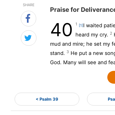
SHARE
Praise for Deliveranc
40
1
I waited pati
[1]
2
heard my cry.
H
mud and mire; he set my fe
3
stand.
He put a new song
God. Many will see and fe
< Psalm 39
Psa