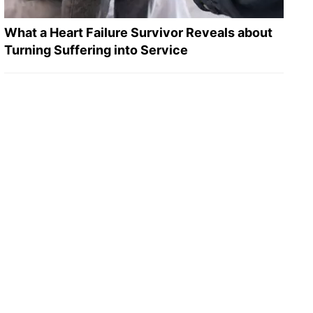
What a Heart Failure Survivor Reveals about
Turning Suffering into Service