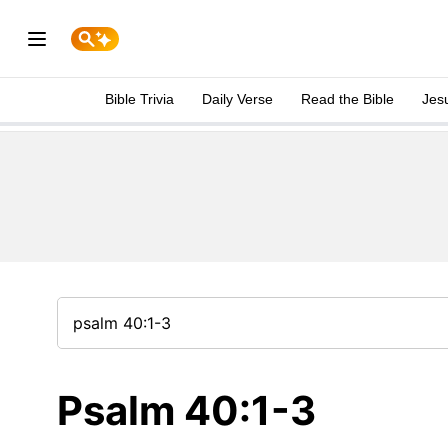
Bible Trivia
Daily Verse
Read the Bible
Jes
Psalm 40:1-3