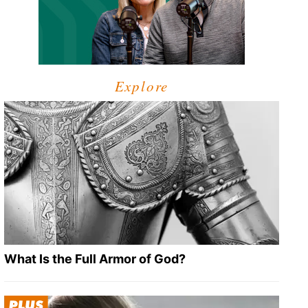
Explore
What Is the Full Armor of God?