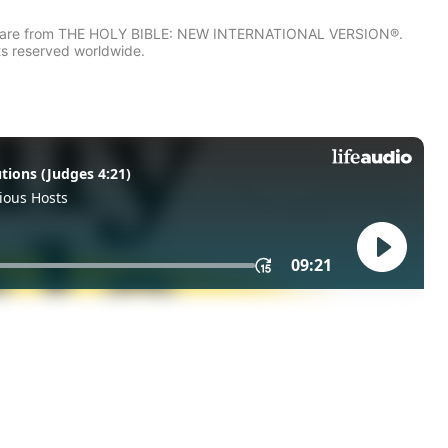
IV) are from THE HOLY BIBLE: NEW INTERNATIONAL VERSION®.
ts reserved worldwide.