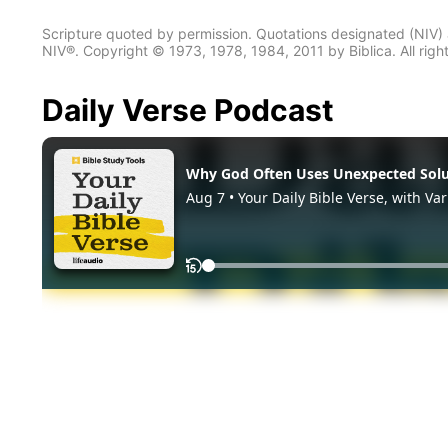
Scripture quoted by permission. Quotations designated (N
NIV®. Copyright © 1973, 1978, 1984, 2011 by Biblica. All righ
Daily Verse Podcast