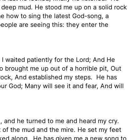
om deep mud. He stood me up on a solid rock
 how to sing the latest God-song, a
ople are seeing this: they enter the
I waited patiently for the Lord; And He
 brought me up out of a horrible pit, Out
 rock, And established my steps.
He has
r God; Many will see it and fear, And will
, and he turned to me and heard my cry.
ut of the mud and the mire. He set my feet
lked along.
He has given me a new song to