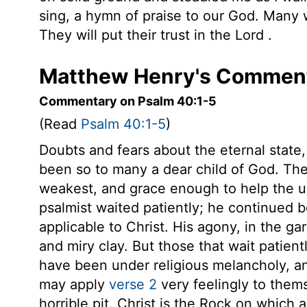
sing, a hymn of praise to our God. Many
They will put their trust in the
Lord
.
Matthew Henry's Comment
Commentary on Psalm 40:1-5
(Read
Psalm 40:1-5
)
Doubts and fears about the eternal state, 
been so to many a dear child of God. Th
weakest, and grace enough to help the unw
psalmist waited patiently; he continued b
applicable to Christ. His agony, in the ga
and miry clay. But those that wait patient
have been under religious melancholy, a
may apply
verse 2
very feelingly to thems
horrible pit. Christ is the Rock on which