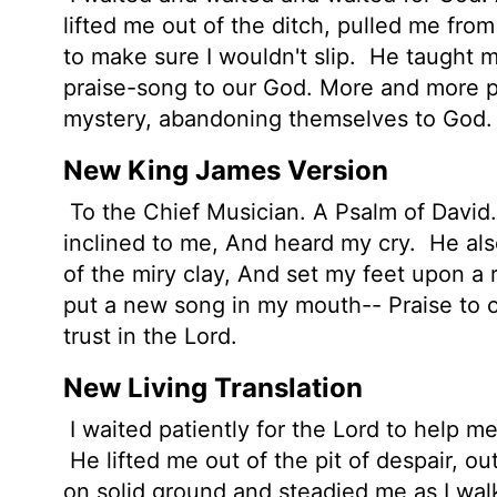
lifted me out of the ditch, pulled me fr
to make sure I wouldn't slip.
He taught me
praise-song to our God. More and more pe
mystery, abandoning themselves to God.
New King James Version
To the Chief Musician. A Psalm of David. 
inclined to me, And heard my cry.
He also
of the miry clay, And set my feet upon a
put a new song in my mouth-- Praise to ou
trust in the Lord.
New Living Translation
I waited patiently for the
Lord
to help me
He lifted me out of the pit of despair, o
on solid ground and steadied me as I wa