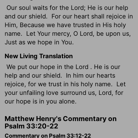
Our soul waits for the Lord; He is our help
and our shield.
For our heart shall rejoice in
Him, Because we have trusted in His holy
name.
Let Your mercy, O Lord, be upon us,
Just as we hope in You.
New Living Translation
We put our hope in the
Lord
. He is our
help and our shield.
In him our hearts
rejoice, for we trust in his holy name.
Let
your unfailing love surround us,
Lord
, for
our hope is in you alone.
Matthew Henry's Commentary on
Psalm 33:20-22
Commentary on Psalm 33:12-22