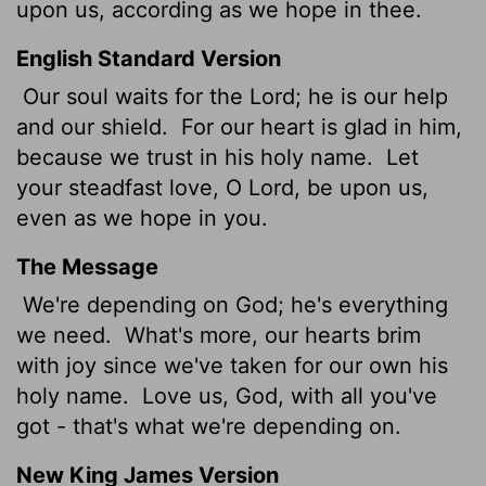
upon us, according as we hope in thee.
English Standard Version
Our soul waits for the
Lord
; he is our help
and our shield.
For our heart is glad in him,
because we trust in his holy name.
Let
your steadfast love, O
Lord
, be upon us,
even as we hope in you.
The Message
We're depending on God; he's everything
we need.
What's more, our hearts brim
with joy since we've taken for our own his
holy name.
Love us, God, with all you've
got - that's what we're depending on.
New King James Version