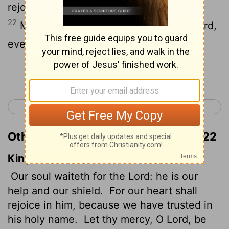
rejoice, for we trust in his holy name.
22
May your unfailing love be with us,
Lord
,
even as we put our hope in you.
Continue Reading...
< Psalm 32
Psalm 34 >
Other Translations of Psalm 33:20-22
King James Version
Our soul waiteth for the
Lord
: he is our
help and our shield.
For our heart shall
rejoice in him, because we have trusted in
his holy name.
Let thy mercy, O
Lord
, be