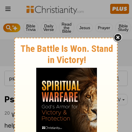
Read
Bible
Daily
Bible
the
Jesus
Prayer
Trivia
Verse
Study
Bible
Psalm 33:20-22
NIV
20
We wait in hope for the
Lord
; he is our
21
help and our shield.
In him our hearts