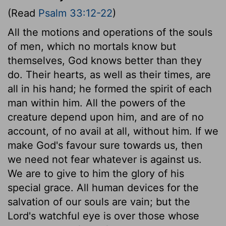
(Read
Psalm 33:12-22
)
All the motions and operations of the souls
of men, which no mortals know but
themselves, God knows better than they
do. Their hearts, as well as their times, are
all in his hand; he formed the spirit of each
man within him. All the powers of the
creature depend upon him, and are of no
account, of no avail at all, without him. If we
make God's favour sure towards us, then
we need not fear whatever is against us.
We are to give to him the glory of his
special grace. All human devices for the
salvation of our souls are vain; but the
Lord's watchful eye is over those whose