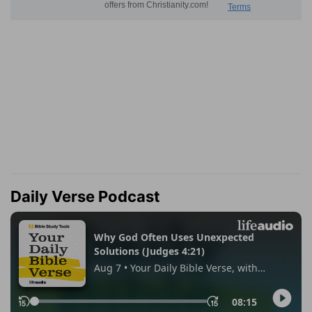
Daily Verse Podcast