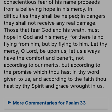
conscientious fear of his name proceeds
from a believing hope in his mercy. In
difficulties they shall be helped; in dangers
they shall not receive any real damage.
Those that fear God and his wrath, must
hope in God and his mercy; for there is no
flying from him, but by flying to him. Let thy
mercy, O Lord, be upon us; let us always
have the comfort and benefit, not
according to our merits, but according to
the promise which thou hast in thy word
given to us, and according to the faith thou
hast by thy Spirit and grace wrought in us.
More Commentaries for Psalm 33