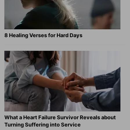
8 Healing Verses for Hard Days
What a Heart Failure Survivor Reveals about
Turning Suffering into Service