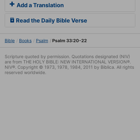
Add a Translation
Read the Daily Bible Verse
Bible
Books
Psalm
Psalm 33:20-22
Scripture quoted by permission. Quotations designated (NIV)
are from THE HOLY BIBLE: NEW INTERNATIONAL VERSION®.
NIV®. Copyright © 1973, 1978, 1984, 2011 by Biblica. All rights
reserved worldwide.