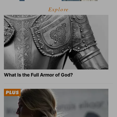
Explore
What Is the Full Armor of God?