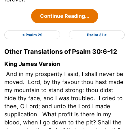
Continue Reading...
< Psalm 29
Psalm 31 >
Other Translations of Psalm 30:6-12
King James Version
And in my prosperity I said, I shall never be
moved.
Lord
, by thy favour thou hast made
my mountain to stand strong: thou didst
hide thy face, and I was troubled.
I cried to
thee, O
Lord
; and unto the
Lord
I made
supplication.
What profit is there in my
blood, when I go down to the pit? Shall the