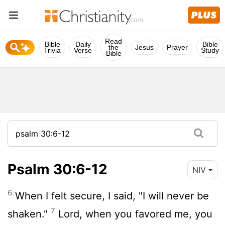
Read
Bible
Daily
Bible
the
Jesus
Prayer
Trivia
Verse
Study
Bible
Psalm 30:6-12
NIV
6
When I felt secure, I said, "I will never be
7
shaken."
Lord
, when you favored me, you