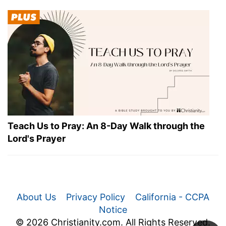
Teach Us to Pray: An 8-Day Walk through the
Lord's Prayer
About Us
Privacy Policy
California - CCPA
Notice
© 2026 Christianity.com. All Rights Reserved.