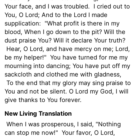
Your face, and I was troubled.
I cried out to
You, O Lord; And to the Lord I made
supplication:
"What profit is there in my
blood, When I go down to the pit? Will the
dust praise You? Will it declare Your truth?
Hear, O Lord, and have mercy on me; Lord,
be my helper!"
You have turned for me my
mourning into dancing; You have put off my
sackcloth and clothed me with gladness,
To the end that my glory may sing praise to
You and not be silent. O Lord my God, I will
give thanks to You forever.
New Living Translation
When I was prosperous, I said, "Nothing
can stop me now!"
Your favor, O
Lord
,