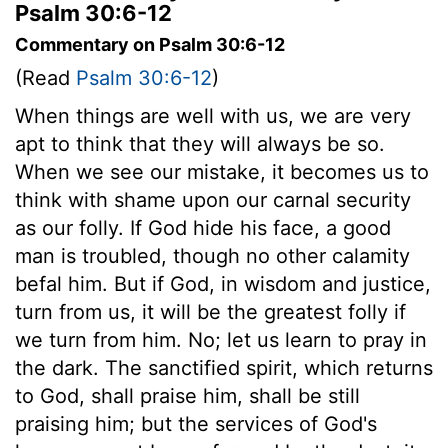
Psalm 30:6-12
Commentary on Psalm 30:6-12
(Read
Psalm 30:6-12
)
When things are well with us, we are very
apt to think that they will always be so.
When we see our mistake, it becomes us to
think with shame upon our carnal security
as our folly. If God hide his face, a good
man is troubled, though no other calamity
befal him. But if God, in wisdom and justice,
turn from us, it will be the greatest folly if
we turn from him. No; let us learn to pray in
the dark. The sanctified spirit, which returns
to God, shall praise him, shall be still
praising him; but the services of God's