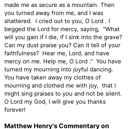
made me as secure as a mountain. Then
you turned away from me, and I was
shattered.
I cried out to you, O
Lord
. I
begged the Lord for mercy, saying,
"What
will you gain if I die, if I sink into the grave?
Can my dust praise you? Can it tell of your
faithfulness?
Hear me,
Lord
, and have
mercy on me. Help me, O
Lord
."
You have
turned my mourning into joyful dancing.
You have taken away my clothes of
mourning and clothed me with joy,
that I
might sing praises to you and not be silent.
O
Lord
my God, I will give you thanks
forever!
Matthew Henry's Commentary on