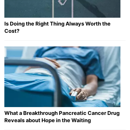
Is Doing the Right Thing Always Worth the
Cost?
What a Breakthrough Pancreatic Cancer Drug
Reveals about Hope in the Waiting