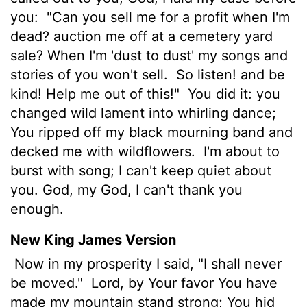
you:
"Can you sell me for a profit when I'm
dead? auction me off at a cemetery yard
sale? When I'm 'dust to dust' my songs and
stories of you won't sell.
So listen! and be
kind! Help me out of this!"
You did it: you
changed wild lament into whirling dance;
You ripped off my black mourning band and
decked me with wildflowers.
I'm about to
burst with song; I can't keep quiet about
you. God, my God, I can't thank you
enough.
New King James Version
Now in my prosperity I said, "I shall never
be moved."
Lord, by Your favor You have
made my mountain stand strong; You hid