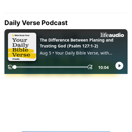
Daily Verse Podcast