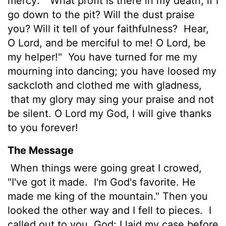
mercy:
"What profit is there in my death,
if I
go down to the pit?
Will the dust praise
you? Will it tell of your faithfulness?
Hear,
O
Lord
, and be merciful to me! O
Lord
, be
my helper!"
You have turned for me my
mourning into dancing; you have loosed my
sackcloth and clothed me with gladness,
that my glory may sing your praise and not
be silent. O
Lord
my God, I will give thanks
to you forever!
The Message
When things were going great I crowed,
"I've got it made.
I'm God's favorite. He
made me king of the mountain." Then you
looked the other way and I fell to pieces.
I
called out to you, God; I laid my case before