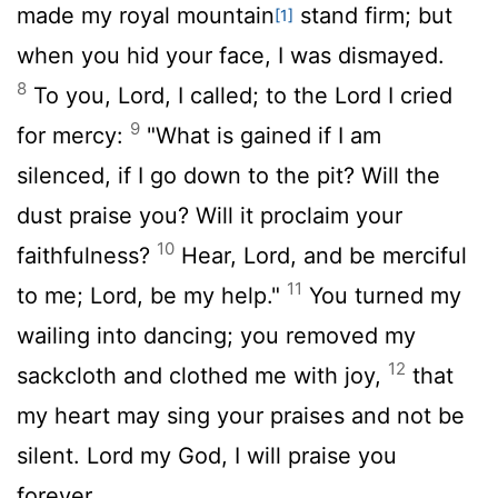
made my royal mountain
stand firm; but
[1]
when you hid your face, I was dismayed.
8
To you,
Lord
, I called; to the Lord I cried
9
for mercy:
"What is gained if I am
silenced, if I go down to the pit? Will the
dust praise you? Will it proclaim your
10
faithfulness?
Hear,
Lord
, and be merciful
11
to me;
Lord
, be my help."
You turned my
wailing into dancing; you removed my
12
sackcloth and clothed me with joy,
that
my heart may sing your praises and not be
silent.
Lord
my God, I will praise you
forever.