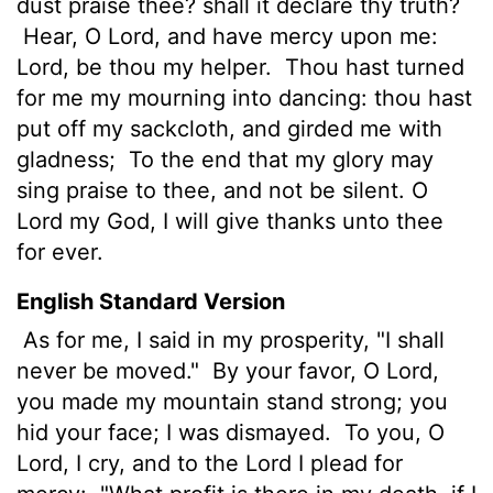
dust praise thee? shall it declare thy truth?
Hear, O
Lord
, and have mercy upon me:
Lord
, be thou my helper.
Thou hast turned
for me my mourning into dancing: thou hast
put off my sackcloth, and girded me with
gladness;
To the end that my glory may
sing praise to thee, and not be silent. O
Lord
my God, I will give thanks unto thee
for ever.
English Standard Version
As for me, I said in my prosperity, "I shall
never be moved."
By your favor, O
Lord
,
you made my mountain stand strong; you
hid your face; I was dismayed.
To you, O
Lord
, I cry, and to the Lord I plead for