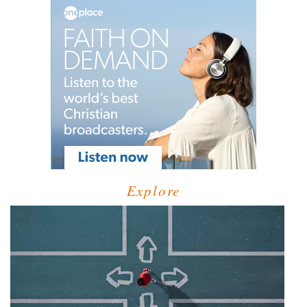
Explore