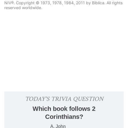
NIV®. Copyright © 1973, 1978, 1984, 2011 by Biblica. All rights
reserved worldwide.