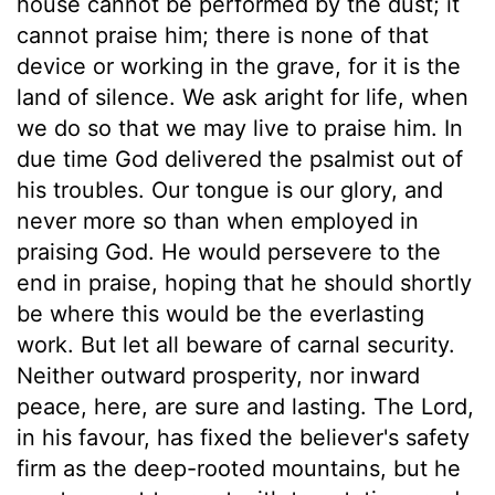
house cannot be performed by the dust; it
cannot praise him; there is none of that
device or working in the grave, for it is the
land of silence. We ask aright for life, when
we do so that we may live to praise him. In
due time God delivered the psalmist out of
his troubles. Our tongue is our glory, and
never more so than when employed in
praising God. He would persevere to the
end in praise, hoping that he should shortly
be where this would be the everlasting
work. But let all beware of carnal security.
Neither outward prosperity, nor inward
peace, here, are sure and lasting. The Lord,
in his favour, has fixed the believer's safety
firm as the deep-rooted mountains, but he