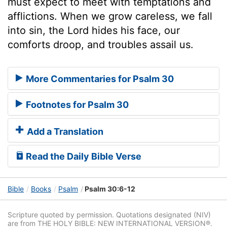
must expect to meet with temptations and
afflictions. When we grow careless, we fall
into sin, the Lord hides his face, our
comforts droop, and troubles assail us.
More Commentaries for Psalm 30
Footnotes for Psalm 30
Add a Translation
Read the Daily Bible Verse
Bible
Books
Psalm
Psalm 30:6-12
Scripture quoted by permission. Quotations designated (NIV)
are from THE HOLY BIBLE: NEW INTERNATIONAL VERSION®.