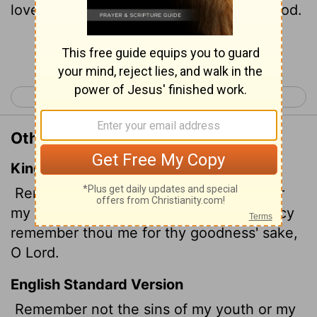
love remember me, for you,
Lord
, are good.
Continue Reading...
< Psalm 24
Psalm 26 >
Other Translations of Psalm 25:7
King James Version
Remember not the sins of my youth, nor
my transgressions: according to thy mercy
remember thou me for thy goodness' sake,
O
Lord
.
English Standard Version
Remember not the sins of my youth or my