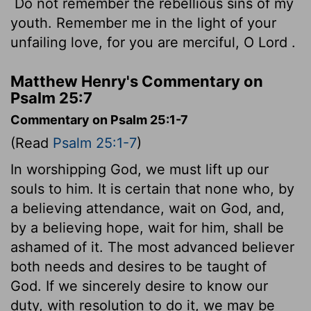
Do not remember the rebellious sins of my
youth. Remember me in the light of your
unfailing love, for you are merciful, O
Lord
.
Matthew Henry's Commentary on
Psalm 25:7
Commentary on Psalm 25:1-7
(Read
Psalm 25:1-7
)
In worshipping God, we must lift up our
souls to him. It is certain that none who, by
a believing attendance, wait on God, and,
by a believing hope, wait for him, shall be
ashamed of it. The most advanced believer
both needs and desires to be taught of
God. If we sincerely desire to know our
duty, with resolution to do it, we may be