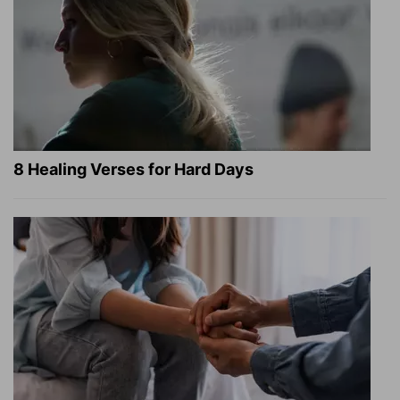
8 Healing Verses for Hard Days