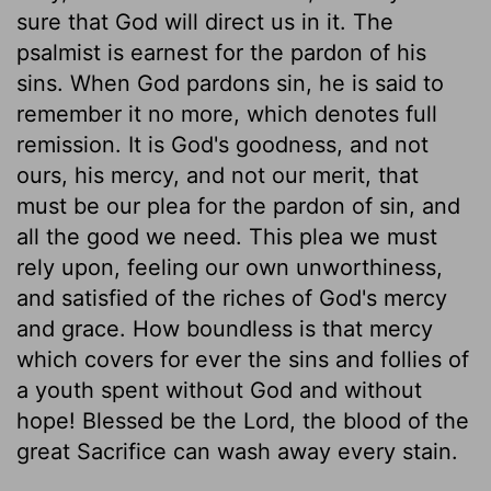
sure that God will direct us in it. The
psalmist is earnest for the pardon of his
sins. When God pardons sin, he is said to
remember it no more, which denotes full
remission. It is God's goodness, and not
ours, his mercy, and not our merit, that
must be our plea for the pardon of sin, and
all the good we need. This plea we must
rely upon, feeling our own unworthiness,
and satisfied of the riches of God's mercy
and grace. How boundless is that mercy
which covers for ever the sins and follies of
a youth spent without God and without
hope! Blessed be the Lord, the blood of the
great Sacrifice can wash away every stain.