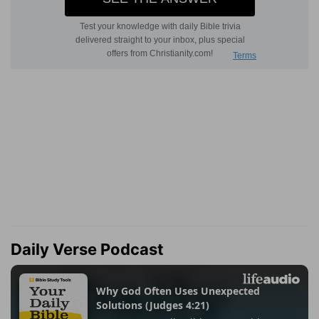
Daily Verse Podcast