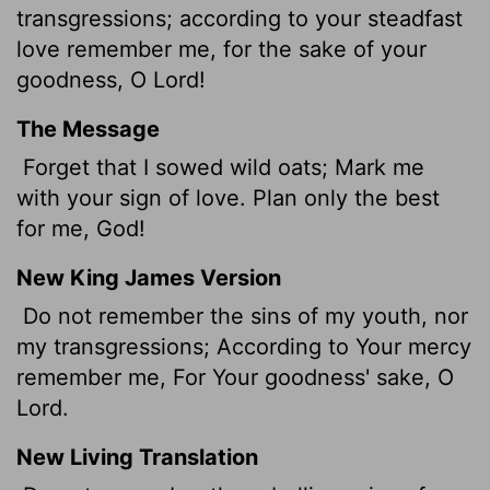
transgressions; according to your steadfast
love remember me, for the sake of your
goodness, O
Lord
!
The Message
Forget that I sowed wild oats; Mark me
with your sign of love. Plan only the best
for me, God!
New King James Version
Do not remember the sins of my youth, nor
my transgressions; According to Your mercy
remember me, For Your goodness' sake, O
Lord.
New Living Translation