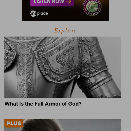
Explore
What Is the Full Armor of God?