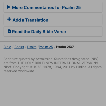
More Commentaries for Psalm 25
Add a Translation
Read the Daily Bible Verse
Bible
Books
Psalm
Psalm 25
Psalm 25:7
Scripture quoted by permission. Quotations designated (NIV)
are from THE HOLY BIBLE: NEW INTERNATIONAL VERSION®.
NIV®. Copyright © 1973, 1978, 1984, 2011 by Biblica. All rights
reserved worldwide.