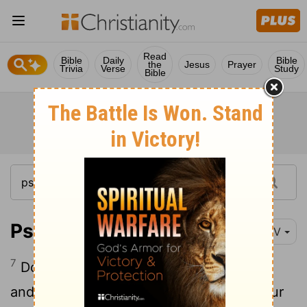
Read
Bible
Daily
Bible
the
Jesus
Prayer
Trivia
Verse
Study
Bible
Psalm 25:7
NIV
7
Do not remember the sins of my youth
and my rebellious ways; according to your