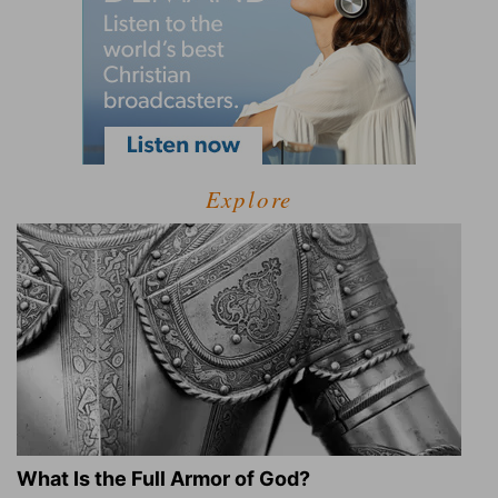
Explore
What Is the Full Armor of God?