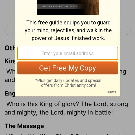
Continue Reading...
< Psalm 23
Psalm 25 >
Other Translations of Psalm 24:8
King James Version
Who is this King of glory? The
Lord
strong
and mighty, the
Lord
mighty in battle.
English Standard Version
Who is this King of glory? The
Lord
, strong
and mighty, the
Lord
, mighty in battle!
The Message