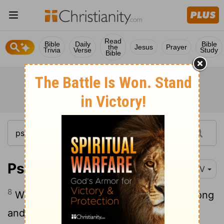
Read
Bible
Daily
Bible
the
Jesus
Prayer
Trivia
Verse
Study
Bible
Psalm 24:8
NIV
8
Who is this King of glory? The
Lord
strong
and mighty, the
Lord
mighty in battle.