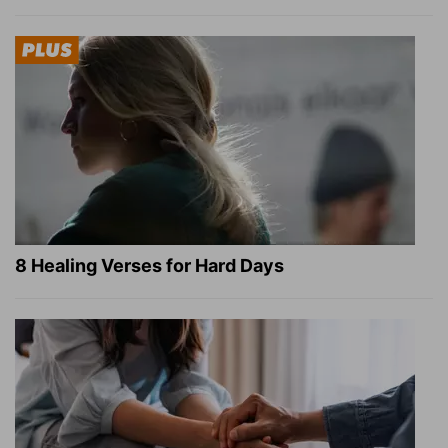
8 Healing Verses for Hard Days