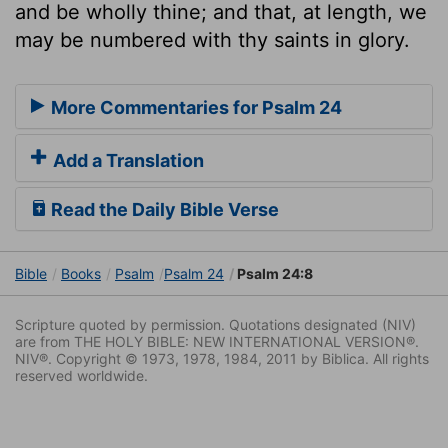
and be wholly thine; and that, at length, we
may be numbered with thy saints in glory.
More Commentaries for Psalm 24
Add a Translation
Read the Daily Bible Verse
Bible
Books
Psalm
Psalm 24
Psalm 24:8
Scripture quoted by permission. Quotations designated (NIV)
are from THE HOLY BIBLE: NEW INTERNATIONAL VERSION®.
NIV®. Copyright © 1973, 1978, 1984, 2011 by Biblica. All rights
reserved worldwide.