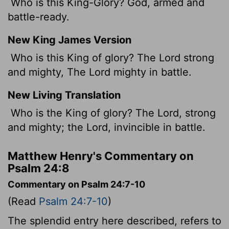
Who is this King-Glory? God, armed and
battle-ready.
New King James Version
Who is this King of glory? The Lord strong
and mighty, The Lord mighty in battle.
New Living Translation
Who is the King of glory? The
Lord
, strong
and mighty; the
Lord
, invincible in battle.
Matthew Henry's Commentary on
Psalm 24:8
Commentary on Psalm 24:7-10
(Read
Psalm 24:7-10
)
The splendid entry here described, refers to