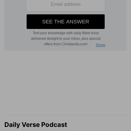
Daily Verse Podcast