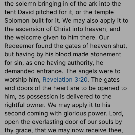
the solemn bringing in of the ark into the
tent David pitched for it, or the temple
Solomon built for it. We may also apply it to
the ascension of Christ into heaven, and
the welcome given to him there. Our
Redeemer found the gates of heaven shut,
but having by his blood made atonement
for sin, as one having authority, he
demanded entrance. The angels were to
worship him,
Revelation 3:20
. The gates
and doors of the heart are to be opened to
him, as possession is delivered to the
rightful owner. We may apply it to his
second coming with glorious power. Lord,
open the everlasting door of our souls by
thy grace, that we may now receive thee,