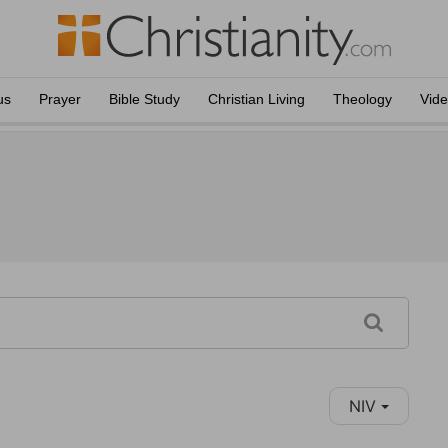
us
Prayer
Bible Study
Christian Living
Theology
Vid
NIV