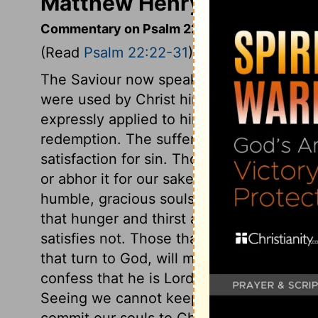
Matthew Henry's Comment
Commentary on Psalm 22:22-31
(Read
Psalm 22:22-31
)
The Saviour now speaks as risen from the
were used by Christ himself upon the cros
expressly applied to him,
Hebrews 2:12
. 
redemption. The suffering of the Redeeme
satisfaction for sin. Though it was offere
or abhor it for our sakes. This ought to b
humble, gracious souls should have a full
that hunger and thirst after righteousness
satisfies not. Those that are much in pra
that turn to God, will make conscience o
confess that he is Lord. High and low, ri
Seeing we cannot keep alive our own souls
commit our souls to Christ, who is able t