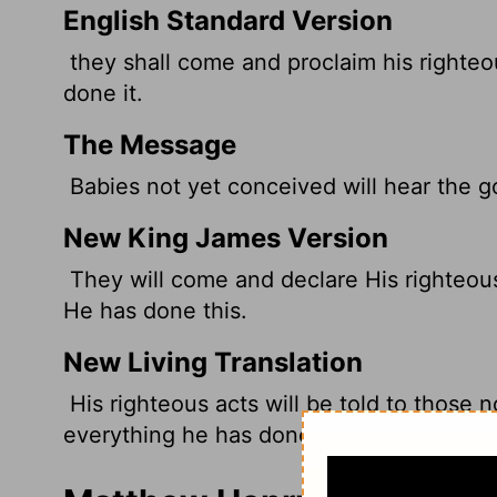
English Standard Version
they shall come and proclaim his righteo
done it.
The Message
Babies not yet conceived will hear the 
New King James Version
They will come and declare His righteous
He has done this.
New Living Translation
His righteous acts will be told to those n
everything he has done.