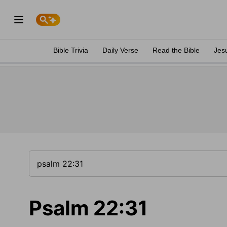
Bible Trivia
Daily Verse
Read the Bible
Jes
Psalm 22:31