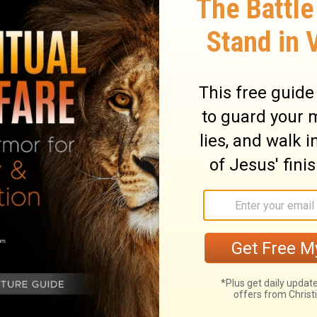
ary on Psalm 22:31
 dead. The first words of the complaint
s; the first words of the triumph are
All our praises must refer to the work of
r was graciously accepted as a full
d for sinful men, the Father did not despise
e the matter of our thanksgiving. All
 satisfaction and happiness in him. Those
 in Christ, shall not labour for that which
ying, will be much in thanksgiving. Those
f worshipping before him. Let every tongue
ch and poor, bond and free, meet in Christ.
, it is our wisdom, by obedient faith, to
o save and keep them alive for ever. A seed