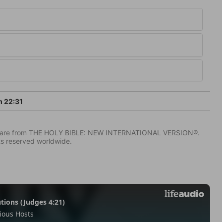
 22:31
IV) are from THE HOLY BIBLE: NEW INTERNATIONAL VERSION®.
ts reserved worldwide.