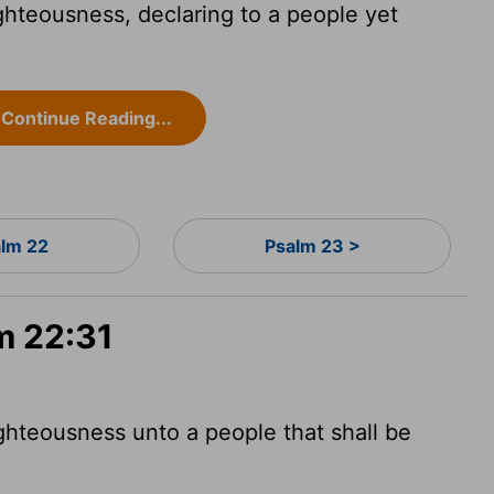
ighteousness, declaring to a people yet
Continue Reading...
alm 22
Psalm 23 >
m 22:31
ighteousness unto a people that shall be