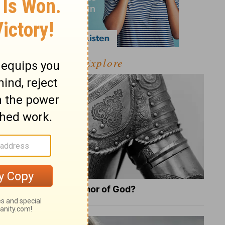
Explore
What Is the Full Armor of God?