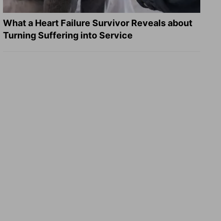
What a Heart Failure Survivor Reveals about
Turning Suffering into Service