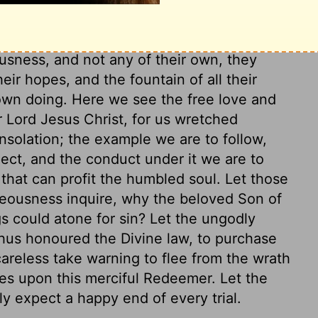
 the world to the end of time. They shall
 will be the same to them that he was to
usness, and not any of their own, they
heir hopes, and the fountain of all their
 own doing. Here we see the free love and
 Lord Jesus Christ, for us wretched
onsolation; the example we are to follow,
pect, and the conduct under it we are to
that can profit the humbled soul. Let those
teousness inquire, why the beloved Son of
gs could atone for sin? Let the ungodly
hus honoured the Divine law, to purchase
 careless take warning to flee from the wrath
pes upon this merciful Redeemer. Let the
y expect a happy end of every trial.