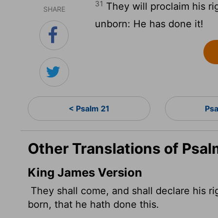
31
They will proclaim his r
SHARE
unborn: He has done it!
< Psalm 21
Ps
Other Translations of Psal
King James Version
They shall come, and shall declare his r
born, that he hath done this.