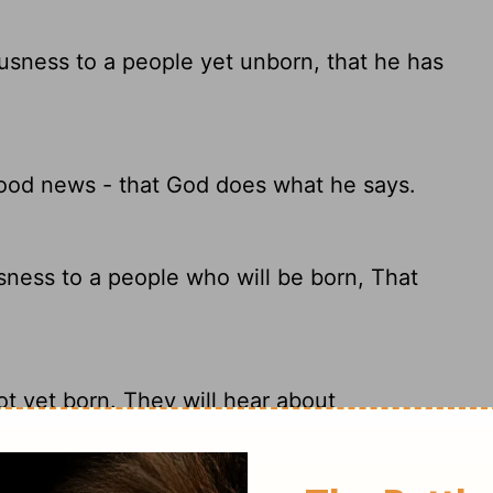
usness to a people yet unborn, that he has
good news - that God does what he says.
ness to a people who will be born, That
ot yet born. They will hear about