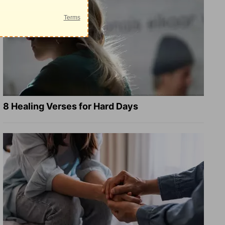
8 Healing Verses for Hard Days