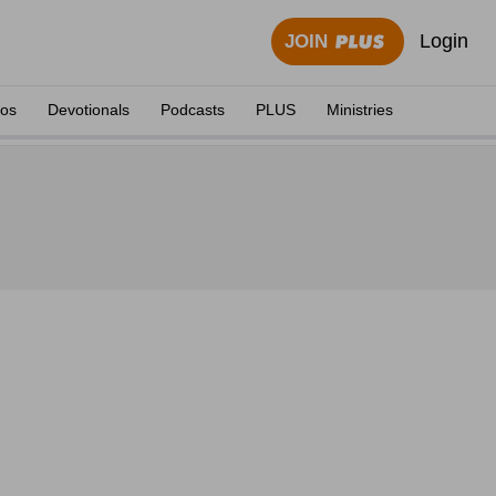
Login
JOIN
eos
Devotionals
Podcasts
PLUS
Ministries