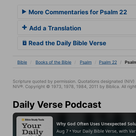
More Commentaries for Psalm 22
Add a Translation
Read the Daily Bible Verse
Bible
Books
of the Bible
Psalm
Psalm 22
Psalm
Scripture quoted by permission. Quotations designated (N
NIV®. Copyright © 1973, 1978, 1984, 2011 by Biblica. All righ
Daily Verse Podcast