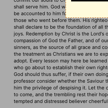
shall serve him. God will have a church in
be accounted to him for a generation; he
those who went before them. His righteo
shall declare to be the foundation of all t
joys. Redemption by Christ is the Lord's
compassion of God the Father, and of our
sinners, as the source of all grace and c
the treatment as Christians we are to ex
adopt. Every lesson may here be learned 
who go about to establish their own righ
God should thus suffer, if their own doin
professor consider whether the Saviour t
him the privilege of despising it. Let the
to come, and the trembling rest their ho
tempted and distressed believer cheerfull