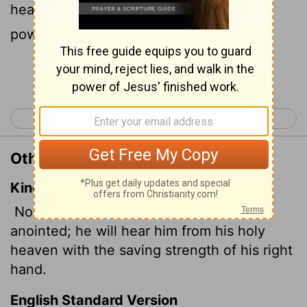
heavenly sanctuary with the victorious
power of his right hand.
Continue Reading...
< Psalm 19
Psalm 21 >
Other Translations of Psalm 20:6
King James Version
Now know I that the
Lord
saveth his
anointed; he will hear him from his holy
heaven with the saving strength of his right
hand.
English Standard Version