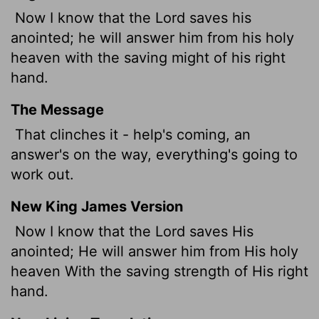
Now I know that the
Lord
saves his
anointed; he will answer him from his holy
heaven with the saving might of his right
hand.
The Message
That clinches it - help's coming, an
answer's on the way, everything's going to
work out.
New King James Version
Now I know that the Lord saves His
anointed; He will answer him from His holy
heaven With the saving strength of His right
hand.