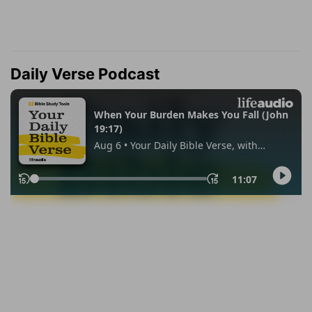
Daily Verse Podcast