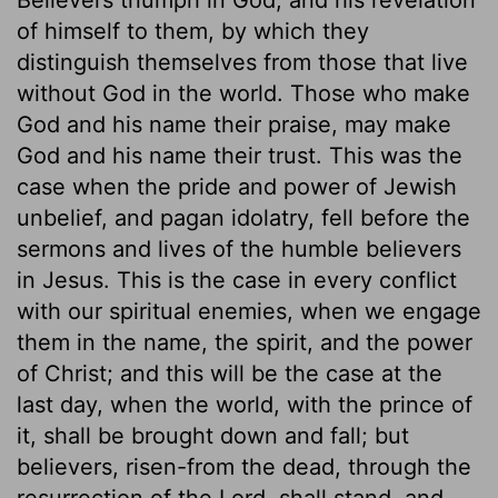
of himself to them, by which they
distinguish themselves from those that live
without God in the world. Those who make
God and his name their praise, may make
God and his name their trust. This was the
case when the pride and power of Jewish
unbelief, and pagan idolatry, fell before the
sermons and lives of the humble believers
in Jesus. This is the case in every conflict
with our spiritual enemies, when we engage
them in the name, the spirit, and the power
of Christ; and this will be the case at the
last day, when the world, with the prince of
it, shall be brought down and fall; but
believers, risen-from the dead, through the
resurrection of the Lord, shall stand, and