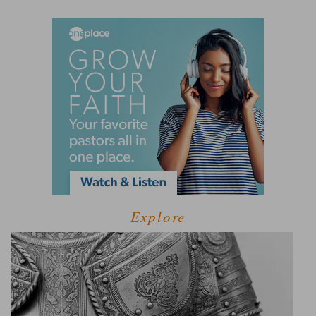
Explore