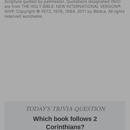
Scripture quoted by permission. Quotations designated (NIV)
are from THE HOLY BIBLE: NEW INTERNATIONAL VERSION®.
NIV®. Copyright © 1973, 1978, 1984, 2011 by Biblica. All rights
reserved worldwide.