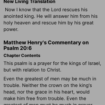
New Living Translation
Now I know that the
Lord
rescues his
anointed king. He will answer him from his
holy heaven and rescue him by his great
power.
Matthew Henry's Commentary on
Psalm 20:6
Chapter Contents
This psalm is a prayer for the kings of Israel,
but with relation to Christ.
Even the greatest of men may be much in
trouble. Neither the crown on the king's
head, nor the grace in his heart, would
make him free from trouble. Even the
greatest of men must be much in prayer.