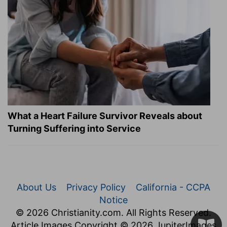
What a Heart Failure Survivor Reveals about
Turning Suffering into Service
About Us
Privacy Policy
California - CCPA
Notice
© 2026 Christianity.com. All Rights Reserved.
Article Images Copyright © 2026 JupiterImages