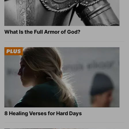
What Is the Full Armor of God?
8 Healing Verses for Hard Days