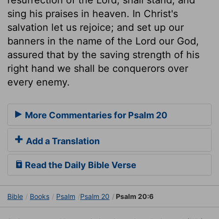
sing his praises in heaven. In Christ's
salvation let us rejoice; and set up our
banners in the name of the Lord our God,
assured that by the saving strength of his
right hand we shall be conquerors over
every enemy.
More Commentaries for Psalm 20
Add a Translation
Read the Daily Bible Verse
Bible
Books
Psalm
Psalm 20
Psalm 20:6