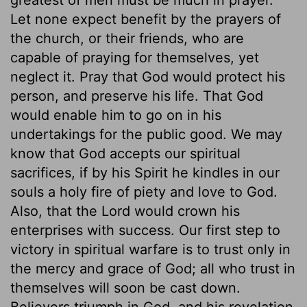
Let none expect benefit by the prayers of
the church, or their friends, who are
capable of praying for themselves, yet
neglect it. Pray that God would protect his
person, and preserve his life. That God
would enable him to go on in his
undertakings for the public good. We may
know that God accepts our spiritual
sacrifices, if by his Spirit he kindles in our
souls a holy fire of piety and love to God.
Also, that the Lord would crown his
enterprises with success. Our first step to
victory in spiritual warfare is to trust only in
the mercy and grace of God; all who trust in
themselves will soon be cast down.
Believers triumph in God, and his revelation