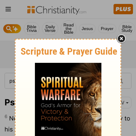
Read
Bible
Daily
Bible
the
Jesus
Prayer
Trivia
Verse
Study
Bible
Psalm 20:6
NIV
6
Now this I know: The
Lord
gives victory to
his anointed. He answers him from his