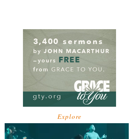
Explore