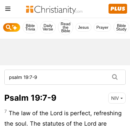
Read
Bible
Daily
Bible
the
Jesus
Prayer
Trivia
Verse
Study
Bible
Psalm 19:7-9
NIV
7
The law of the
Lord
is perfect, refreshing
the soul. The statutes of the
Lord
are