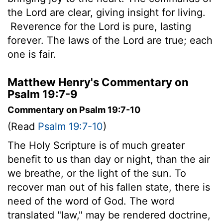
the
Lord
are clear, giving insight for living.
Reverence for the
Lord
is pure, lasting
forever. The laws of the
Lord
are true; each
one is fair.
Matthew Henry's Commentary on
Psalm 19:7-9
Commentary on Psalm 19:7-10
(Read
Psalm 19:7-10
)
The Holy Scripture is of much greater
benefit to us than day or night, than the air
we breathe, or the light of the sun. To
recover man out of his fallen state, there is
need of the word of God. The word
translated "law," may be rendered doctrine,