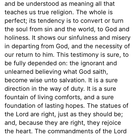
and be understood as meaning all that
teaches us true religion. The whole is
perfect; its tendency is to convert or turn
the soul from sin and the world, to God and
holiness. It shows our sinfulness and misery
in departing from God, and the necessity of
our return to him. This testimony is sure, to
be fully depended on: the ignorant and
unlearned believing what God saith,
become wise unto salvation. It is a sure
direction in the way of duty. It is a sure
fountain of living comforts, and a sure
foundation of lasting hopes. The statues of
the Lord are right, just as they should be;
and, because they are right, they rejoice
the heart. The commandments of the Lord