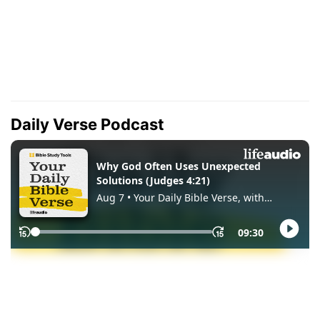
Daily Verse Podcast