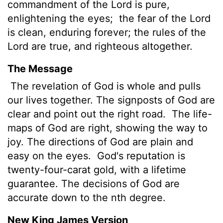
commandment of the
Lord
is pure,
enlightening the eyes;
the fear of the
Lord
is clean, enduring forever; the rules
of the
Lord
are true, and righteous altogether.
The Message
The revelation of God is whole and pulls
our lives together. The signposts of God are
clear and point out the right road.
The life-
maps of God are right, showing the way to
joy. The directions of God are plain and
easy on the eyes.
God's reputation is
twenty-four-carat gold, with a lifetime
guarantee. The decisions of God are
accurate down to the nth degree.
New King James Version