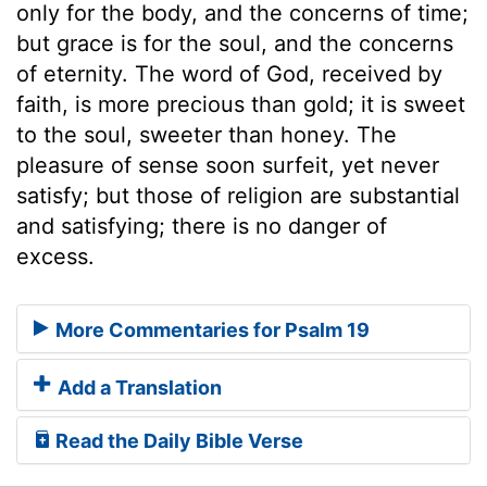
only for the body, and the concerns of time;
but grace is for the soul, and the concerns
of eternity. The word of God, received by
faith, is more precious than gold; it is sweet
to the soul, sweeter than honey. The
pleasure of sense soon surfeit, yet never
satisfy; but those of religion are substantial
and satisfying; there is no danger of
excess.
More Commentaries for Psalm 19
Add a Translation
Read the Daily Bible Verse