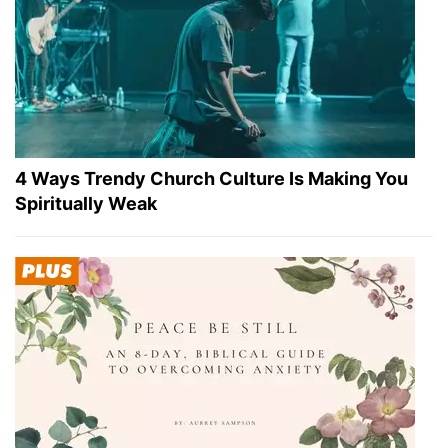
4 Ways Trendy Church Culture Is Making You
Spiritually Weak