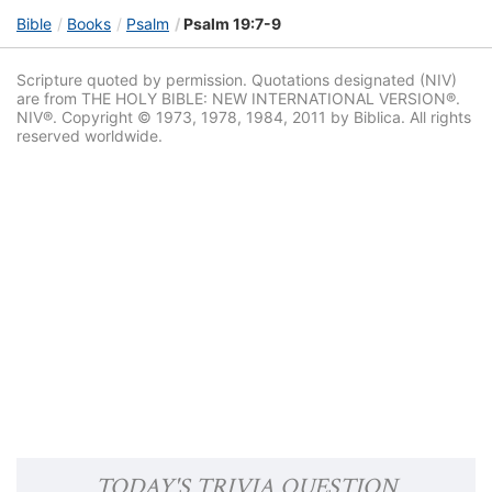
Bible
Books
Psalm
Psalm 19:7-9
Scripture quoted by permission. Quotations designated (NIV)
are from THE HOLY BIBLE: NEW INTERNATIONAL VERSION®.
NIV®. Copyright © 1973, 1978, 1984, 2011 by Biblica. All rights
reserved worldwide.