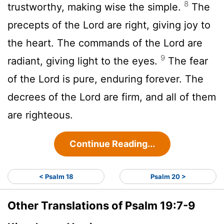
8
trustworthy, making wise the simple.
The
precepts of the
Lord
are right, giving joy to
the heart. The commands of the
Lord
are
9
radiant, giving light to the eyes.
The fear
of the
Lord
is pure, enduring forever. The
decrees of the
Lord
are firm, and all of them
are righteous.
Continue Reading...
< Psalm 18
Psalm 20 >
Other Translations of Psalm 19:7-9