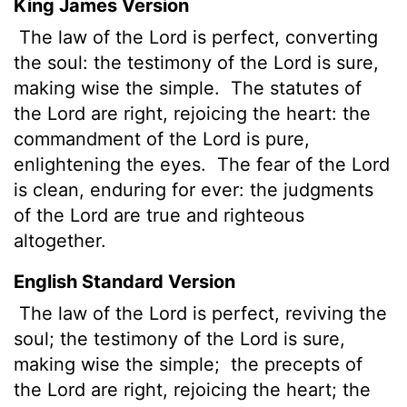
King James Version
The law
of the
Lord
is perfect, converting
the soul: the testimony of the
Lord
is sure,
making wise the simple.
The statutes of
the
Lord
are right, rejoicing the heart: the
commandment of the
Lord
is pure,
enlightening the eyes.
The fear of the
Lord
is clean, enduring for ever: the judgments
of the
Lord
are true
and righteous
altogether.
English Standard Version
The law of the
Lord
is perfect,
reviving the
soul; the testimony of the
Lord
is sure,
making wise the simple;
the precepts of
the
Lord
are right, rejoicing the heart; the