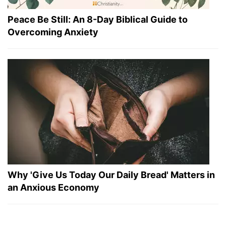
Peace Be Still: An 8-Day Biblical Guide to
Overcoming Anxiety
Why 'Give Us Today Our Daily Bread' Matters in
an Anxious Economy