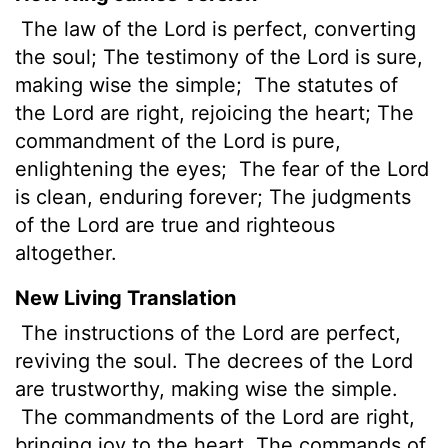
The law of the Lord is perfect, converting
the soul; The testimony of the Lord is sure,
making wise the simple;
The statutes of
the Lord are right, rejoicing the heart; The
commandment of the Lord is pure,
enlightening the eyes;
The fear of the Lord
is clean, enduring forever; The judgments
of the Lord are true and righteous
altogether.
New Living Translation
The instructions of the
Lord
are perfect,
reviving the soul. The decrees of the
Lord
are trustworthy, making wise the simple.
The commandments of the
Lord
are right,
bringing joy to the heart. The commands of