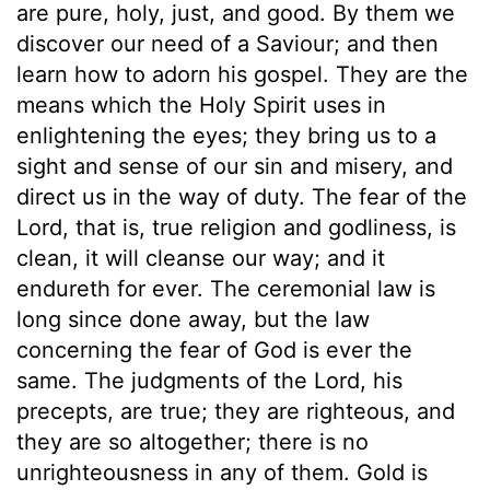
are pure, holy, just, and good. By them we
discover our need of a Saviour; and then
learn how to adorn his gospel. They are the
means which the Holy Spirit uses in
enlightening the eyes; they bring us to a
sight and sense of our sin and misery, and
direct us in the way of duty. The fear of the
Lord, that is, true religion and godliness, is
clean, it will cleanse our way; and it
endureth for ever. The ceremonial law is
long since done away, but the law
concerning the fear of God is ever the
same. The judgments of the Lord, his
precepts, are true; they are righteous, and
they are so altogether; there is no
unrighteousness in any of them. Gold is