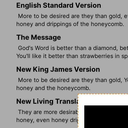
English Standard Version
More to be desired are they than gold, e
honey and drippings of the honeycomb.
The Message
God's Word is better than a diamond, be
You'll like it better than strawberries in s
New King James Version
More to be desired are they than gold, Y
honey and the honeycomb.
New Living Translation
They are more desirable than gold, even 
honey, even honey dripping from the co