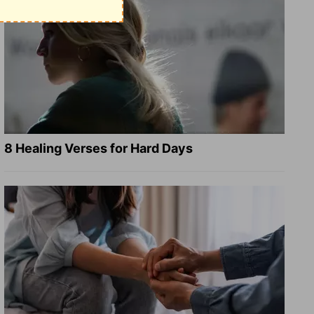
8 Healing Verses for Hard Days