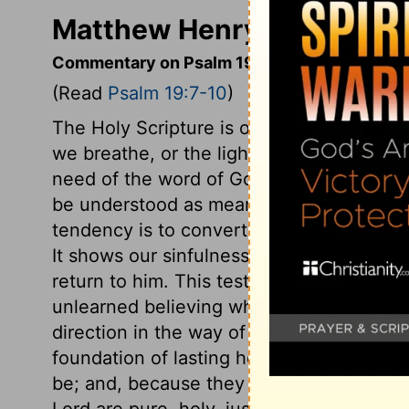
Matthew Henry's Comment
Commentary on Psalm 19:7-10
(Read
Psalm 19:7-10
)
The Holy Scripture is of much greater bene
we breathe, or the light of the sun. To rec
need of the word of God. The word transl
be understood as meaning all that teaches
tendency is to convert or turn the soul f
It shows our sinfulness and misery in dep
return to him. This testimony is sure, to
unlearned believing what God saith, becom
direction in the way of duty. It is a sure 
foundation of lasting hopes. The statues o
be; and, because they are right, they re
Lord are pure, holy, just, and good. By 