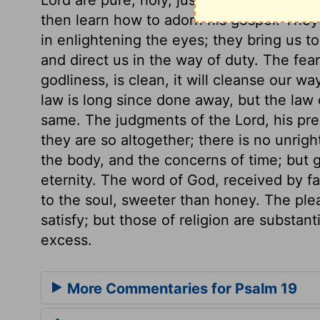
then learn how to adorn his gospel. They
in enlightening the eyes; they bring us to
and direct us in the way of duty. The fear 
godliness, is clean, it will cleanse our w
law is long since done away, but the law 
same. The judgments of the Lord, his prec
they are so altogether; there is no unrigh
the body, and the concerns of time; but g
eternity. The word of God, received by fai
to the soul, sweeter than honey. The ple
satisfy; but those of religion are substant
excess.
More Commentaries for Psalm 19