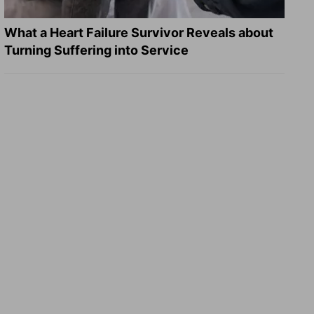
What a Heart Failure Survivor Reveals about
Turning Suffering into Service