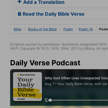
Add a Translation
Read the Daily Bible Verse
Bible
Books
of the Bible
Psalm
Psalm 19
Psalm
Scripture quoted by permission. Quotations designated (N
NIV®. Copyright © 1973, 1978, 1984, 2011 by Biblica. All righ
Daily Verse Podcast