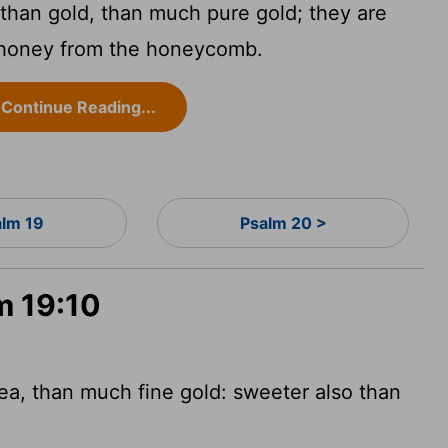
than gold, than much pure gold; they are
 honey from the honeycomb.
Continue Reading...
alm 19
Psalm 20 >
m 19:10
ea, than much fine gold: sweeter also than