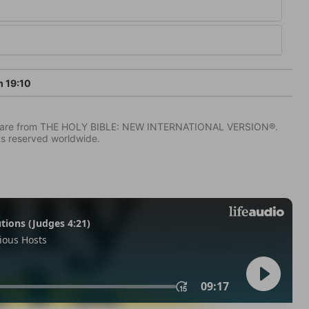
 19:10
IV) are from THE HOLY BIBLE: NEW INTERNATIONAL VERSION®.
ts reserved worldwide.