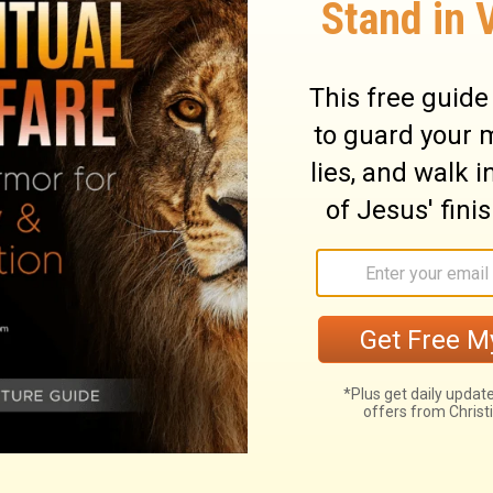
ary on Psalm 19:10
fit to us than day or night, than the air
over man out of his fallen state, there is
ated "law," may be rendered doctrine, and
 us true religion. The whole is perfect; its
rom sin and the world, to God and holiness.
arting from God, and the necessity of our
 be fully depended on: the ignorant and
e wise unto salvation. It is a sure
fountain of living comforts, and a sure
f the Lord are right, just as they should
joice the heart. The commandments of the
them we discover our need of a Saviour; and