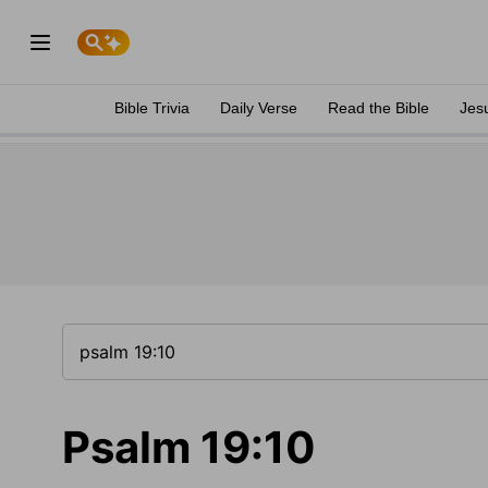
Bible Trivia
Daily Verse
Read the Bible
Jes
Psalm 19:10