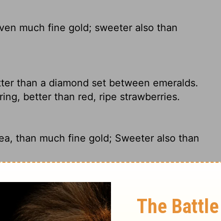
ven much fine gold; sweeter also than
tter than a diamond set between emeralds.
pring, better than red, ripe strawberries.
ea, than much fine gold; Sweeter also than
the finest gold. They are sweeter than
mb.