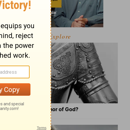
Explore
What Is the Full Armor of God?