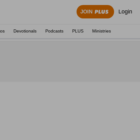
Login
JOIN
eos
Devotionals
Podcasts
PLUS
Ministries