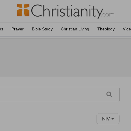
us
Prayer
Bible Study
Christian Living
Theology
Vid
NIV