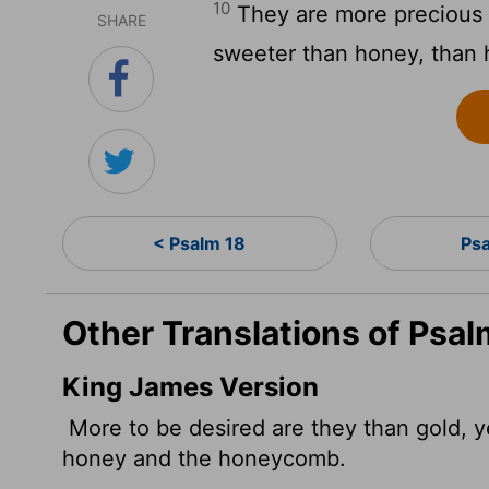
10
They are more precious 
SHARE
sweeter than honey, than
< Psalm 18
Ps
Other Translations of Psal
King James Version
More to be desired are they than gold, y
honey and the honeycomb.