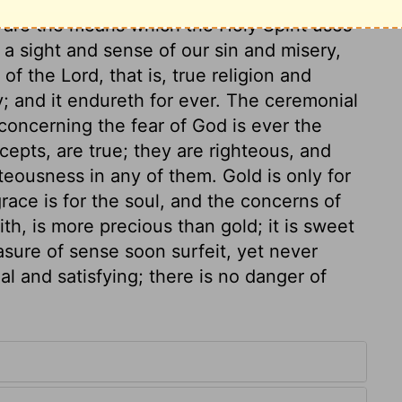
 are the means which the Holy Spirit uses
 a sight and sense of our sin and misery,
of the Lord, that is, true religion and
ay; and it endureth for ever. The ceremonial
concerning the fear of God is ever the
epts, are true; they are righteous, and
teousness in any of them. Gold is only for
race is for the soul, and the concerns of
th, is more precious than gold; it is sweet
asure of sense soon surfeit, yet never
ial and satisfying; there is no danger of