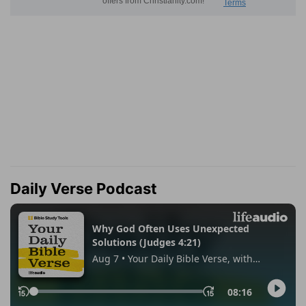
Daily Verse Podcast