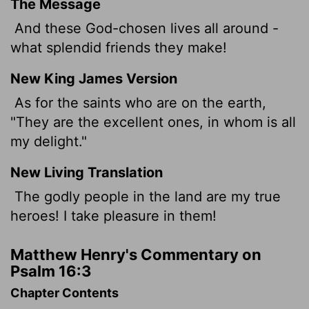
The Message
And these God-chosen lives all around -
what splendid friends they make!
New King James Version
As for the saints who are on the earth,
"They are the excellent ones, in whom is all
my delight."
New Living Translation
The godly people in the land are my true
heroes! I take pleasure in them!
Matthew Henry's Commentary on
Psalm 16:3
Chapter Contents