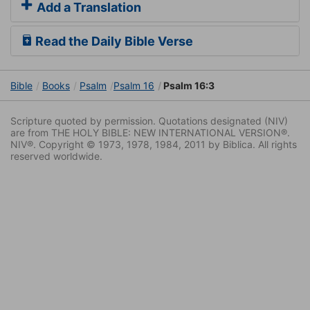
Add a Translation
Read the Daily Bible Verse
Bible
Books
Psalm
Psalm 16
Psalm 16:3
Scripture quoted by permission. Quotations designated (NIV)
are from THE HOLY BIBLE: NEW INTERNATIONAL VERSION®.
NIV®. Copyright © 1973, 1978, 1984, 2011 by Biblica. All rights
reserved worldwide.