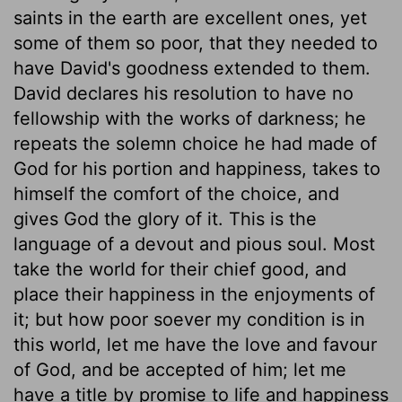
saints in the earth are excellent ones, yet
some of them so poor, that they needed to
have David's goodness extended to them.
David declares his resolution to have no
fellowship with the works of darkness; he
repeats the solemn choice he had made of
God for his portion and happiness, takes to
himself the comfort of the choice, and
gives God the glory of it. This is the
language of a devout and pious soul. Most
take the world for their chief good, and
place their happiness in the enjoyments of
it; but how poor soever my condition is in
this world, let me have the love and favour
of God, and be accepted of him; let me
have a title by promise to life and happiness