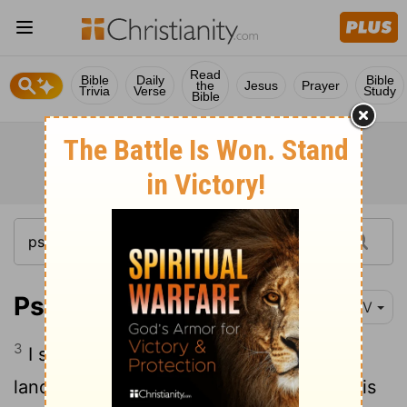
Read
Bible
Daily
Bible
the
Jesus
Prayer
Trivia
Verse
Study
Bible
Psalm 16:3
NIV
3
I say of the holy people who are in the
land, "They are the noble ones in whom is