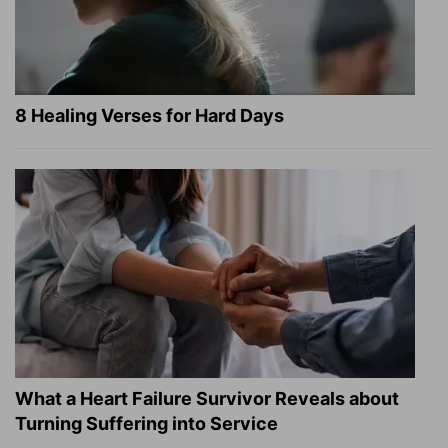
8 Healing Verses for Hard Days
What a Heart Failure Survivor Reveals about
Turning Suffering into Service