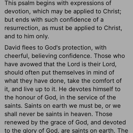
This psalm begins with expressions of
devotion, which may be applied to Christ;
but ends with such confidence of a
resurrection, as must be applied to Christ,
and to him only.
David flees to God's protection, with
cheerful, believing confidence. Those who
have avowed that the Lord is their Lord,
should often put themselves in mind of
what they have done, take the comfort of
it, and live up to it. He devotes himself to
the honour of God, in the service of the
saints. Saints on earth we must be, or we
shall never be saints in heaven. Those
renewed by the grace of God, and devoted
to the glory of God, are saints on earth. The