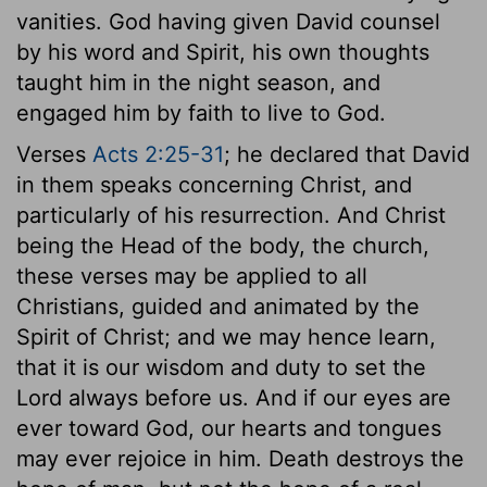
vanities. God having given David counsel
by his word and Spirit, his own thoughts
taught him in the night season, and
engaged him by faith to live to God.
Verses
Acts 2:25-31
; he declared that David
in them speaks concerning Christ, and
particularly of his resurrection. And Christ
being the Head of the body, the church,
these verses may be applied to all
Christians, guided and animated by the
Spirit of Christ; and we may hence learn,
that it is our wisdom and duty to set the
Lord always before us. And if our eyes are
ever toward God, our hearts and tongues
may ever rejoice in him. Death destroys the