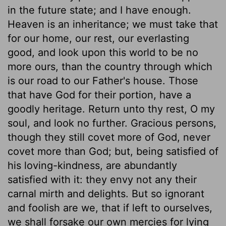
in the future state; and I have enough.
Heaven is an inheritance; we must take that
for our home, our rest, our everlasting
good, and look upon this world to be no
more ours, than the country through which
is our road to our Father's house. Those
that have God for their portion, have a
goodly heritage. Return unto thy rest, O my
soul, and look no further. Gracious persons,
though they still covet more of God, never
covet more than God; but, being satisfied of
his loving-kindness, are abundantly
satisfied with it: they envy not any their
carnal mirth and delights. But so ignorant
and foolish are we, that if left to ourselves,
we shall forsake our own mercies for lying