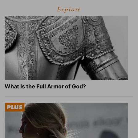
Explore
What Is the Full Armor of God?