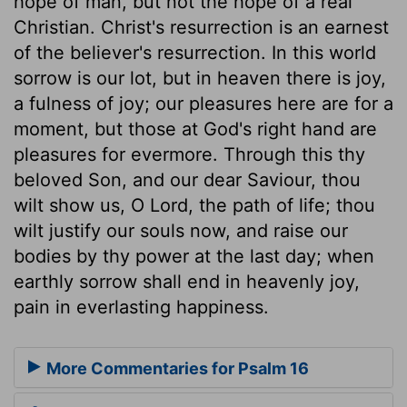
hope of man, but not the hope of a real
Christian. Christ's resurrection is an earnest
of the believer's resurrection. In this world
sorrow is our lot, but in heaven there is joy,
a fulness of joy; our pleasures here are for a
moment, but those at God's right hand are
pleasures for evermore. Through this thy
beloved Son, and our dear Saviour, thou
wilt show us, O Lord, the path of life; thou
wilt justify our souls now, and raise our
bodies by thy power at the last day; when
earthly sorrow shall end in heavenly joy,
pain in everlasting happiness.
More Commentaries for Psalm 16