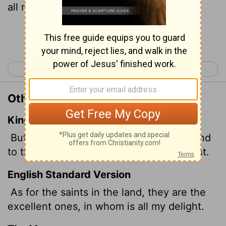
all my delight."
Continue Reading...
< Psalm 15
Psalm 17 >
Other Translations of Psalm 16:3
King James Version
But to the saints that are in the earth, and
to the excellent, in whom is all my delight.
English Standard Version
As for the saints in the land, they are the
excellent ones, in whom is all my delight.