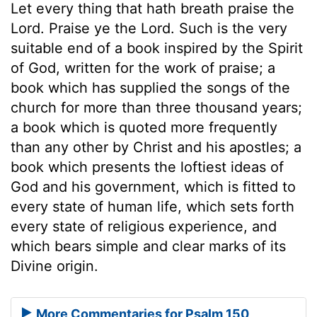
Let every thing that hath breath praise the
Lord. Praise ye the Lord. Such is the very
suitable end of a book inspired by the Spirit
of God, written for the work of praise; a
book which has supplied the songs of the
church for more than three thousand years;
a book which is quoted more frequently
than any other by Christ and his apostles; a
book which presents the loftiest ideas of
God and his government, which is fitted to
every state of human life, which sets forth
every state of religious experience, and
which bears simple and clear marks of its
Divine origin.
More Commentaries for Psalm 150