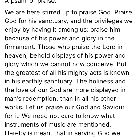
A psalm of praise.
We are here stirred up to praise God. Praise
God for his sanctuary, and the privileges we
enjoy by having it among us; praise him
because of his power and glory in the
firmament. Those who praise the Lord in
heaven, behold displays of his power and
glory which we cannot now conceive. But
the greatest of all his mighty acts is known
in his earthly sanctuary. The holiness and
the love of our God are more displayed in
man's redemption, than in all his other
works. Let us praise our God and Saviour
for it. We need not care to know what
instruments of music are mentioned.
Hereby is meant that in serving God we