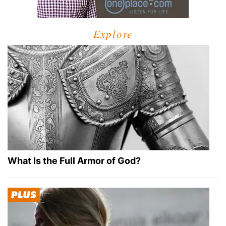
Explore
What Is the Full Armor of God?