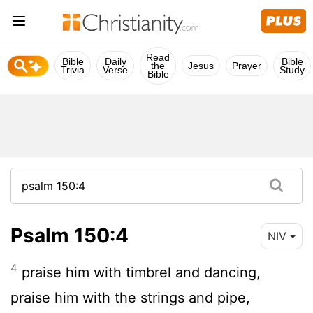
Read
Bible
Daily
Bible
the
Jesus
Prayer
Trivia
Verse
Study
Bible
Psalm 150:4
NIV
4
praise him with timbrel and dancing,
praise him with the strings and pipe,