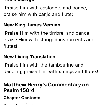
Praise him with castanets and dance,
praise him with banjo and flute;
New King James Version
Praise Him with the timbrel and dance;
Praise Him with stringed instruments and
flutes!
New Living Translation
Praise him with the tambourine and
dancing; praise him with strings and flutes!
Matthew Henry's Commentary on
Psalm 150:4
Chapter Contents