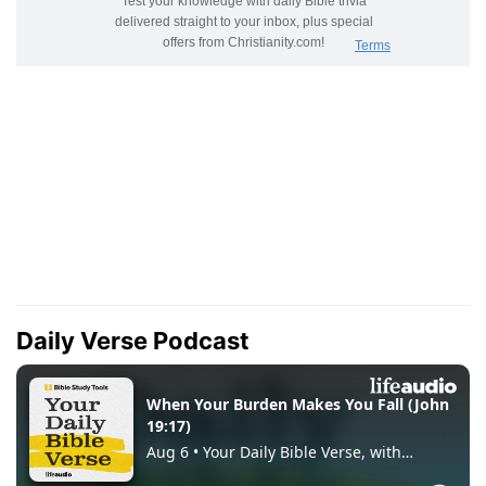
Daily Verse Podcast