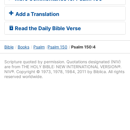
Add a Translation
Read the Daily Bible Verse
Bible
Books
Psalm
Psalm 150
Psalm 150:4
Scripture quoted by permission. Quotations designated (NIV)
are from THE HOLY BIBLE: NEW INTERNATIONAL VERSION®.
NIV®. Copyright © 1973, 1978, 1984, 2011 by Biblica. All rights
reserved worldwide.