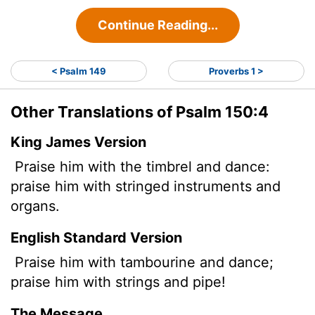
Continue Reading...
< Psalm 149
Proverbs 1 >
Other Translations of Psalm 150:4
King James Version
Praise him with the timbrel and dance:
praise him with stringed instruments and
organs.
English Standard Version
Praise him with tambourine and dance;
praise him with strings and pipe!
The Message