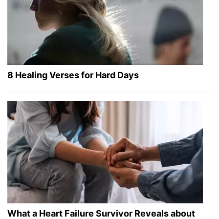
8 Healing Verses for Hard Days
What a Heart Failure Survivor Reveals about