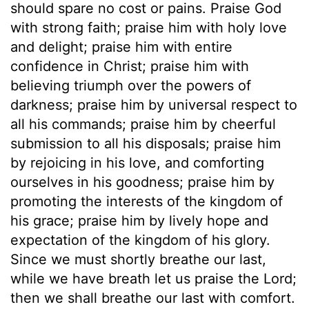
should spare no cost or pains. Praise God
with strong faith; praise him with holy love
and delight; praise him with entire
confidence in Christ; praise him with
believing triumph over the powers of
darkness; praise him by universal respect to
all his commands; praise him by cheerful
submission to all his disposals; praise him
by rejoicing in his love, and comforting
ourselves in his goodness; praise him by
promoting the interests of the kingdom of
his grace; praise him by lively hope and
expectation of the kingdom of his glory.
Since we must shortly breathe our last,
while we have breath let us praise the Lord;
then we shall breathe our last with comfort.