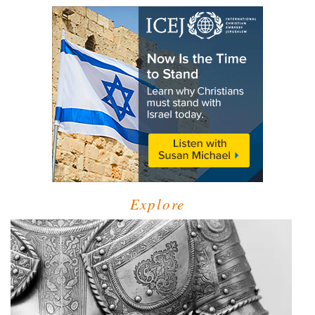
Explore