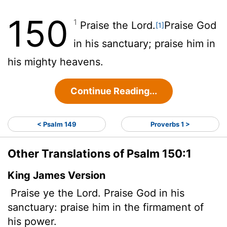
150
1
Praise the
Lord
.
Praise God
[1]
in his sanctuary; praise him in
his mighty heavens.
Continue Reading...
< Psalm 149
Proverbs 1 >
Other Translations of Psalm 150:1
King James Version
Praise ye the
Lord
. Praise God in his
sanctuary: praise him in the firmament of
his power.