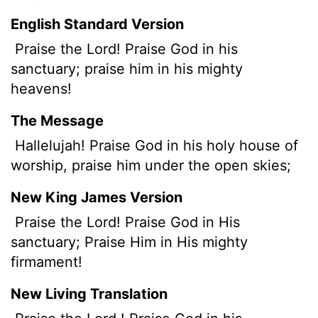
English Standard Version
Praise the
Lord
! Praise God in his
sanctuary; praise him in his mighty
heavens!
The Message
Hallelujah! Praise God in his holy house of
worship, praise him under the open skies;
New King James Version
Praise the Lord! Praise God in His
sanctuary; Praise Him in His mighty
firmament!
New Living Translation