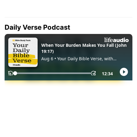
Daily Verse Podcast