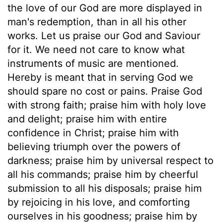
the love of our God are more displayed in
man's redemption, than in all his other
works. Let us praise our God and Saviour
for it. We need not care to know what
instruments of music are mentioned.
Hereby is meant that in serving God we
should spare no cost or pains. Praise God
with strong faith; praise him with holy love
and delight; praise him with entire
confidence in Christ; praise him with
believing triumph over the powers of
darkness; praise him by universal respect to
all his commands; praise him by cheerful
submission to all his disposals; praise him
by rejoicing in his love, and comforting
ourselves in his goodness; praise him by