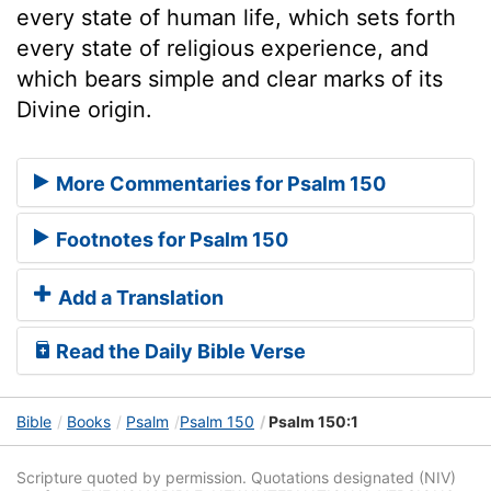
every state of human life, which sets forth
every state of religious experience, and
which bears simple and clear marks of its
Divine origin.
More Commentaries for Psalm 150
Footnotes for Psalm 150
Add a Translation
Read the Daily Bible Verse
Bible
Books
Psalm
Psalm 150
Psalm 150:1
Scripture quoted by permission. Quotations designated (NIV)