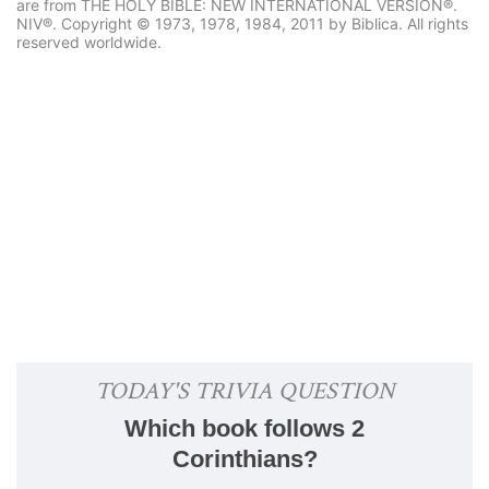
are from THE HOLY BIBLE: NEW INTERNATIONAL VERSION®.
NIV®. Copyright © 1973, 1978, 1984, 2011 by Biblica. All rights
reserved worldwide.