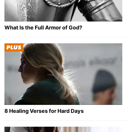
What Is the Full Armor of God?
8 Healing Verses for Hard Days