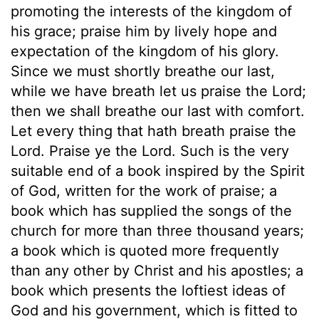
promoting the interests of the kingdom of
his grace; praise him by lively hope and
expectation of the kingdom of his glory.
Since we must shortly breathe our last,
while we have breath let us praise the Lord;
then we shall breathe our last with comfort.
Let every thing that hath breath praise the
Lord. Praise ye the Lord. Such is the very
suitable end of a book inspired by the Spirit
of God, written for the work of praise; a
book which has supplied the songs of the
church for more than three thousand years;
a book which is quoted more frequently
than any other by Christ and his apostles; a
book which presents the loftiest ideas of
God and his government, which is fitted to