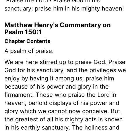
Praise the
Lord
! Praise God in his
sanctuary; praise him in his mighty heaven!
Matthew Henry's Commentary on
Psalm 150:1
Chapter Contents
A psalm of praise.
We are here stirred up to praise God. Praise
God for his sanctuary, and the privileges we
enjoy by having it among us; praise him
because of his power and glory in the
firmament. Those who praise the Lord in
heaven, behold displays of his power and
glory which we cannot now conceive. But
the greatest of all his mighty acts is known
in his earthly sanctuary. The holiness and