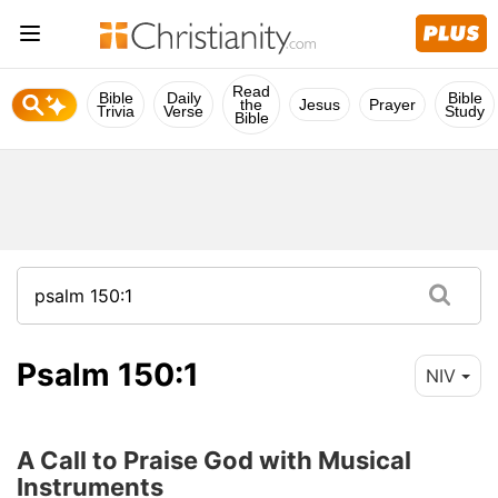
Read
Bible
Daily
Bible
the
Jesus
Prayer
Trivia
Verse
Study
Bible
Psalm 150:1
NIV
A Call to Praise God with Musical
Instruments