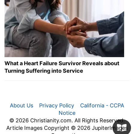
What a Heart Failure Survivor Reveals about
Turning Suffering into Service
About Us
Privacy Policy
California - CCPA
Notice
© 2026 Christianity.com. All Rights Reserved.
Article Images Copyright © 2026 JupiterImages