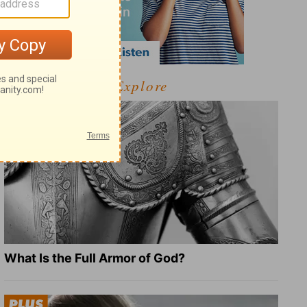
Explore
What Is the Full Armor of God?