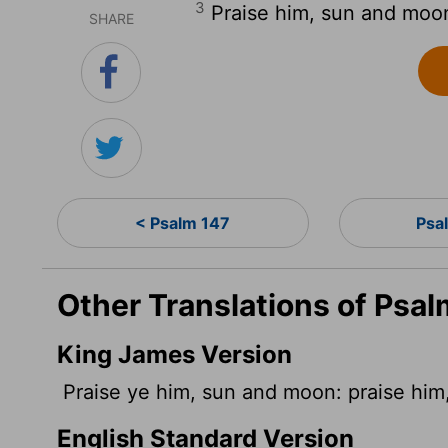
3
Praise him, sun and moon;
SHARE
< Psalm 147
Psa
Other Translations of Psal
King James Version
Praise ye him, sun and moon: praise him, a
English Standard Version