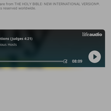
IV) are from THE HOLY BIBLE: NEW INTERNATIONAL VERSION®.
ts reserved worldwide.