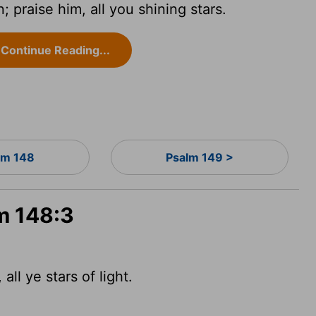
 praise him, all you shining stars.
Continue Reading...
lm 148
Psalm 149 >
m 148:3
ll ye stars of light.