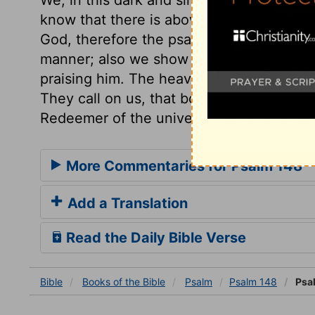
know that there is above us a world of b
God, therefore the psalmist shows his de
manner; also we show that we have commu
praising him. The heavens, with all conta
They call on us, that both by word and d
Redeemer of the universe.
More Commentaries for Psalm 148
Add a Translation
Read the Daily Bible Verse
Bible
Books
of the Bible
Psalm
Psalm 148
Psa