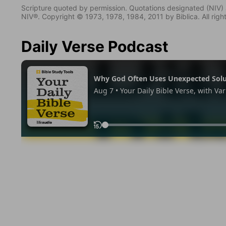
Scripture quoted by permission. Quotations designated (N
NIV®. Copyright © 1973, 1978, 1984, 2011 by Biblica. All righ
Daily Verse Podcast