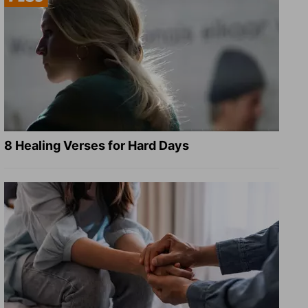
8 Healing Verses for Hard Days