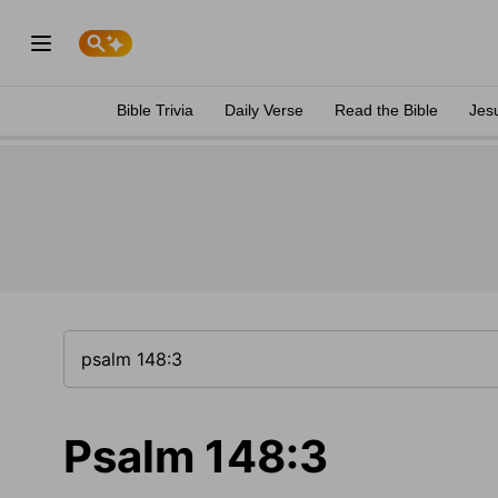
Bible Trivia
Daily Verse
Read the Bible
Jes
Psalm 148:3