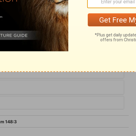
lessed angels. They are always praising
sire that God may be praised in the best
nion with spirits above, who are still
ined in them, declare the glory of God.
eed, we glorify with them the Creator and
lm 148:3