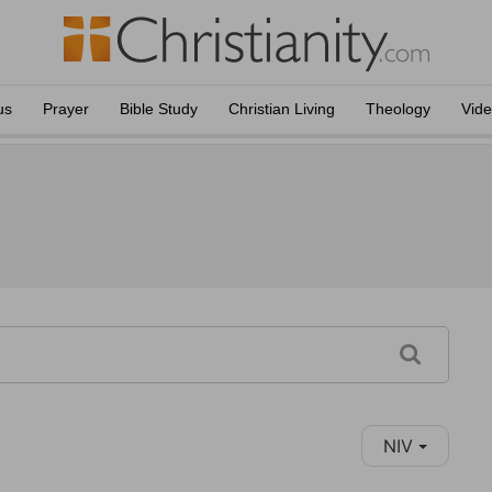
us
Prayer
Bible Study
Christian Living
Theology
Vid
NIV