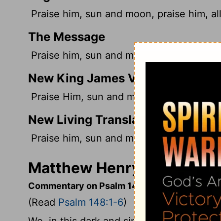
Praise him, sun and moon, praise him, all
The Message
Praise him, sun and moon, praise him, yo
New King James Version
Praise Him, sun and moon; Praise Him, all
New Living Translation
Praise him, sun and moon! Praise him, all
Matthew Henry's Comment
Commentary on Psalm 148:1-6
(Read
Psalm 148:1-6
)
We, in this dark and sinful world, know li