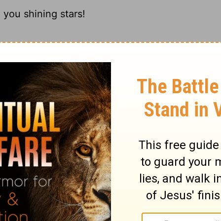
 you shining stars!
u morning stars;
 you stars of light!
 you twinkling stars!
ary on Psalm 148:3
ttle of the heavenly world of light. But we