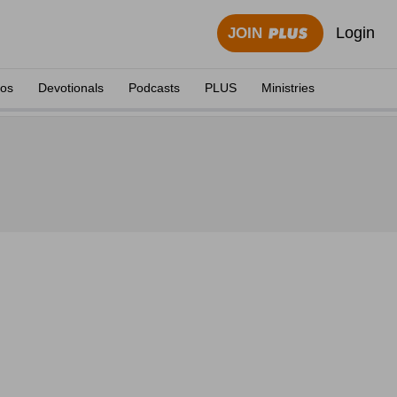
Login
JOIN
eos
Devotionals
Podcasts
PLUS
Ministries