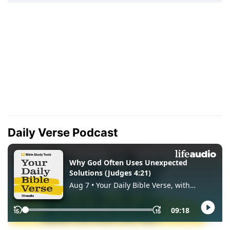
Daily Verse Podcast