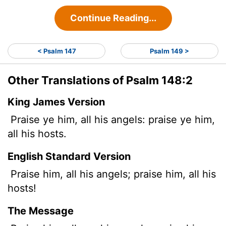
Continue Reading...
< Psalm 147
Psalm 149 >
Other Translations of Psalm 148:2
King James Version
Praise ye him, all his angels: praise ye him,
all his hosts.
English Standard Version
Praise him, all his angels; praise him, all his
hosts!
The Message