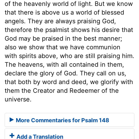
of the heavenly world of light. But we know
that there is above us a world of blessed
angels. They are always praising God,
therefore the psalmist shows his desire that
God may be praised in the best manner;
also we show that we have communion
with spirits above, who are still praising him.
The heavens, with all contained in them,
declare the glory of God. They call on us,
that both by word and deed, we glorify with
them the Creator and Redeemer of the
universe.
More Commentaries for Psalm 148
Add a Translation