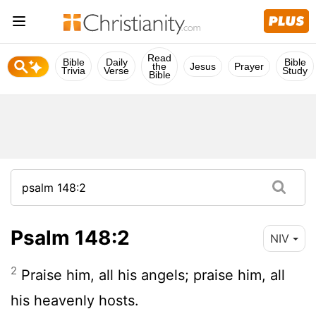
Read
Bible
Daily
Bible
the
Jesus
Prayer
Trivia
Verse
Study
Bible
Psalm 148:2
NIV
2
Praise him, all his angels; praise him, all
his heavenly hosts.