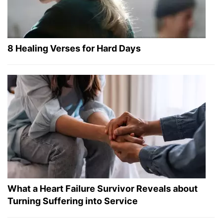
8 Healing Verses for Hard Days
What a Heart Failure Survivor Reveals about
Turning Suffering into Service