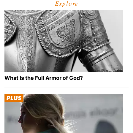
Explore
What Is the Full Armor of God?