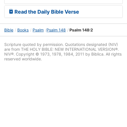
Read the Daily Bible Verse
Bible
Books
Psalm
Psalm 148
Psalm 148:2
Scripture quoted by permission. Quotations designated (NIV)
are from THE HOLY BIBLE: NEW INTERNATIONAL VERSION®.
NIV®. Copyright © 1973, 1978, 1984, 2011 by Biblica. All rights
reserved worldwide.