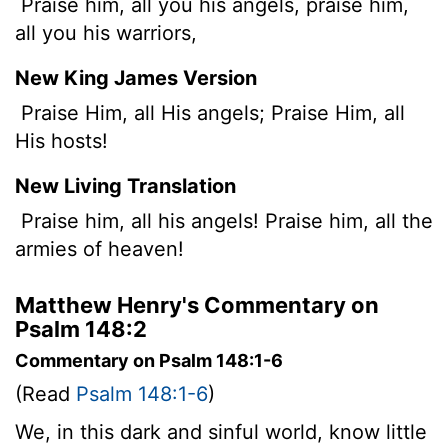
Praise him, all you his angels, praise him,
all you his warriors,
New King James Version
Praise Him, all His angels; Praise Him, all
His hosts!
New Living Translation
Praise him, all his angels! Praise him, all the
armies of heaven!
Matthew Henry's Commentary on
Psalm 148:2
Commentary on Psalm 148:1-6
(Read
Psalm 148:1-6
)
We, in this dark and sinful world, know little