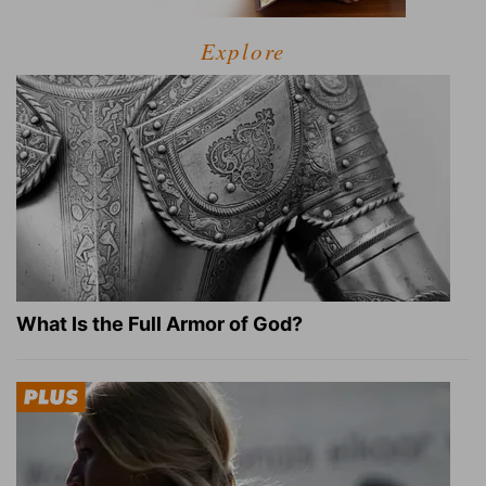
Explore
What Is the Full Armor of God?