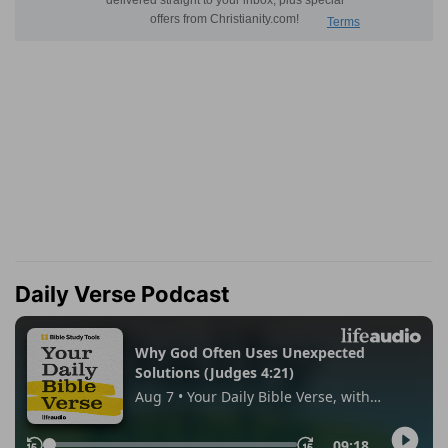
Daily Verse Podcast