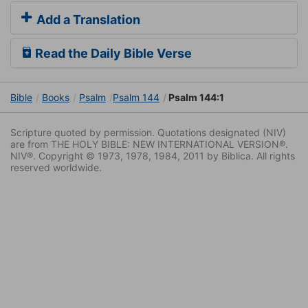
Add a Translation
Read the Daily Bible Verse
Bible
Books
Psalm
Psalm 144
Psalm 144:1
Scripture quoted by permission. Quotations designated (NIV)
are from THE HOLY BIBLE: NEW INTERNATIONAL VERSION®.
NIV®. Copyright © 1973, 1978, 1984, 2011 by Biblica. All rights
reserved worldwide.