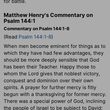
for battle.
Matthew Henry's Commentary on
Psalm 144:1
Commentary on Psalm 144:1-8
(Read
Psalm 144:1-8
)
When men become eminent for things as to
which they have had few advantages, they
should be more deeply sensible that God
has been their Teacher. Happy those to
whom the Lord gives that noblest victory,
conquest and dominion over their own
spirits. A prayer for further mercy is fitly
begun with a thanksgiving for former mercy.
There was a special power of God, inclining
the people of Israel to be subject to David;