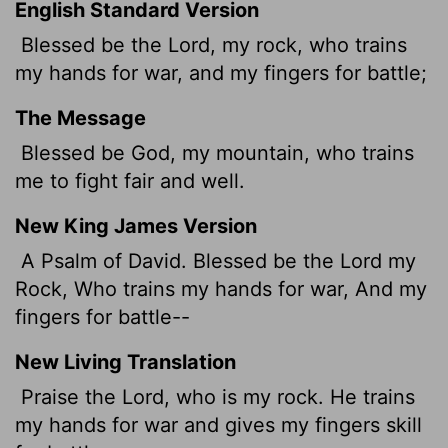
English Standard Version
Blessed be the
Lord
, my rock, who trains
my hands for war, and my fingers for battle;
The Message
Blessed be God, my mountain, who trains
me to fight fair and well.
New King James Version
A Psalm of David. Blessed be the Lord my
Rock, Who trains my hands for war, And my
fingers for battle--
New Living Translation
Praise the
Lord
, who is my rock. He trains
my hands for war and gives my fingers skill