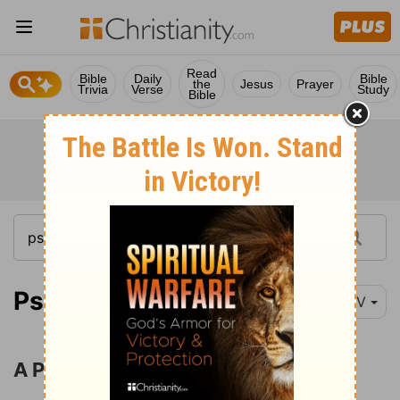
Read
Bible
Daily
Bible
the
Jesus
Prayer
Trivia
Verse
Study
Bible
Psalm 144:1
NIV
A Prayer for Rescue and Prosperity