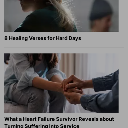
8 Healing Verses for Hard Days
What a Heart Failure Survivor Reveals about
Turning Suffering into Service