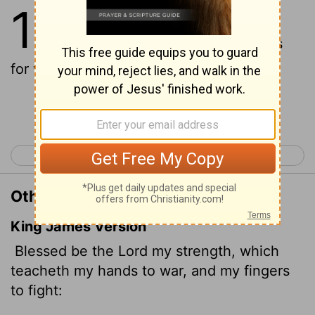
144
1
Praise be to the
Lord
my
Rock, who trains my hands
for war, my fingers for battle.
Continue Reading...
< Psalm 143
Psalm 145 >
Other Translations of Psalm 144:1
King James Version
Blessed be the
Lord
my strength,
which
teacheth my hands to war, and my fingers
to fight: