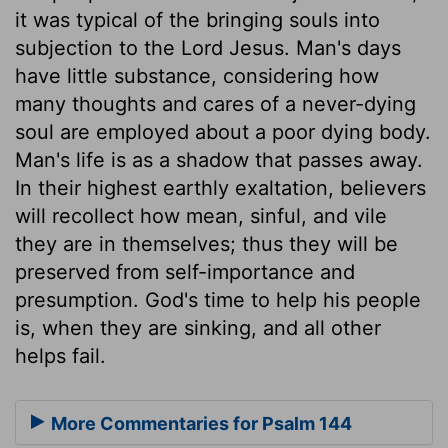
it was typical of the bringing souls into
subjection to the Lord Jesus. Man's days
have little substance, considering how
many thoughts and cares of a never-dying
soul are employed about a poor dying body.
Man's life is as a shadow that passes away.
In their highest earthly exaltation, believers
will recollect how mean, sinful, and vile
they are in themselves; thus they will be
preserved from self-importance and
presumption. God's time to help his people
is, when they are sinking, and all other
helps fail.
More Commentaries for Psalm 144