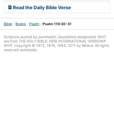
Read the Daily Bible Verse
Bible
Books
Psalm
Psalm 119:30-31
Scripture quoted by permission. Quotations designated (NIV)
are from THE HOLY BIBLE: NEW INTERNATIONAL VERSION®.
NIV®. Copyright © 1973, 1978, 1984, 2011 by Biblica. All rights
reserved worldwide.