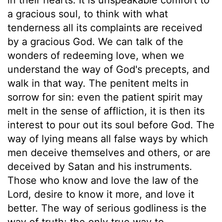
a gracious soul, to think with what
tenderness all its complaints are received
by a gracious God. We can talk of the
wonders of redeeming love, when we
understand the way of God's precepts, and
walk in that way. The penitent melts in
sorrow for sin: even the patient spirit may
melt in the sense of affliction, it is then its
interest to pour out its soul before God. The
way of lying means all false ways by which
men deceive themselves and others, or are
deceived by Satan and his instruments.
Those who know and love the law of the
Lord, desire to know it more, and love it
better. The way of serious godliness is the
way of truth; the only true way to