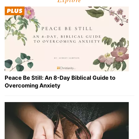
Peace Be Still: An 8-Day Biblical Guide to
Overcoming Anxiety