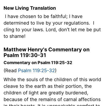
New Living Translation
I have chosen to be faithful; I have
determined to live by your regulations.
I
cling to your laws.
Lord
, don't let me be put
to shame!
Matthew Henry's Commentary on
Psalm 119:30-31
Commentary on Psalm 119:25-32
(Read
Psalm 119:25-32
)
While the souls of the children of this world
cleave to the earth as their portion, the
children of light are greatly burdened,
because of the remains of carnal affections
in their hearts. It is unspeakable comfort to