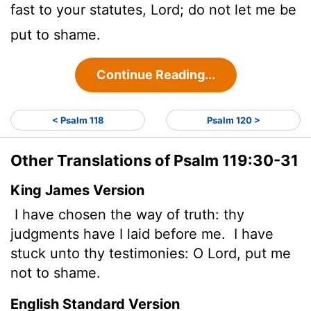
fast to your statutes,
Lord
; do not let me be
put to shame.
Continue Reading...
< Psalm 118
Psalm 120 >
Other Translations of Psalm 119:30-31
King James Version
I have chosen the way of truth: thy
judgments have I laid before me.
I have
stuck unto thy testimonies: O
Lord
, put me
not to shame.
English Standard Version