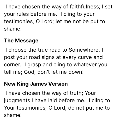
I have chosen the way of faithfulness; I set
your rules before me.
I cling to your
testimonies, O
Lord
; let me not be put to
shame!
The Message
I choose the true road to Somewhere, I
post your road signs at every curve and
corner.
I grasp and cling to whatever you
tell me; God, don't let me down!
New King James Version
I have chosen the way of truth; Your
judgments I have laid before me.
I cling to
Your testimonies; O Lord, do not put me to
shame!