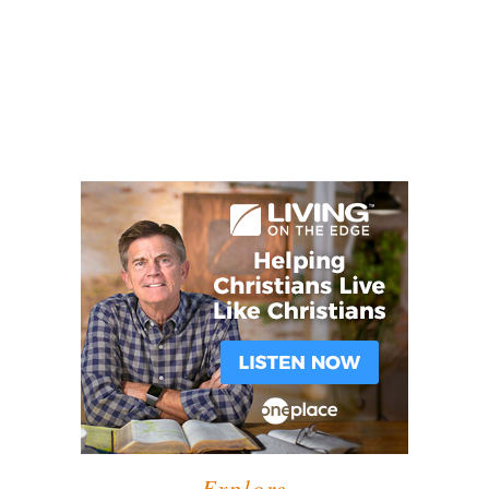
Explore