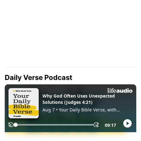
Daily Verse Podcast