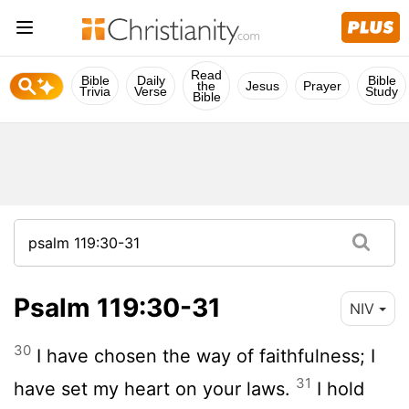
Read
Bible
Daily
Bible
the
Jesus
Prayer
Trivia
Verse
Study
Bible
Psalm 119:30-31
NIV
30
I have chosen the way of faithfulness; I
31
have set my heart on your laws.
I hold