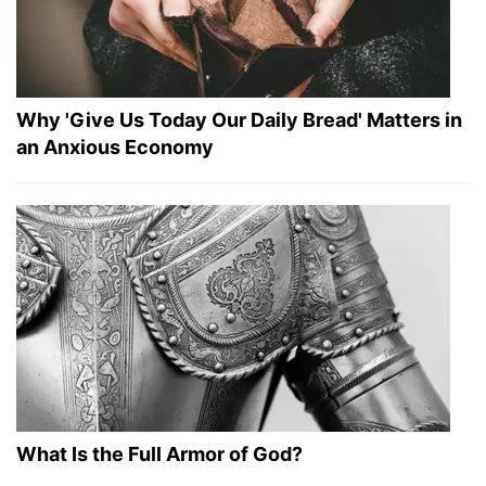
Why 'Give Us Today Our Daily Bread' Matters in
an Anxious Economy
What Is the Full Armor of God?