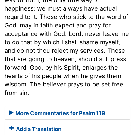
happiness: we must always have actual
regard to it. Those who stick to the word of
God, may in faith expect and pray for
acceptance with God. Lord, never leave me
to do that by which I shall shame myself,
and do not thou reject my services. Those
that are going to heaven, should still press
forward. God, by his Spirit, enlarges the
hearts of his people when he gives them
wisdom. The believer prays to be set free
from sin.
More Commentaries for Psalm 119
Add a Translation