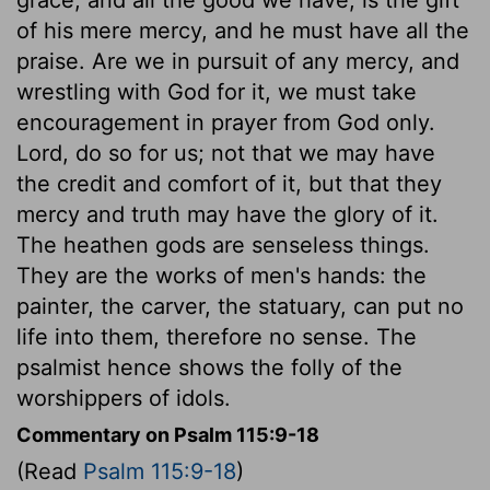
of his mere mercy, and he must have all the
praise. Are we in pursuit of any mercy, and
wrestling with God for it, we must take
encouragement in prayer from God only.
Lord, do so for us; not that we may have
the credit and comfort of it, but that they
mercy and truth may have the glory of it.
The heathen gods are senseless things.
They are the works of men's hands: the
painter, the carver, the statuary, can put no
life into them, therefore no sense. The
psalmist hence shows the folly of the
worshippers of idols.
Commentary on Psalm 115:9-18
(Read
Psalm 115:9-18
)