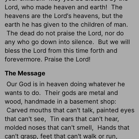
Lord
, who made heaven and earth!
The
heavens are the
Lord
's heavens, but the
earth he has given to the children of man.
The dead do not praise the
Lord
, nor do
any who go down into silence.
But we will
bless the
Lord
from this time forth and
forevermore. Praise the
Lord
!
The Message
Our God is in heaven doing whatever he
wants to do.
Their gods are metal and
wood, handmade in a basement shop:
Carved mouths that can't talk, painted eyes
that can't see,
Tin ears that can't hear,
molded noses that can't smell,
Hands that
can't grasp, feet that can't walk or run,