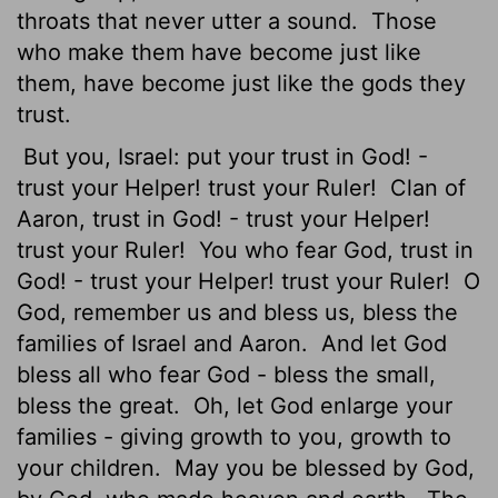
throats that never utter a sound.
Those
who make them have become just like
them, have become just like the gods they
trust.
But you, Israel: put your trust in God! -
trust your Helper! trust your Ruler!
Clan of
Aaron, trust in God! - trust your Helper!
trust your Ruler!
You who fear God, trust in
God! - trust your Helper! trust your Ruler!
O
God, remember us and bless us, bless the
families of Israel and Aaron.
And let God
bless all who fear God - bless the small,
bless the great.
Oh, let God enlarge your
families - giving growth to you, growth to
your children.
May you be blessed by God,