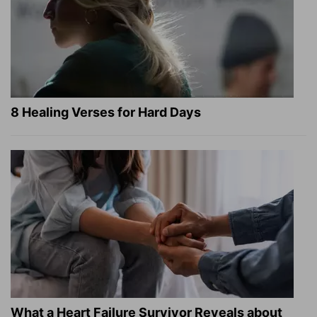
8 Healing Verses for Hard Days
What a Heart Failure Survivor Reveals about