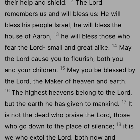
12
their help and shield.
The
Lord
remembers us and will bless us: He will
bless his people Israel, he will bless the
13
house of Aaron,
he will bless those who
14
fear the
Lord
- small and great alike.
May
the
Lord
cause you to flourish, both you
15
and your children.
May you be blessed by
the
Lord
, the Maker of heaven and earth.
16
The highest heavens belong to the
Lord
,
17
but the earth he has given to mankind.
It
is not the dead who praise the
Lord
, those
18
who go down to the place of silence;
it is
we who extol the
Lord
, both now and