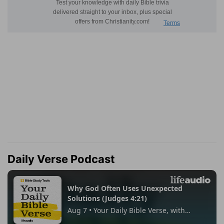
Daily Verse Podcast