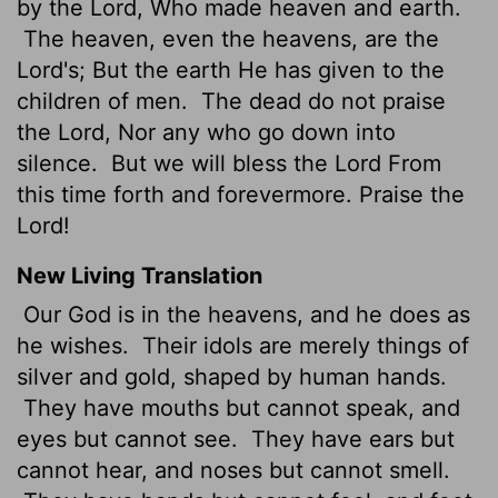
by the Lord, Who made heaven and earth.
The heaven, even the heavens, are the
Lord's; But the earth He has given to the
children of men.
The dead do not praise
the Lord, Nor any who go down into
silence.
But we will bless the Lord From
this time forth and forevermore. Praise the
Lord!
New Living Translation
Our God is in the heavens, and he does as
he wishes.
Their idols are merely things of
silver and gold, shaped by human hands.
They have mouths but cannot speak, and
eyes but cannot see.
They have ears but
cannot hear, and noses but cannot smell.