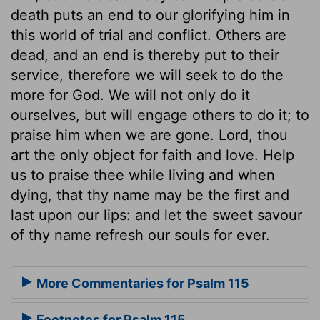
death puts an end to our glorifying him in
this world of trial and conflict. Others are
dead, and an end is thereby put to their
service, therefore we will seek to do the
more for God. We will not only do it
ourselves, but will engage others to do it; to
praise him when we are gone. Lord, thou
art the only object for faith and love. Help
us to praise thee while living and when
dying, that thy name may be the first and
last upon our lips: and let the sweet savour
of thy name refresh our souls for ever.
More Commentaries for Psalm 115
Footnotes for Psalm 115