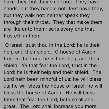
have they, but they smell not:
They have
hands, but they handle not: feet have they,
but they walk not: neither speak they
through their throat.
They that make them
are like unto them; so is every one that
trusteth in them.
O Israel, trust thou in the
Lord
: he is their
help and their shield.
O house of Aaron,
trust in the
Lord
: he is their help and their
shield.
Ye that fear the
Lord
, trust in the
Lord
: he is their help and their shield.
The
Lord
hath been mindful of us: he will bless
us; he will bless the house of Israel; he will
bless the house of Aaron.
He will bless
them that fear the
Lord
, both small and
great.
The
Lord
shall increase you more