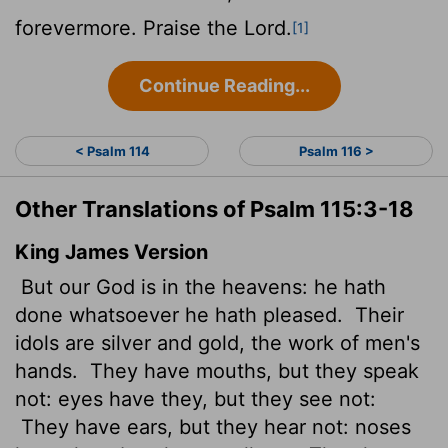
forevermore. Praise the
Lord
.
[1]
Continue Reading...
< Psalm 114
Psalm 116 >
Other Translations of Psalm 115:3-18
King James Version
But our God is in the heavens: he hath
done whatsoever he hath pleased.
Their
idols are silver and gold, the work of men's
hands.
They have mouths, but they speak
not: eyes have they, but they see not:
They have ears, but they hear not: noses