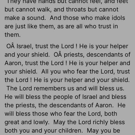
They have hands but cannot feel, and feet
but cannot walk, and throats but cannot
make a sound.
And those who make idols
are just like them, as are all who trust in
them.
OÂ Israel, trust the
Lord
! He is your helper
and your shield.
OÂ priests, descendants of
Aaron, trust the
Lord
! He is your helper and
your shield.
All you who fear the
Lord
, trust
the
Lord
! He is your helper and your shield.
The
Lord
remembers us and will bless us.
He will bless the people of Israel and bless
the priests, the descendants of Aaron.
He
will bless those who fear the
Lord
, both
great and lowly.
May the
Lord
richly bless
both you and your children.
May you be