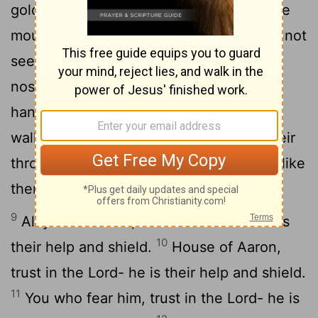
5
gold, made by human hands.
They have
mouths, but cannot speak, eyes, but cannot
6
see.
They have ears, but cannot hear,
7
noses, but cannot smell.
They have
hands, but cannot feel, feet, but cannot
walk, nor can they utter a sound with their
8
throats.
Those who make them will be like
them, and so will all who trust in them.
9
All you Israelites, trust in the
Lord
- he is
10
their help and shield.
House of Aaron,
trust in the
Lord
- he is their help and shield.
11
You who fear him, trust in the
Lord
- he is