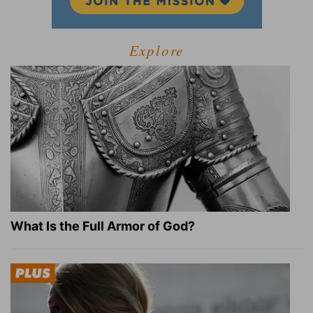
Explore
What Is the Full Armor of God?