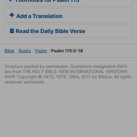
Add a Translation
Read the Daily Bible Verse
Bible
Books
Psalm
Psalm 115:3-18
Scripture quoted by permission. Quotations designated (NIV)
are from THE HOLY BIBLE: NEW INTERNATIONAL VERSION®.
NIV®. Copyright © 1973, 1978, 1984, 2011 by Biblica. All rights
reserved worldwide.