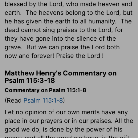
blessed by the
Lord
, who made heaven and
earth.
The heavens belong to the
Lord
, but
he has given the earth to all humanity.
The
dead cannot sing praises to the
Lord
, for
they have gone into the silence of the
grave.
But we can praise the
Lord
both
now and forever! Praise the
Lord
!
Matthew Henry's Commentary on
Psalm 115:3-18
Commentary on Psalm 115:1-8
(Read
Psalm 115:1-8
)
Let no opinion of our own merits have any
place in our prayers or in our praises. All the
good we do, is done by the power of his
grace; and all the good we have, is the gift