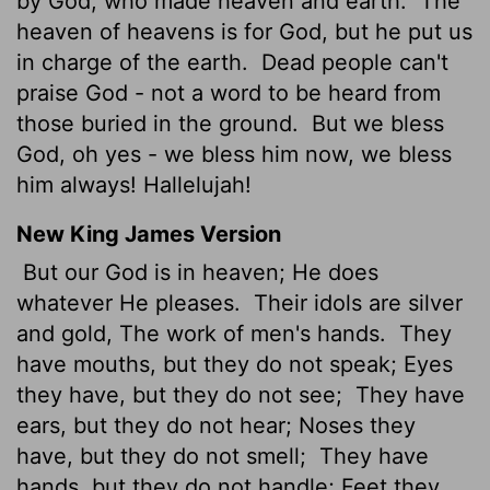
by God, who made heaven and earth.
The
heaven of heavens is for God, but he put us
in charge of the earth.
Dead people can't
praise God - not a word to be heard from
those buried in the ground.
But we bless
God, oh yes - we bless him now, we bless
him always! Hallelujah!
New King James Version
But our God is in heaven; He does
whatever He pleases.
Their idols are silver
and gold, The work of men's hands.
They
have mouths, but they do not speak; Eyes
they have, but they do not see;
They have
ears, but they do not hear; Noses they
have, but they do not smell;
They have
hands, but they do not handle; Feet they