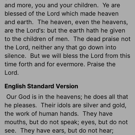
and more, you and your children.
Ye are
blessed of the
Lord
which made heaven
and earth.
The heaven, even the heavens,
are the
Lord
's: but the earth hath he given
to the children of men.
The dead praise not
the
Lord
, neither any that go down into
silence.
But we will bless the
Lord
from this
time forth and for evermore. Praise the
Lord
.
English Standard Version
Our God is in the heavens; he does all that
he pleases.
Their idols are silver and gold,
the work of human hands.
They have
mouths, but do not speak; eyes, but do not
see.
They have ears, but do not hear;