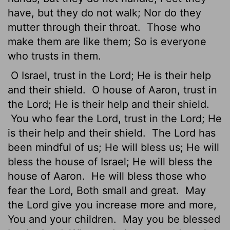
have, but they do not walk; Nor do they
mutter through their throat.
Those who
make them are like them; So is everyone
who trusts in them.
O Israel, trust in the Lord; He is their help
and their shield.
O house of Aaron, trust in
the Lord; He is their help and their shield.
You who fear the Lord, trust in the Lord; He
is their help and their shield.
The Lord has
been mindful of us; He will bless us; He will
bless the house of Israel; He will bless the
house of Aaron.
He will bless those who
fear the Lord, Both small and great.
May
the Lord give you increase more and more,
You and your children.
May you be blessed