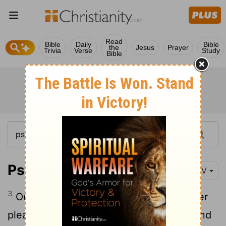
Read
Bible
Daily
Bible
the
Jesus
Prayer
Trivia
Verse
Study
Bible
Psalm 115:3-18
NIV
3
Our God is in heaven; he does whatever
4
pleases him.
But their idols are silver and