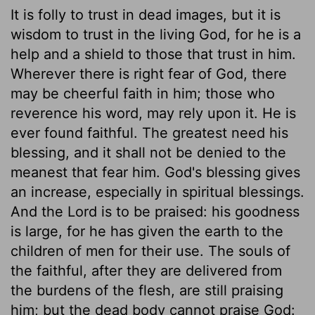
It is folly to trust in dead images, but it is
wisdom to trust in the living God, for he is a
help and a shield to those that trust in him.
Wherever there is right fear of God, there
may be cheerful faith in him; those who
reverence his word, may rely upon it. He is
ever found faithful. The greatest need his
blessing, and it shall not be denied to the
meanest that fear him. God's blessing gives
an increase, especially in spiritual blessings.
And the Lord is to be praised: his goodness
is large, for he has given the earth to the
children of men for their use. The souls of
the faithful, after they are delivered from
the burdens of the flesh, are still praising
him; but the dead body cannot praise God: