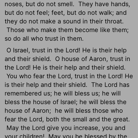
noses, but do not smell.
They have hands,
but do not feel; feet, but do not walk; and
they do not make a sound in their throat.
Those who make them become like them;
so do all who trust in them.
O Israel,
trust in the
Lord
! He is their help
and their shield.
O house of Aaron, trust in
the
Lord
! He is their help and their shield.
You who fear the
Lord
, trust in the
Lord
! He
is their help and their shield.
The
Lord
has
remembered us; he will bless us; he will
bless the house of Israel; he will bless the
house of Aaron;
he will bless those who
fear the
Lord
, both the small and the great.
May the
Lord
give you increase, you and
your children!
May you be blessed by the