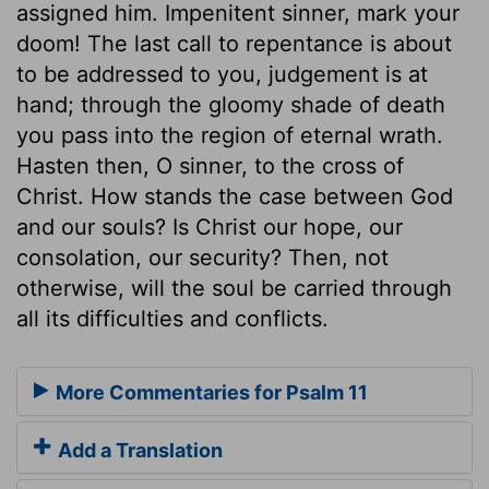
assigned him. Impenitent sinner, mark your
doom! The last call to repentance is about
to be addressed to you, judgement is at
hand; through the gloomy shade of death
you pass into the region of eternal wrath.
Hasten then, O sinner, to the cross of
Christ. How stands the case between God
and our souls? Is Christ our hope, our
consolation, our security? Then, not
otherwise, will the soul be carried through
all its difficulties and conflicts.
More Commentaries for Psalm 11
Add a Translation