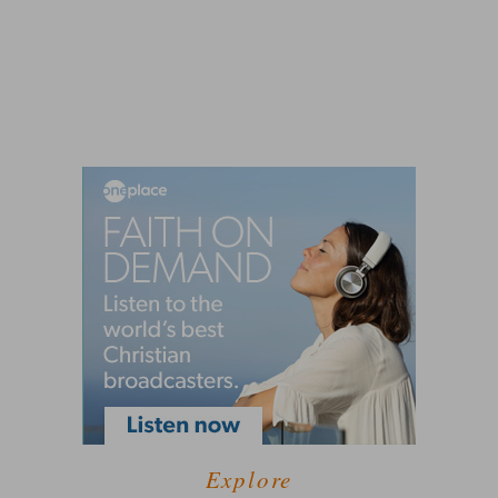
Explore