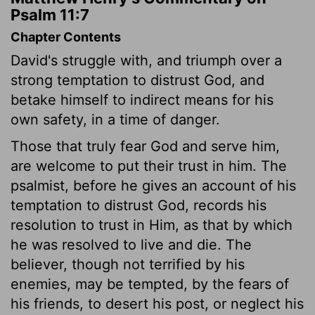
Psalm 11:7
Chapter Contents
David's struggle with, and triumph over a
strong temptation to distrust God, and
betake himself to indirect means for his
own safety, in a time of danger.
Those that truly fear God and serve him,
are welcome to put their trust in him. The
psalmist, before he gives an account of his
temptation to distrust God, records his
resolution to trust in Him, as that by which
he was resolved to live and die. The
believer, though not terrified by his
enemies, may be tempted, by the fears of
his friends, to desert his post, or neglect his