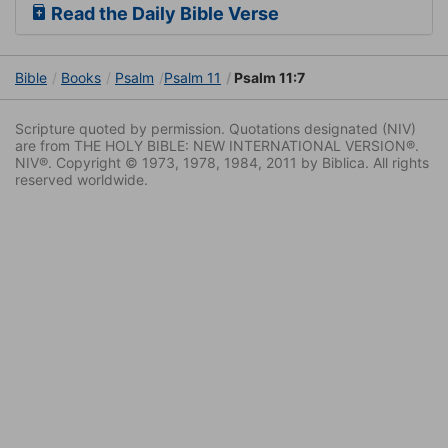
Read the Daily Bible Verse
Bible
Books
Psalm
Psalm 11
Psalm 11:7
Scripture quoted by permission. Quotations designated (NIV)
are from THE HOLY BIBLE: NEW INTERNATIONAL VERSION®.
NIV®. Copyright © 1973, 1978, 1984, 2011 by Biblica. All rights
reserved worldwide.