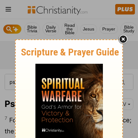
Read
Bible
Daily
Bible
the
Jesus
Prayer
Trivia
Verse
Study
Bible
Psalm 11:7
NIV
7
For the
Lord
is righteous, he loves justice;
the upright will see his face.