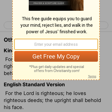
Continue Reading...
< Psalm 10
Psalm 12 >
Other Translations of Psalm 11:7
King James Version
For the righteous
Lord
loveth
righteousness; his countenance doth
behold the upright.
English Standard Version
For the
Lord
is righteous; he loves
righteous deeds; the upright shall behold
his face.