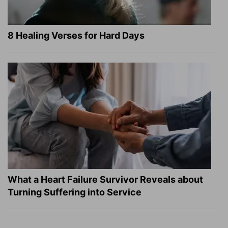
8 Healing Verses for Hard Days
What a Heart Failure Survivor Reveals about
Turning Suffering into Service