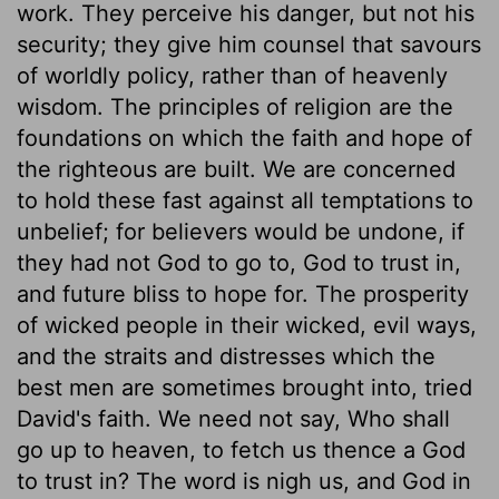
work. They perceive his danger, but not his
security; they give him counsel that savours
of worldly policy, rather than of heavenly
wisdom. The principles of religion are the
foundations on which the faith and hope of
the righteous are built. We are concerned
to hold these fast against all temptations to
unbelief; for believers would be undone, if
they had not God to go to, God to trust in,
and future bliss to hope for. The prosperity
of wicked people in their wicked, evil ways,
and the straits and distresses which the
best men are sometimes brought into, tried
David's faith. We need not say, Who shall
go up to heaven, to fetch us thence a God
to trust in? The word is nigh us, and God in