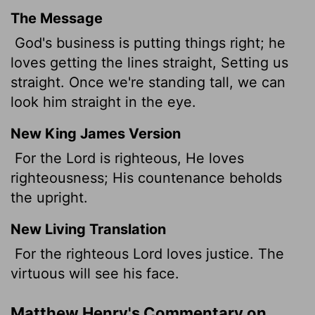
The Message
God's business is putting things right; he
loves getting the lines straight, Setting us
straight. Once we're standing tall, we can
look him straight in the eye.
New King James Version
For the Lord is righteous, He loves
righteousness; His countenance beholds
the upright.
New Living Translation
For the righteous
Lord
loves justice. The
virtuous will see his face.
Matthew Henry's Commentary on