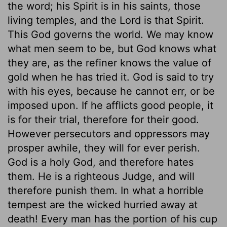
the word; his Spirit is in his saints, those
living temples, and the Lord is that Spirit.
This God governs the world. We may know
what men seem to be, but God knows what
they are, as the refiner knows the value of
gold when he has tried it. God is said to try
with his eyes, because he cannot err, or be
imposed upon. If he afflicts good people, it
is for their trial, therefore for their good.
However persecutors and oppressors may
prosper awhile, they will for ever perish.
God is a holy God, and therefore hates
them. He is a righteous Judge, and will
therefore punish them. In what a horrible
tempest are the wicked hurried away at
death! Every man has the portion of his cup