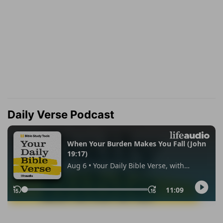
Daily Verse Podcast