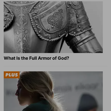
What Is the Full Armor of God?