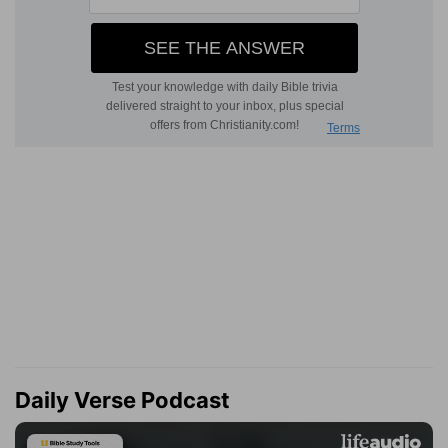
Daily Verse Podcast