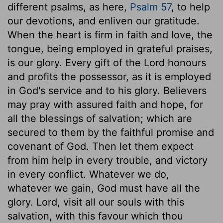
different psalms, as here,
Psalm 57
, to help
our devotions, and enliven our gratitude.
When the heart is firm in faith and love, the
tongue, being employed in grateful praises,
is our glory. Every gift of the Lord honours
and profits the possessor, as it is employed
in God's service and to his glory. Believers
may pray with assured faith and hope, for
all the blessings of salvation; which are
secured to them by the faithful promise and
covenant of God. Then let them expect
from him help in every trouble, and victory
in every conflict. Whatever we do,
whatever we gain, God must have all the
glory. Lord, visit all our souls with this
salvation, with this favour which thou