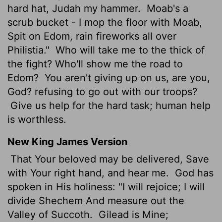
hard hat, Judah my hammer.
Moab's a
scrub bucket - I mop the floor with Moab,
Spit on Edom, rain fireworks all over
Philistia."
Who will take me to the thick of
the fight? Who'll show me the road to
Edom?
You aren't giving up on us, are you,
God? refusing to go out with our troops?
Give us help for the hard task; human help
is worthless.
New King James Version
That Your beloved may be delivered, Save
with Your right hand, and hear me.
God has
spoken in His holiness: "I will rejoice; I will
divide Shechem And measure out the
Valley of Succoth.
Gilead is Mine;