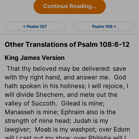
Continue Reading...
< Psalm 107
Psalm 109 >
Other Translations of Psalm 108:6-12
King James Version
That thy beloved may be delivered: save
with thy right hand, and answer me.
God
hath spoken in his holiness; I will rejoice, I
will divide Shechem, and mete out the
valley of Succoth.
Gilead is mine;
Manasseh is mine; Ephraim also is the
strength of mine head; Judah is my
lawgiver;
Moab is my washpot; over Edom
will I cast out my shoe; over Philistia will I