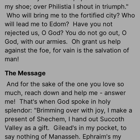
my shoe; over Philistia I shout in triumph."
Who will bring me to the fortified city? Who
will lead me to Edom?
Have you not
rejected us, O God? You do not go out, O
God, with our armies.
Oh grant us help
against the foe, for vain is the salvation of
man!
The Message
And for the sake of the one you love so
much, reach down and help me - answer
me!
That's when God spoke in holy
splendor: "Brimming over with joy, I make a
present of Shechem, I hand out Succoth
Valley as a gift.
Gilead's in my pocket, to
say nothing of Manasseh. Ephraim's my