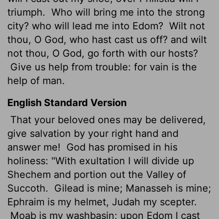
triumph.
Who will bring me into the strong
city? who will lead me into Edom?
Wilt not
thou, O God, who hast cast us off? and wilt
not thou, O God, go forth with our hosts?
Give us help from trouble: for vain is the
help of man.
English Standard Version
That your beloved ones may be delivered,
give salvation by your right hand and
answer me!
God has promised in his
holiness:
"With exultation I will divide up
Shechem and portion out the Valley of
Succoth.
Gilead is mine; Manasseh is mine;
Ephraim is my helmet, Judah my scepter.
Moab is my washbasin; upon Edom I cast