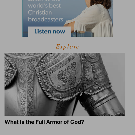
Explore
What Is the Full Armor of God?