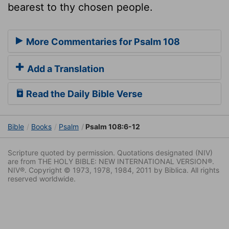
bearest to thy chosen people.
More Commentaries for Psalm 108
Add a Translation
Read the Daily Bible Verse
Bible
Books
Psalm
Psalm 108:6-12
Scripture quoted by permission. Quotations designated (NIV)
are from THE HOLY BIBLE: NEW INTERNATIONAL VERSION®.
NIV®. Copyright © 1973, 1978, 1984, 2011 by Biblica. All rights
reserved worldwide.