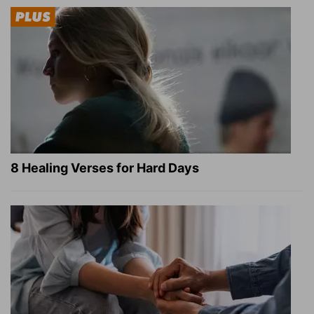
8 Healing Verses for Hard Days