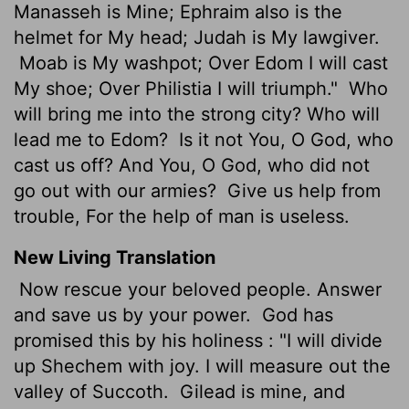
Manasseh is Mine; Ephraim also is the
helmet for My head; Judah is My lawgiver.
Moab is My washpot; Over Edom I will cast
My shoe; Over Philistia I will triumph."
Who
will bring me into the strong city? Who will
lead me to Edom?
Is it not You, O God, who
cast us off? And You, O God, who did not
go out with our armies?
Give us help from
trouble, For the help of man is useless.
New Living Translation
Now rescue your beloved people. Answer
and save us by your power.
God has
promised this by his holiness : "I will divide
up Shechem with joy. I will measure out the
valley of Succoth.
Gilead is mine, and