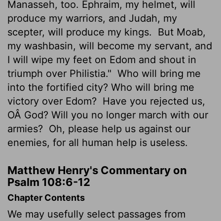
Manasseh, too. Ephraim, my helmet, will
produce my warriors, and Judah, my
scepter, will produce my kings.
But Moab,
my washbasin, will become my servant, and
I will wipe my feet on Edom and shout in
triumph over Philistia."
Who will bring me
into the fortified city? Who will bring me
victory over Edom?
Have you rejected us,
OÂ God? Will you no longer march with our
armies?
Oh, please help us against our
enemies, for all human help is useless.
Matthew Henry's Commentary on
Psalm 108:6-12
Chapter Contents
We may usefully select passages from