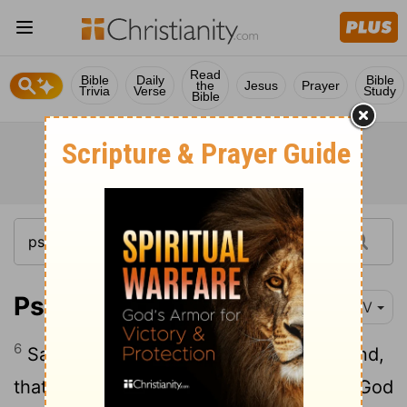
Read
Bible
Daily
Bible
the
Jesus
Prayer
Trivia
Verse
Study
Bible
Psalm 108:6-12
NIV
6
Save us and help us with your right hand,
7
that those you love may be delivered.
God