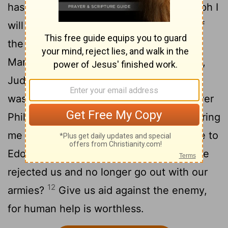
has spoken from his sanctuary: "In triumph I
will parcel out Shechem and measure off
8
the Valley of Sukkoth.
Gilead is mine,
Manasseh is mine; Ephraim is my helmet,
9
Judah is my scepter.
Moab is my
washbasin, on Edom I toss my sandal; over
10
Philistia I shout in triumph."
Who will bring
me to the fortified city? Who will lead me to
11
Edom?
Is it not you, God, you who have
rejected us and no longer go out with our
12
armies?
Give us aid against the enemy,
for human help is worthless.