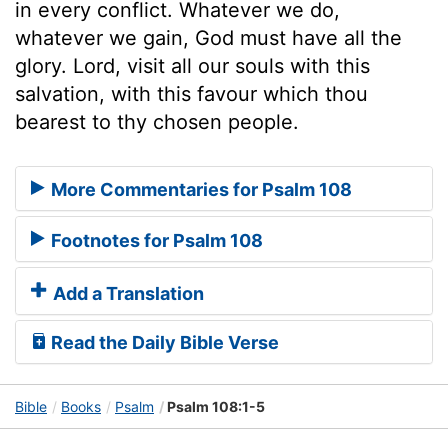
in every conflict. Whatever we do,
whatever we gain, God must have all the
glory. Lord, visit all our souls with this
salvation, with this favour which thou
bearest to thy chosen people.
More Commentaries for Psalm 108
Footnotes for Psalm 108
Add a Translation
Read the Daily Bible Verse
Bible
Books
Psalm
Psalm 108:1-5