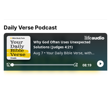
Daily Verse Podcast