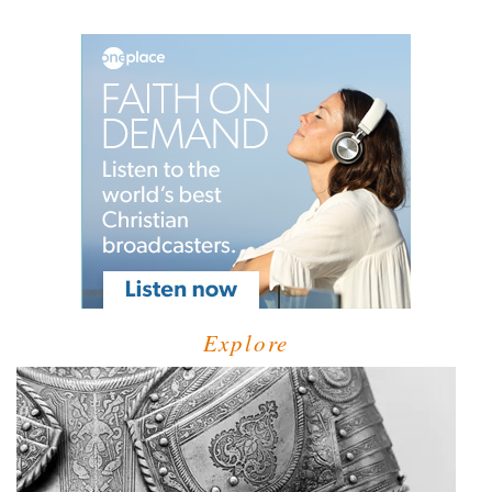
Explore