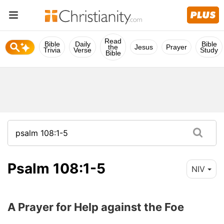
Read
Bible
Daily
Bible
the
Jesus
Prayer
Trivia
Verse
Study
Bible
Psalm 108:1-5
NIV
A Prayer for Help against the Foe