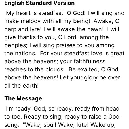
English Standard Version
My heart is steadfast, O God! I will sing and
make melody with all my being!
Awake, O
harp and lyre! I will awake the dawn!
I will
give thanks to you, O
Lord
, among the
peoples; I will sing praises to you among
the nations.
For your steadfast love is great
above the heavens; your faithfulness
reaches to the clouds.
Be exalted, O God,
above the heavens! Let your glory be over
all the earth!
The Message
I'm ready, God, so ready, ready from head
to toe. Ready to sing, ready to raise a God-
song:
"Wake, soul! Wake, lute! Wake up,