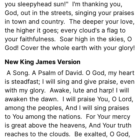
you sleepyhead sun!"
I'm thanking you,
God, out in the streets, singing your praises
in town and country.
The deeper your love,
the higher it goes; every cloud's a flag to
your faithfulness.
Soar high in the skies, O
God! Cover the whole earth with your glory!
New King James Version
A Song. A Psalm of David. O God, my heart
is steadfast; I will sing and give praise, even
with my glory.
Awake, lute and harp! I will
awaken the dawn.
I will praise You, O Lord,
among the peoples, And I will sing praises
to You among the nations.
For Your mercy
is great above the heavens, And Your truth
reaches to the clouds.
Be exalted, O God,