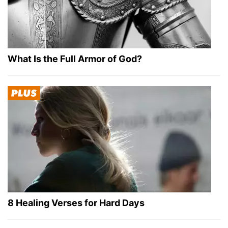
What Is the Full Armor of God?
8 Healing Verses for Hard Days