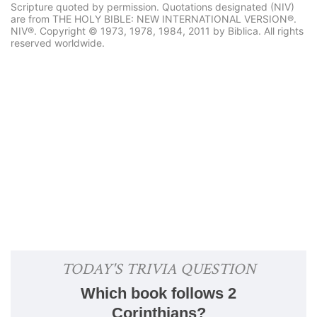
Scripture quoted by permission. Quotations designated (NIV)
are from THE HOLY BIBLE: NEW INTERNATIONAL VERSION®.
NIV®. Copyright © 1973, 1978, 1984, 2011 by Biblica. All rights
reserved worldwide.