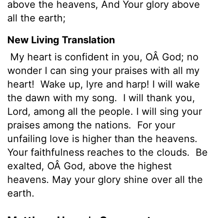
above the heavens, And Your glory above
all the earth;
New Living Translation
My heart is confident in you, OÂ God; no
wonder I can sing your praises with all my
heart!
Wake up, lyre and harp! I will wake
the dawn with my song.
I will thank you,
Lord
, among all the people. I will sing your
praises among the nations.
For your
unfailing love is higher than the heavens.
Your faithfulness reaches to the clouds.
Be
exalted, OÂ God, above the highest
heavens. May your glory shine over all the
earth.