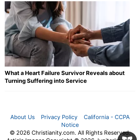
What a Heart Failure Survivor Reveals about
Turning Suffering into Service
About Us
Privacy Policy
California - CCPA
Notice
© 2026 Christianity.com. All Rights Reserved.