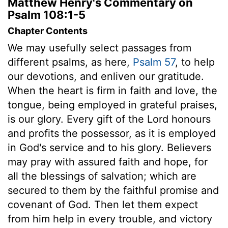
Matthew Henry's Commentary on
Psalm 108:1-5
Chapter Contents
We may usefully select passages from
different psalms, as here,
Psalm 57
, to help
our devotions, and enliven our gratitude.
When the heart is firm in faith and love, the
tongue, being employed in grateful praises,
is our glory. Every gift of the Lord honours
and profits the possessor, as it is employed
in God's service and to his glory. Believers
may pray with assured faith and hope, for
all the blessings of salvation; which are
secured to them by the faithful promise and
covenant of God. Then let them expect
from him help in every trouble, and victory