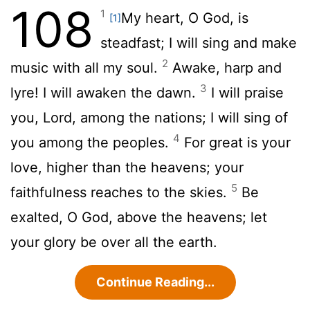
108
1
My heart, O God, is
[1]
steadfast; I will sing and make
2
music with all my soul.
Awake, harp and
3
lyre! I will awaken the dawn.
I will praise
you,
Lord
, among the nations; I will sing of
4
you among the peoples.
For great is your
love, higher than the heavens; your
5
faithfulness reaches to the skies.
Be
exalted, O God, above the heavens; let
your glory be over all the earth.
Continue Reading...