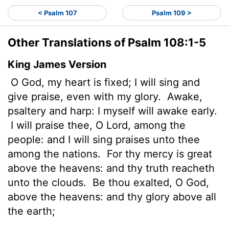
< Psalm 107
Psalm 109 >
Other Translations of Psalm 108:1-5
King James Version
O God, my heart is fixed; I will sing and
give praise, even with my glory.
Awake,
psaltery and harp: I myself will awake early.
I will praise thee, O
Lord
, among the
people: and I will sing praises unto thee
among the nations.
For thy mercy is great
above the heavens: and thy truth reacheth
unto the clouds.
Be thou exalted, O God,
above the heavens: and thy glory above all
the earth;