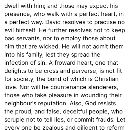
dwell with him; and those may expect his
presence, who walk with a perfect heart, in
a perfect way. David resolves to practise no
evil himself. He further resolves not to keep
bad servants, nor to employ those about
him that are wicked. He will not admit them
into his family, lest they spread the
infection of sin. A froward heart, one that
delights to be cross and perverse, is not fit
for society, the bond of which is Christian
love. Nor will he countenance slanderers,
those who take pleasure in wounding their
neighbour's reputation. Also, God resists
the proud, and false, deceitful people, who
scruple not to tell lies, or commit frauds. Let
every one be zealous and diligent to reform