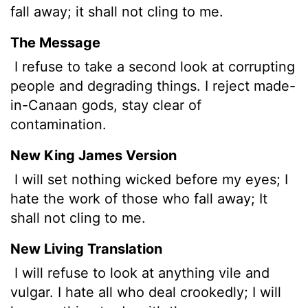
fall away; it shall not cling to me.
The Message
I refuse to take a second look at corrupting
people and degrading things. I reject made-
in-Canaan gods, stay clear of
contamination.
New King James Version
I will set nothing wicked before my eyes; I
hate the work of those who fall away; It
shall not cling to me.
New Living Translation
I will refuse to look at anything vile and
vulgar. I hate all who deal crookedly; I will