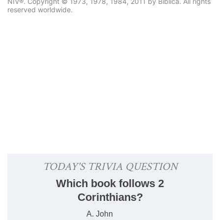
NIV®. Copyright © 1973, 1978, 1984, 2011 by Biblica. All rights
reserved worldwide.