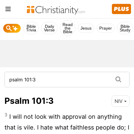
Read
Bible
Daily
Bible
the
Jesus
Prayer
Trivia
Verse
Study
Bible
Psalm 101:3
NIV
3
I will not look with approval on anything
that is vile. I hate what faithless people do; I