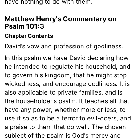
have nothing to do with them.
Matthew Henry's Commentary on
Psalm 101:3
Chapter Contents
David's vow and profession of godliness.
In this psalm we have David declaring how
he intended to regulate his household, and
to govern his kingdom, that he might stop
wickedness, and encourage godliness. It is
also applicable to private families, and is
the householder's psalm. It teaches all that
have any power, whether more or less, to
use it so as to be a terror to evil-doers, and
a praise to them that do well. The chosen
subject of the psalm is God's mercy and