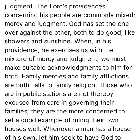
judgment. The Lord's providences
concerning his people are commonly mixed;
mercy and judgment. God has set the one
over against the other, both to do good, like
showers and sunshine. When, in his
providence, he exercises us with the
mixture of mercy and judgment, we must
make suitable acknowledgments to him for
both. Family mercies and family afflictions
are both calls to family religion. Those who
are in public stations are not thereby
excused from care in governing their
families; they are the more concerned to
set a good example of ruling their own
houses well. Whenever a man has a house
of his own, let him seek to have God to