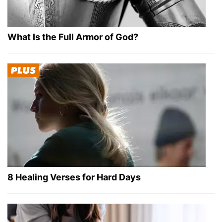
What Is the Full Armor of God?
8 Healing Verses for Hard Days