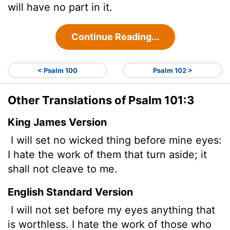
will have no part in it.
Continue Reading...
< Psalm 100
Psalm 102 >
Other Translations of Psalm 101:3
King James Version
I will set no wicked
thing before mine eyes:
I hate the work of them that turn aside; it
shall not cleave to me.
English Standard Version
I will not set before my eyes anything that
is worthless. I hate the work of those who