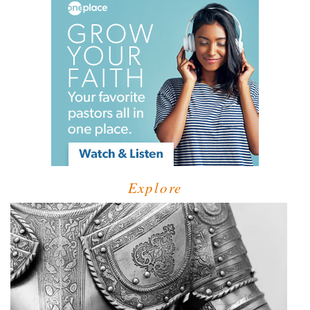
Explore