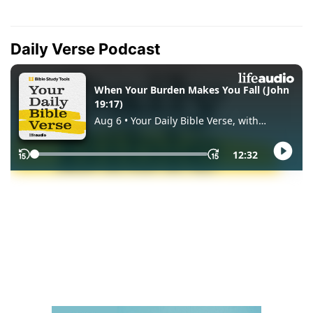
Daily Verse Podcast