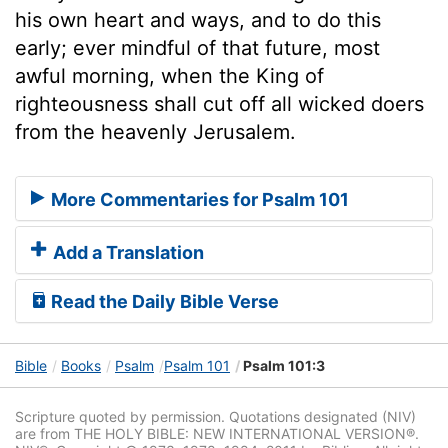
his own heart and ways, and to do this
early; ever mindful of that future, most
awful morning, when the King of
righteousness shall cut off all wicked doers
from the heavenly Jerusalem.
More Commentaries for Psalm 101
Add a Translation
Read the Daily Bible Verse
Bible
Books
Psalm
Psalm 101
Psalm 101:3
Scripture quoted by permission. Quotations designated (NIV)
are from THE HOLY BIBLE: NEW INTERNATIONAL VERSION®.