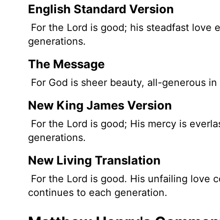
English Standard Version
For the
Lord
is good; his steadfast love e
generations.
The Message
For God is sheer beauty, all-generous in 
New King James Version
For the Lord is good; His mercy is everlas
generations.
New Living Translation
For the
Lord
is good. His unfailing love c
continues to each generation.