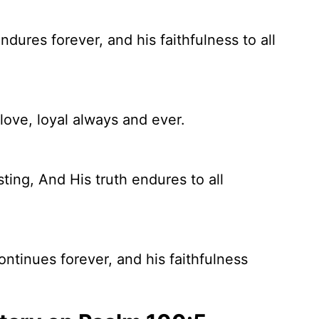
ndures forever, and his faithfulness to all
love, loyal always and ever.
ting, And His truth endures to all
ontinues forever, and his faithfulness