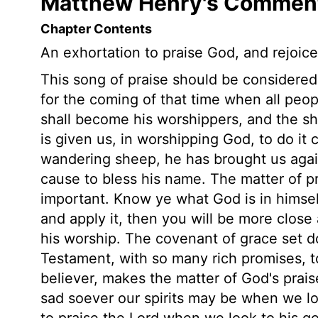
Matthew Henry's Comment
Chapter Contents
An exhortation to praise God, and rejoice
This song of praise should be considered
for the coming of that time when all peop
shall become his worshippers, and the s
is given us, in worshipping God, to do it 
wandering sheep, he has brought us agai
cause to bless his name. The matter of pr
important. Know ye what God is in himself
and apply it, then you will be more close
his worship. The covenant of grace set d
Testament, with so many rich promises, t
believer, makes the matter of God's prais
sad soever our spirits may be when we lo
to praise the Lord when we look to his 