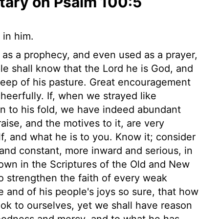
ary on Psalm 100:5
 in him.
 as a prophecy, and even used as a prayer,
le shall know that the Lord he is God, and
heep of his pasture. Great encouragement
cheerfully. If, when we strayed like
n to his fold, we have indeed abundant
aise, and the motives to it, are very
, and what he is to you. Know it; consider
 and constant, more inward and serious, in
own in the Scriptures of the Old and New
o strengthen the faith of every weak
e and of his people's joys so sure, that how
ok to ourselves, yet we shall have reason
goodness and mercy, and to what he has