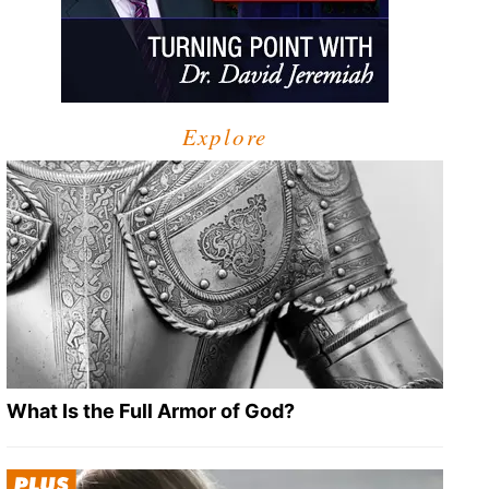
Explore
What Is the Full Armor of God?