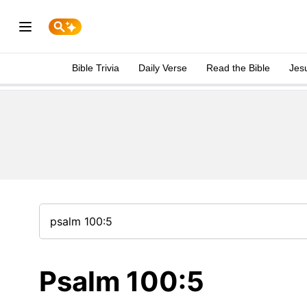
Bible Trivia
Daily Verse
Read the Bible
Jes
Psalm 100:5