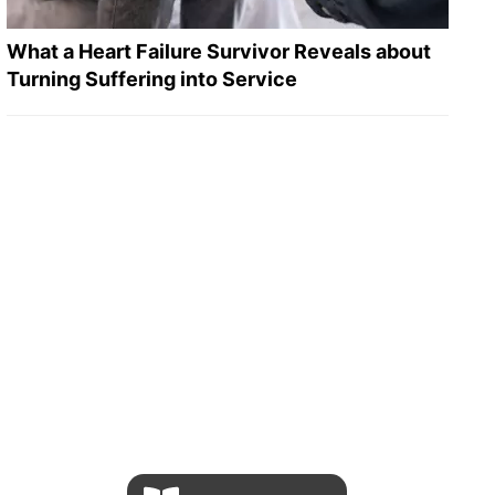
What a Heart Failure Survivor Reveals about
Turning Suffering into Service