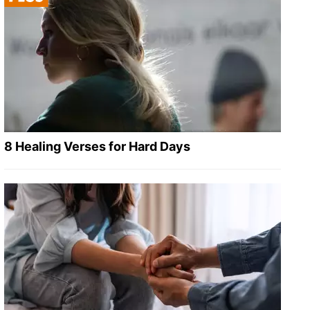
8 Healing Verses for Hard Days