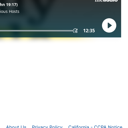
About Us
Privacy Policy
California - CCPA Notice