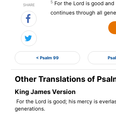
5
For the
Lord
is good and h
SHARE
continues through all gene
< Psalm 99
Psa
Other Translations of Psa
King James Version
For the
Lord
is good; his mercy is everlas
generations.