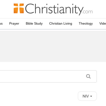
us
Prayer
Bible Study
Christian Living
Theology
Vid
NIV