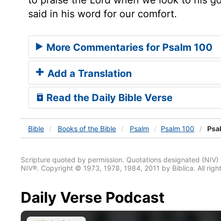
said in his word for our comfort.
More Commentaries for Psalm 100
Add a Translation
Read the Daily Bible Verse
Bible
Books
of the Bible
Psalm
Psalm 100
Psa
Scripture quoted by permission. Quotations designated (N
NIV®. Copyright © 1973, 1978, 1984, 2011 by Biblica. All righ
Daily Verse Podcast