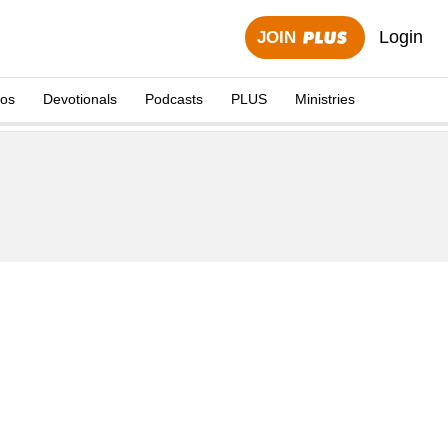
Login
JOIN
eos
Devotionals
Podcasts
PLUS
Ministries