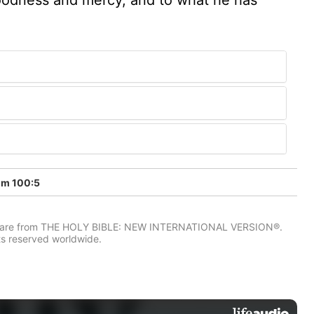
lm 100:5
IV) are from THE HOLY BIBLE: NEW INTERNATIONAL VERSION®.
ts reserved worldwide.