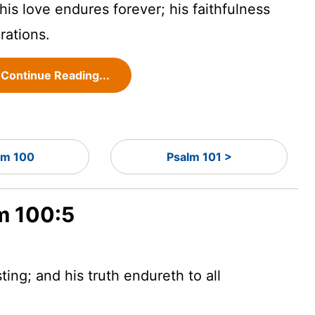
is love endures forever; his faithfulness
rations.
Continue Reading...
lm 100
Psalm 101 >
lm 100:5
ting; and his truth endureth to all