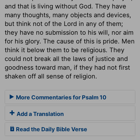
and that is living without God. They have
many thoughts, many objects and devices,
but think not of the Lord in any of them;
they have no submission to his will, nor aim
for his glory. The cause of this is pride. Men
think it below them to be religious. They
could not break all the laws of justice and
goodness toward man, if they had not first
shaken off all sense of religion.
More Commentaries for Psalm 10
Add a Translation
Read the Daily Bible Verse