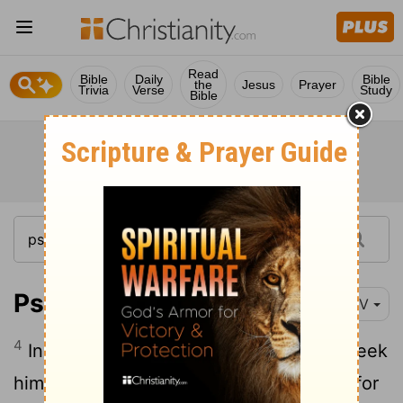
Read
Bible
Daily
Bible
the
Jesus
Prayer
Trivia
Verse
Study
Bible
Psalm 10:4
NIV
4
In his pride the wicked man does not seek
him; in all his thoughts there is no room for