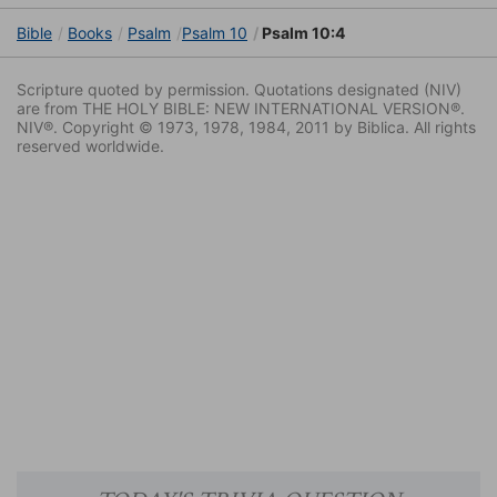
Bible
Books
Psalm
Psalm 10
Psalm 10:4
Scripture quoted by permission. Quotations designated (NIV)
are from THE HOLY BIBLE: NEW INTERNATIONAL VERSION®.
NIV®. Copyright © 1973, 1978, 1984, 2011 by Biblica. All rights
reserved worldwide.