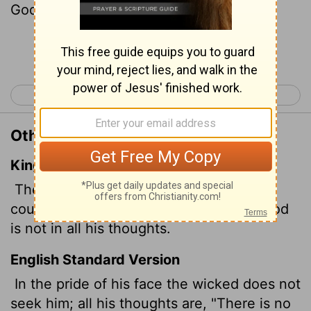
God.
Continue Reading...
< Psalm 9
Psalm 11 >
Other Translations of Psalm 10:4
King James Version
The wicked, through the pride of his
countenance, will not seek after God: God
is not in all his thoughts.
English Standard Version
In the pride of his face
the wicked does not
seek him;
all his thoughts are, "There is no