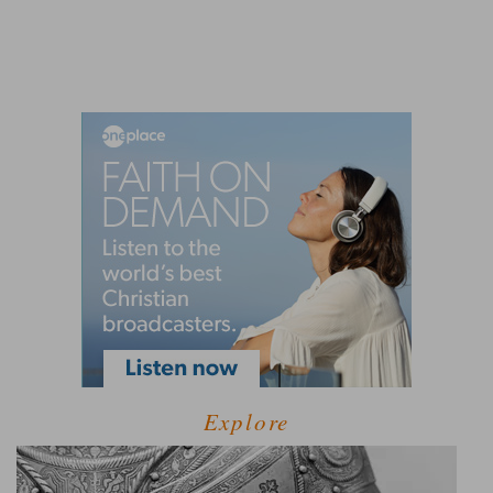
Explore