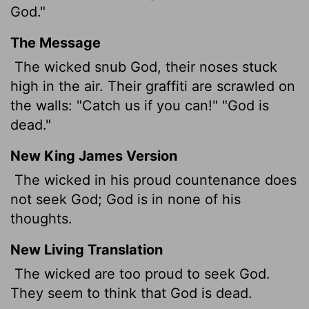
God."
The Message
The wicked snub God, their noses stuck
high in the air. Their graffiti are scrawled on
the walls: "Catch us if you can!" "God is
dead."
New King James Version
The wicked in his proud countenance does
not seek God; God is in none of his
thoughts.
New Living Translation
The wicked are too proud to seek God.
They seem to think that God is dead.