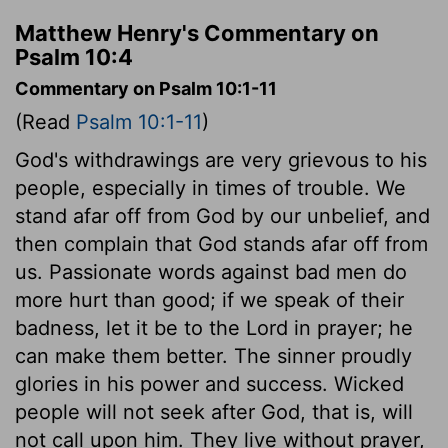
Matthew Henry's Commentary on
Psalm 10:4
Commentary on Psalm 10:1-11
(Read
Psalm 10:1-11
)
God's withdrawings are very grievous to his
people, especially in times of trouble. We
stand afar off from God by our unbelief, and
then complain that God stands afar off from
us. Passionate words against bad men do
more hurt than good; if we speak of their
badness, let it be to the Lord in prayer; he
can make them better. The sinner proudly
glories in his power and success. Wicked
people will not seek after God, that is, will
not call upon him. They live without prayer,