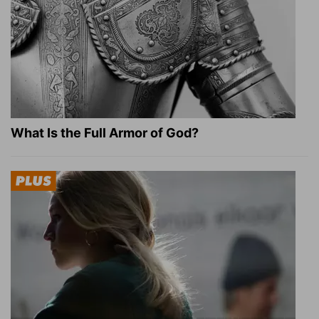
What Is the Full Armor of God?