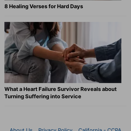
8 Healing Verses for Hard Days
What a Heart Failure Survivor Reveals about
Turning Suffering into Service
About Us
Privacy Policy
California - CCPA