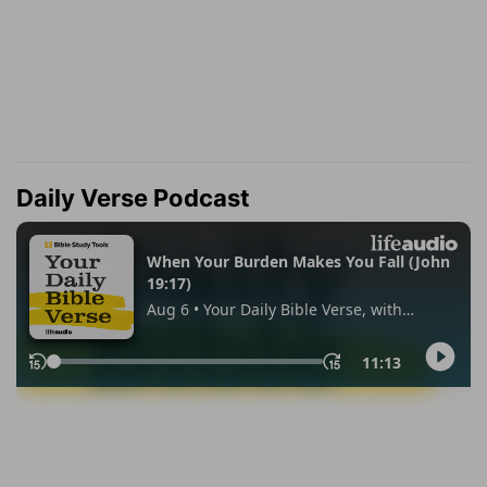
Daily Verse Podcast