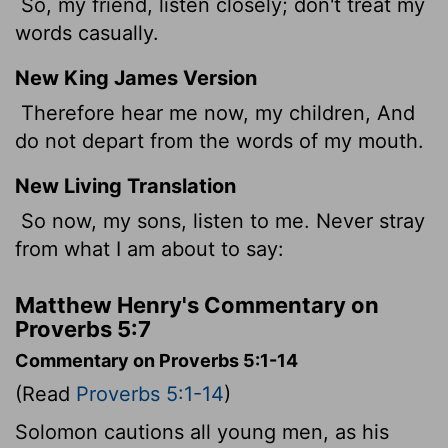
So, my friend, listen closely; don't treat my
words casually.
New King James Version
Therefore hear me now, my children, And
do not depart from the words of my mouth.
New Living Translation
So now, my sons, listen to me. Never stray
from what I am about to say:
Matthew Henry's Commentary on
Proverbs 5:7
Commentary on Proverbs 5:1-14
(Read
Proverbs 5:1-14
)
Solomon cautions all young men, as his