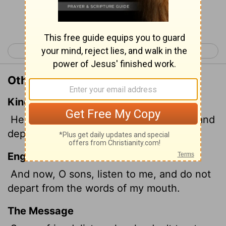
Continue Reading...
< Proverbs 4
Proverbs 6 >
Other Translations of Proverbs 5:7
King James Version
Hear me now therefore, O ye children, and
depart not from the words of my mouth.
English Standard Version
And now, O sons, listen to me, and do not
depart from the words of my mouth.
The Message