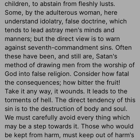
children, to abstain from fleshly lusts.
Some, by the adulterous woman, here
understand idolatry, false doctrine, which
tends to lead astray men's minds and
manners; but the direct view is to warn
against seventh-commandment sins. Often
these have been, and still are, Satan's
method of drawing men from the worship of
God into false religion. Consider how fatal
the consequences; how bitter the fruit!
Take it any way, it wounds. It leads to the
torments of hell. The direct tendency of this
sin is to the destruction of body and soul.
We must carefully avoid every thing which
may be a step towards it. Those who would
be kept from harm, must keep out of harm's