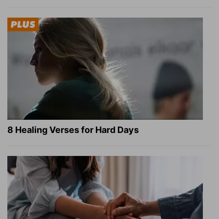
8 Healing Verses for Hard Days