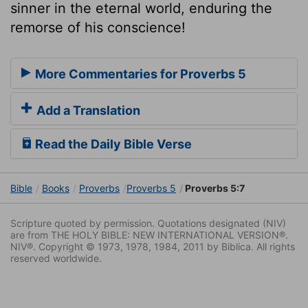
sinner in the eternal world, enduring the
remorse of his conscience!
More Commentaries for Proverbs 5
Add a Translation
Read the Daily Bible Verse
Bible
Books
Proverbs
Proverbs 5
Proverbs 5:7
Scripture quoted by permission. Quotations designated (NIV)
are from THE HOLY BIBLE: NEW INTERNATIONAL VERSION®.
NIV®. Copyright © 1973, 1978, 1984, 2011 by Biblica. All rights
reserved worldwide.