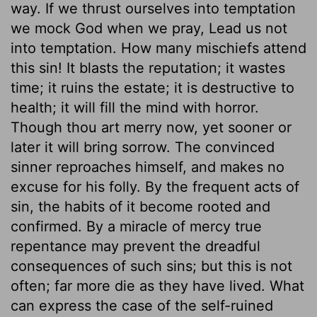
way. If we thrust ourselves into temptation
we mock God when we pray, Lead us not
into temptation. How many mischiefs attend
this sin! It blasts the reputation; it wastes
time; it ruins the estate; it is destructive to
health; it will fill the mind with horror.
Though thou art merry now, yet sooner or
later it will bring sorrow. The convinced
sinner reproaches himself, and makes no
excuse for his folly. By the frequent acts of
sin, the habits of it become rooted and
confirmed. By a miracle of mercy true
repentance may prevent the dreadful
consequences of such sins; but this is not
often; far more die as they have lived. What
can express the case of the self-ruined