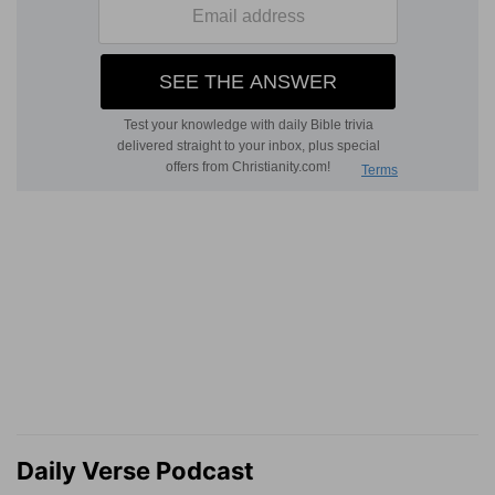
Daily Verse Podcast