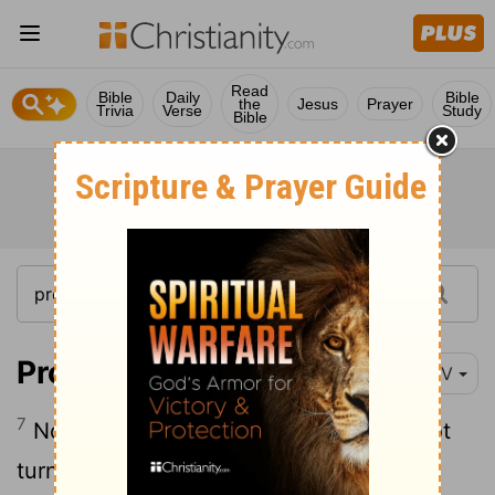
Read
Bible
Daily
Bible
the
Jesus
Prayer
Trivia
Verse
Study
Bible
Proverbs 5:7
NIV
7
Now then, my sons, listen to me; do not
turn aside from what I say.