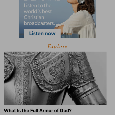
Explore
What Is the Full Armor of God?