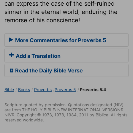
can express the case of the self-ruined
sinner in the eternal world, enduring the
remorse of his conscience!
More Commentaries for Proverbs 5
Add a Translation
Read the Daily Bible Verse
Bible
Books
Proverbs
Proverbs 5
Proverbs 5:4
Scripture quoted by permission. Quotations designated (NIV)
are from THE HOLY BIBLE: NEW INTERNATIONAL VERSION®.
NIV®. Copyright © 1973, 1978, 1984, 2011 by Biblica. All rights
reserved worldwide.