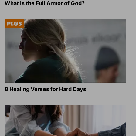
What Is the Full Armor of God?
8 Healing Verses for Hard Days