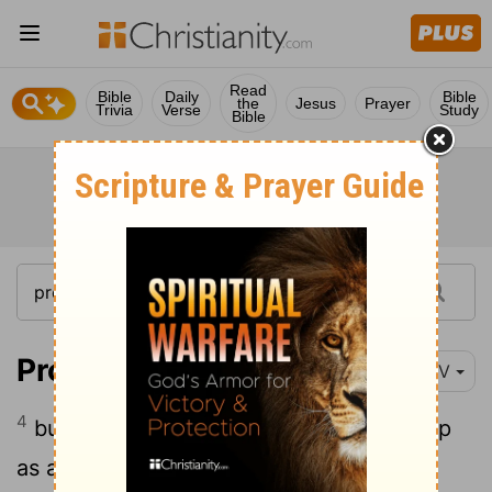
Read
Bible
Daily
Bible
the
Jesus
Prayer
Trivia
Verse
Study
Bible
Proverbs 5:4
NIV
4
but in the end she is bitter as gall, sharp
as a double-edged sword.