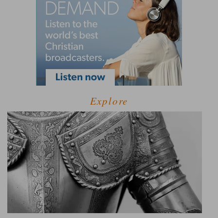
Explore