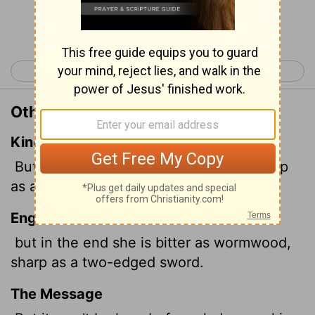
Continue Reading...
< Proverbs 4
Proverbs 6 >
Other Translations of Proverbs 5:4
King James Version
But her end is bitter as wormwood, sharp
as a twoedged sword.
English Standard Version
but in the end she is bitter as wormwood,
sharp as a two-edged sword.
The Message