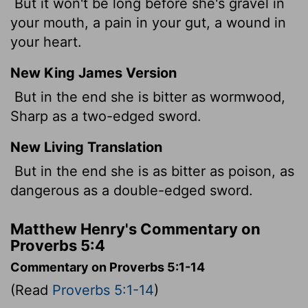
But it won't be long before she's gravel in
your mouth, a pain in your gut, a wound in
your heart.
New King James Version
But in the end she is bitter as wormwood,
Sharp as a two-edged sword.
New Living Translation
But in the end she is as bitter as poison, as
dangerous as a double-edged sword.
Matthew Henry's Commentary on
Proverbs 5:4
Commentary on Proverbs 5:1-14
(Read
Proverbs 5:1-14
)