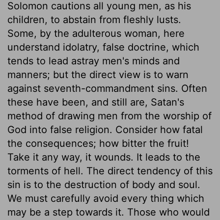
Solomon cautions all young men, as his
children, to abstain from fleshly lusts.
Some, by the adulterous woman, here
understand idolatry, false doctrine, which
tends to lead astray men's minds and
manners; but the direct view is to warn
against seventh-commandment sins. Often
these have been, and still are, Satan's
method of drawing men from the worship of
God into false religion. Consider how fatal
the consequences; how bitter the fruit!
Take it any way, it wounds. It leads to the
torments of hell. The direct tendency of this
sin is to the destruction of body and soul.
We must carefully avoid every thing which
may be a step towards it. Those who would