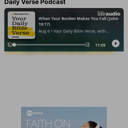
Daily Verse Podcast