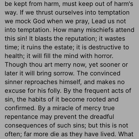
be kept from harm, must keep out of harm's
way. If we thrust ourselves into temptation
we mock God when we pray, Lead us not
into temptation. How many mischiefs attend
this sin! It blasts the reputation; it wastes
time; it ruins the estate; it is destructive to
health; it will fill the mind with horror.
Though thou art merry now, yet sooner or
later it will bring sorrow. The convinced
sinner reproaches himself, and makes no
excuse for his folly. By the frequent acts of
sin, the habits of it become rooted and
confirmed. By a miracle of mercy true
repentance may prevent the dreadful
consequences of such sins; but this is not
often; far more die as they have lived. What