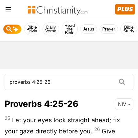
Read
Bible
Daily
Bible
the
Jesus
Prayer
Trivia
Verse
Study
Bible
Proverbs 4:25-26
NIV
25
Let your eyes look straight ahead; fix
26
your gaze directly before you.
Give