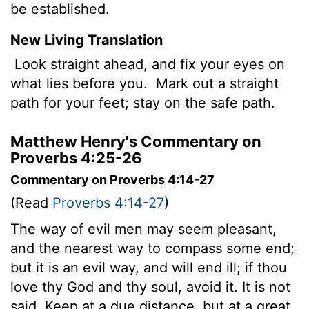
be established.
New Living Translation
Look straight ahead, and fix your eyes on
what lies before you.
Mark out a straight
path for your feet; stay on the safe path.
Matthew Henry's Commentary on
Proverbs 4:25-26
Commentary on Proverbs 4:14-27
(Read
Proverbs 4:14-27
)
The way of evil men may seem pleasant,
and the nearest way to compass some end;
but it is an evil way, and will end ill; if thou
love thy God and thy soul, avoid it. It is not
said, Keep at a due distance, but at a great