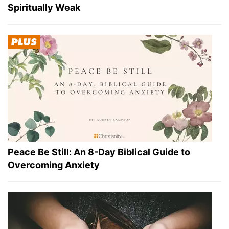
Spiritually Weak
Peace Be Still: An 8-Day Biblical Guide to
Overcoming Anxiety