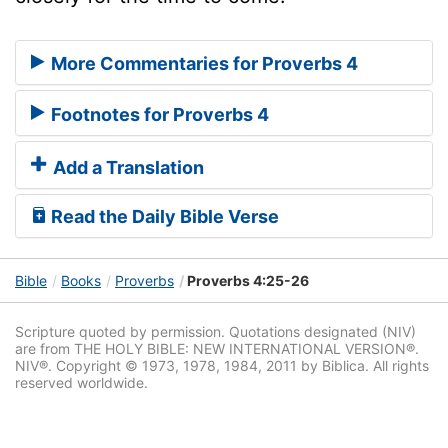
More Commentaries for Proverbs 4
Footnotes for Proverbs 4
Add a Translation
Read the Daily Bible Verse
Bible
Books
Proverbs
Proverbs 4:25-26
Scripture quoted by permission. Quotations designated (NIV)
are from THE HOLY BIBLE: NEW INTERNATIONAL VERSION®.
NIV®. Copyright © 1973, 1978, 1984, 2011 by Biblica. All rights
reserved worldwide.