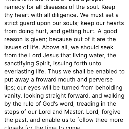
remedy for all diseases of the soul. Keep
thy heart with all diligence. We must set a
strict guard upon our souls; keep our hearts
from doing hurt, and getting hurt. A good
reason is given; because out of it are the
issues of life. Above all, we should seek
from the Lord Jesus that living water, the
sanctifying Spirit, issuing forth unto
everlasting life. Thus we shall be enabled to
put away a froward mouth and perverse
lips; our eyes will be turned from beholding
vanity, looking straight forward, and walking
by the rule of God's word, treading in the
steps of our Lord and Master. Lord, forgive
the past, and enable us to follow thee more
closely for the time to come.