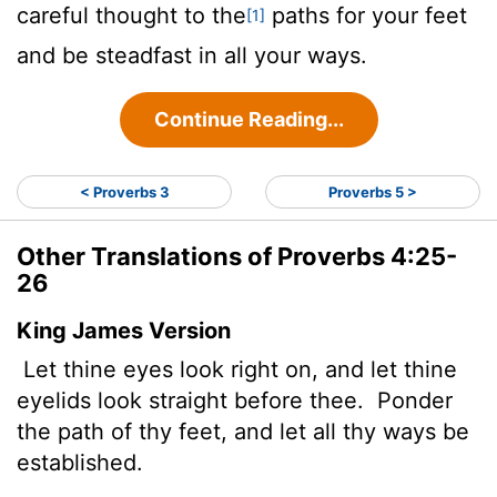
careful thought to the
paths for your feet
[1]
and be steadfast in all your ways.
Continue Reading...
< Proverbs 3
Proverbs 5 >
Other Translations of Proverbs 4:25-
26
King James Version
Let thine eyes look right on, and let thine
eyelids look straight before thee.
Ponder
the path of thy feet, and let all thy ways be
established.