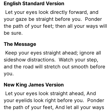
English Standard Version
Let your eyes look directly forward, and
your gaze be straight before you.
Ponder
the path of your feet; then all your ways will
be sure.
The Message
Keep your eyes straight ahead; ignore all
sideshow distractions.
Watch your step,
and the road will stretch out smooth before
you.
New King James Version
Let your eyes look straight ahead, And
your eyelids look right before you.
Ponder
the path of your feet, And let all your ways