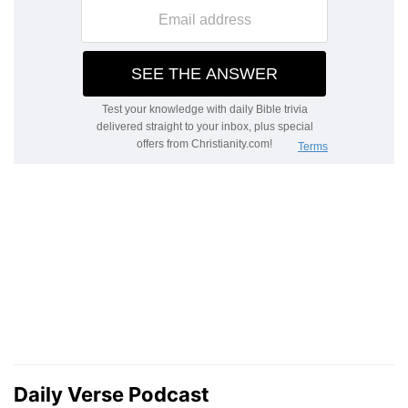
Daily Verse Podcast