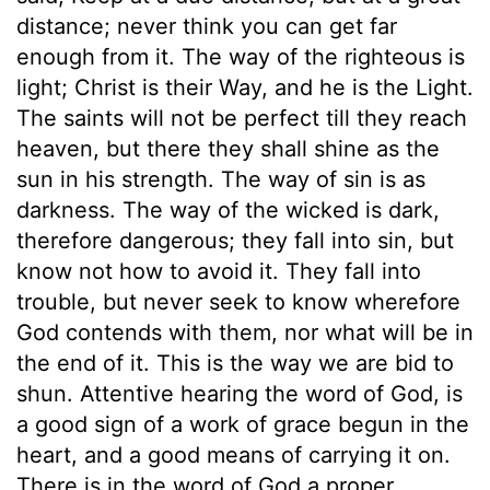
distance; never think you can get far
enough from it. The way of the righteous is
light; Christ is their Way, and he is the Light.
The saints will not be perfect till they reach
heaven, but there they shall shine as the
sun in his strength. The way of sin is as
darkness. The way of the wicked is dark,
therefore dangerous; they fall into sin, but
know not how to avoid it. They fall into
trouble, but never seek to know wherefore
God contends with them, nor what will be in
the end of it. This is the way we are bid to
shun. Attentive hearing the word of God, is
a good sign of a work of grace begun in the
heart, and a good means of carrying it on.
There is in the word of God a proper