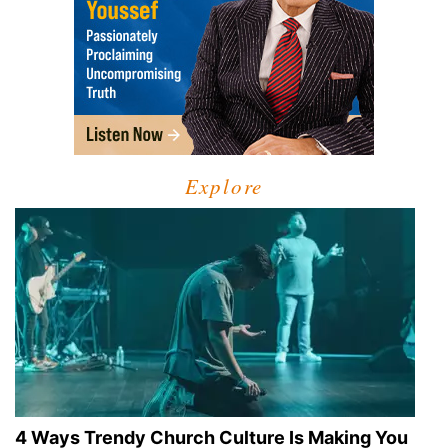
Explore
4 Ways Trendy Church Culture Is Making You