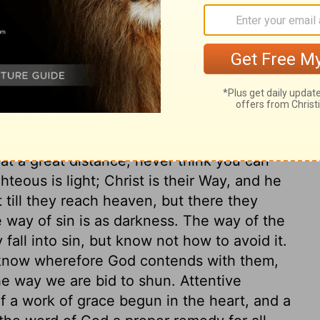
ur feet from following evil.
ary on Proverbs 4:23-27
 and the nearest way to compass some
; if thou love thy God and thy soul, avoid it.
t at a great distance; never think you can
hteous is light; Christ is their Way, and he
t till they reach heaven, but there they
e way of sin is as darkness. The way of the
fall into sin, but know not how to avoid it.
o know wherefore God contends with them,
 the way we are bid to shun. Attentive
f a work of grace begun in the heart, and a