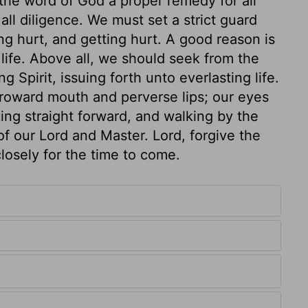
 the word of God a proper remedy for all
all diligence. We must set a strict guard
g hurt, and getting hurt. A good reason is
 life. Above all, we should seek from the
g Spirit, issuing forth unto everlasting life.
roward mouth and perverse lips; our eyes
king straight forward, and walking by the
of our Lord and Master. Lord, forgive the
losely for the time to come.