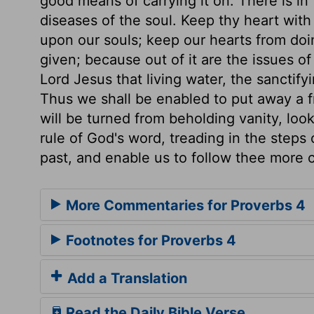
good means of carrying it on. There is in
diseases of the soul. Keep thy heart with 
upon our souls; keep our hearts from doin
given; because out of it are the issues of
Lord Jesus that living water, the sanctifyin
Thus we shall be enabled to put away a f
will be turned from beholding vanity, loo
rule of God's word, treading in the steps 
past, and enable us to follow thee more c
More Commentaries for Proverbs 4
Footnotes for Proverbs 4
Add a Translation
Read the Daily Bible Verse