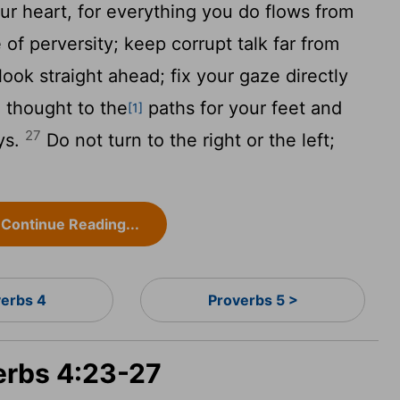
ur heart, for everything you do flows from
f perversity; keep corrupt talk far from
ook straight ahead; fix your gaze directly
 thought to the
paths for your feet and
[1]
27
ays.
Do not turn to the right or the left;
Continue Reading...
verbs 4
Proverbs 5 >
verbs 4:23-27