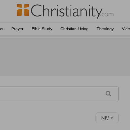
us
Prayer
Bible Study
Christian Living
Theology
Vid
NIV