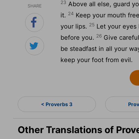
23
Above all else, guard yo
SHARE
24
it.
Keep your mouth free o
25
your lips.
Let your eyes l
26
before you.
Give careful
be steadfast in all your w
keep your foot from evil.
< Proverbs 3
Pro
Other Translations of Pro