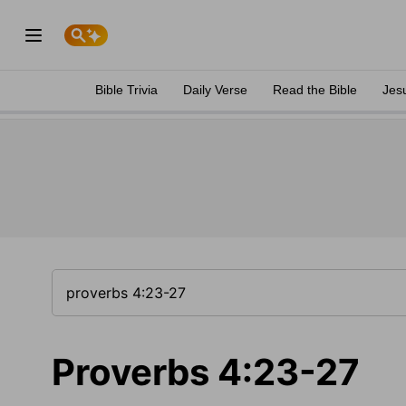
Bible Trivia
Daily Verse
Read the Bible
Jes
Proverbs 4:23-27