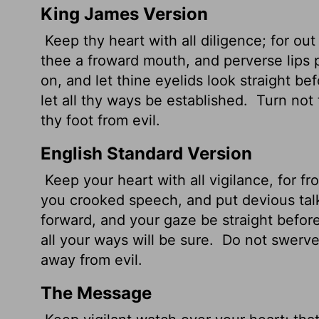
King James Version
Keep thy heart with all diligence; for out o
thee a froward
mouth, and perverse lips 
on, and let thine eyelids look straight be
let all thy ways be established.
Turn not t
thy foot from evil.
English Standard Version
Keep your heart with all vigilance, for fro
you crooked speech, and put devious tal
forward, and your gaze be straight befor
all your ways will be sure.
Do not swerve t
away from evil.
The Message