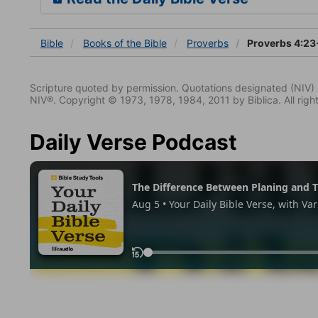
Bible
Books
of the Bible
Proverbs
Proverbs 4:23
Scripture quoted by permission. Quotations designated (N
NIV®. Copyright © 1973, 1978, 1984, 2011 by Biblica. All righ
Daily Verse Podcast