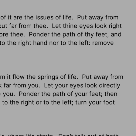
f it are the issues of life.
Put away from
put far from thee.
Let thine eyes look right
fore thee.
Ponder the path of thy feet, and
o the right hand nor to the left: remove
m it flow the springs of life.
Put away from
k far from you.
Let your eyes look directly
e you.
Ponder
the path of your feet; then
o the right or to the left; turn your foot