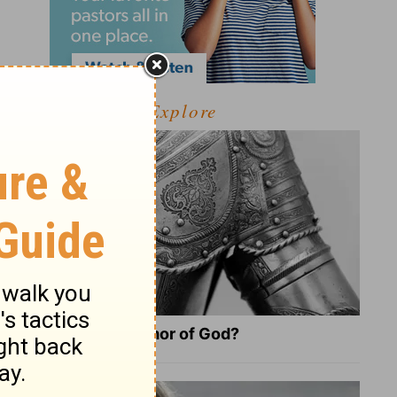
Explore
What Is the Full Armor of God?