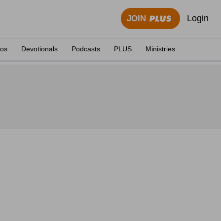
Login
JOIN
eos
Devotionals
Podcasts
PLUS
Ministries