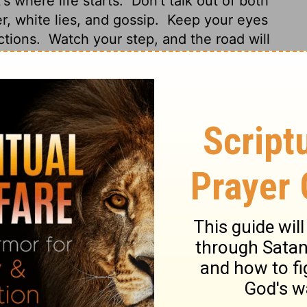
s where life starts.
Don't talk out of both
r, white lies, and gossip.
Keep your eyes
ctions.
Watch your step, and the road will
er right nor left; leave evil in the dust.
 of it spring the issues of life.
Put away
erse lips far from you.
Let your eyes look
ht before you.
Ponder the path of your
d.
Do not turn to the right or the left;
termines the course of your life.
Avoid all
eech.
Look straight ahead, and fix your
straight path for your feet; stay on the