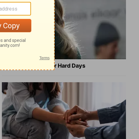
8 Healing Verses for Hard Days