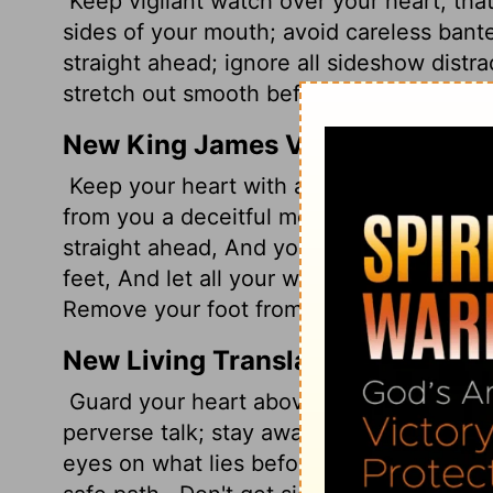
Keep vigilant watch over your heart; that'
sides of your mouth; avoid careless bante
straight ahead; ignore all sideshow distra
stretch out smooth before you.
Look neith
New King James Version
Keep your heart with all diligence, For out
from you a deceitful mouth, And put perv
straight ahead, And your eyelids look rig
feet, And let all your ways be establishe
Remove your foot from evil.
New Living Translation
Guard your heart above all else, for it de
perverse talk; stay away from corrupt sp
eyes on what lies before you.
Mark out a 