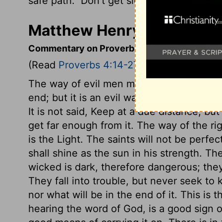
safe path.
Don't get sidetracked; keep yo
Matthew Henry's Comment
Commentary on Proverbs 4:14-27
(Read
Proverbs 4:14-27
)
The way of evil men may seem pleasant,
end; but it is an evil way, and will end ill
It is not said, Keep at a due distance, bu
get far enough from it. The way of the rig
is the Light. The saints will not be perfec
shall shine as the sun in his strength. Th
wicked is dark, therefore dangerous; they 
They fall into trouble, but never seek t
nor what will be in the end of it. This is
hearing the word of God, is a good sign o