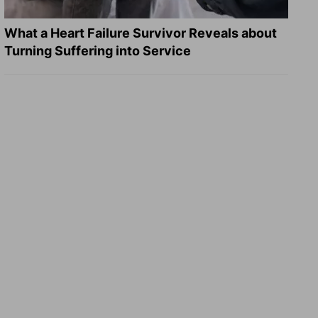
What a Heart Failure Survivor Reveals about
Turning Suffering into Service