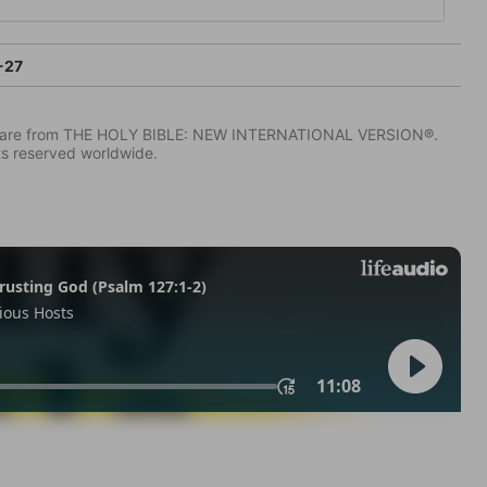
-27
IV) are from THE HOLY BIBLE: NEW INTERNATIONAL VERSION®.
ts reserved worldwide.