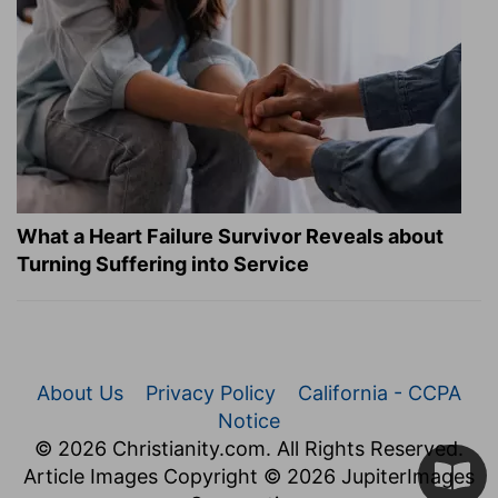
What a Heart Failure Survivor Reveals about
Turning Suffering into Service
About Us
Privacy Policy
California - CCPA
Notice
© 2026 Christianity.com. All Rights Reserved.
Article Images Copyright © 2026 JupiterImages