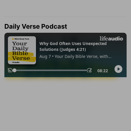
Daily Verse Podcast