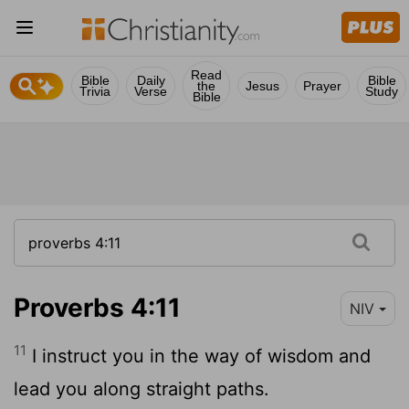
Read
Bible
Daily
Bible
the
Jesus
Prayer
Trivia
Verse
Study
Bible
Proverbs 4:11
NIV
11
I instruct you in the way of wisdom and
lead you along straight paths.