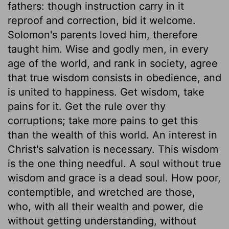
fathers: though instruction carry in it
reproof and correction, bid it welcome.
Solomon's parents loved him, therefore
taught him. Wise and godly men, in every
age of the world, and rank in society, agree
that true wisdom consists in obedience, and
is united to happiness. Get wisdom, take
pains for it. Get the rule over thy
corruptions; take more pains to get this
than the wealth of this world. An interest in
Christ's salvation is necessary. This wisdom
is the one thing needful. A soul without true
wisdom and grace is a dead soul. How poor,
contemptible, and wretched are those,
who, with all their wealth and power, die
without getting understanding, without