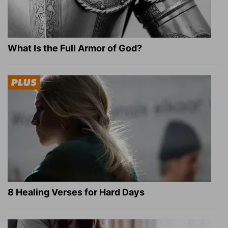
What Is the Full Armor of God?
8 Healing Verses for Hard Days