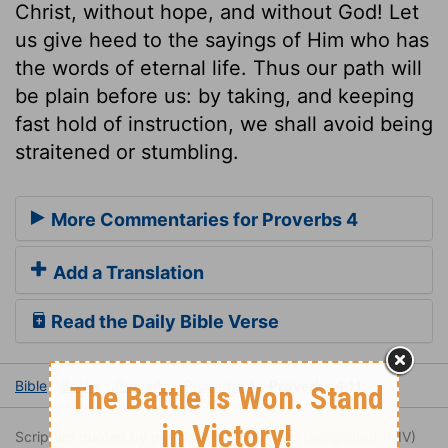
Christ, without hope, and without God! Let
us give heed to the sayings of Him who has
the words of eternal life. Thus our path will
be plain before us: by taking, and keeping
fast hold of instruction, we shall avoid being
straitened or stumbling.
More Commentaries for Proverbs 4
Add a Translation
Read the Daily Bible Verse
Bible
Books
Proverbs
Proverbs 4
Proverbs 4:11
Scripture quoted by permission. Quotations designated (NIV)