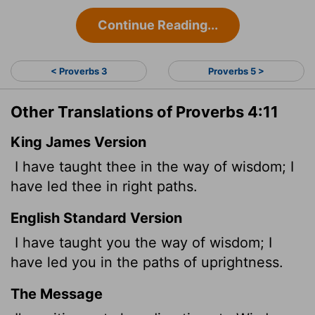
Continue Reading...
< Proverbs 3
Proverbs 5 >
Other Translations of Proverbs 4:11
King James Version
I have taught thee in the way of wisdom; I
have led thee in right paths.
English Standard Version
I have taught you the way of wisdom; I
have led you in the paths of uprightness.
The Message