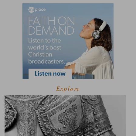
Explore