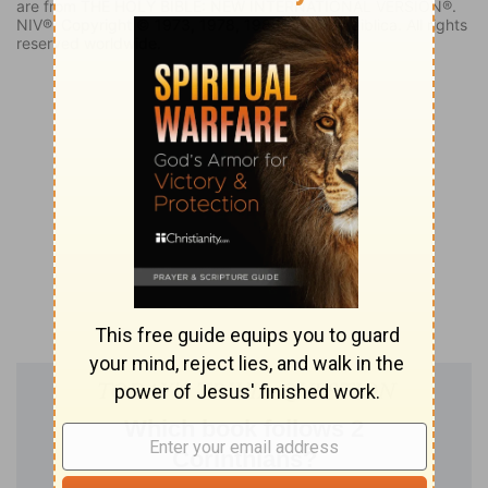
are from THE HOLY BIBLE: NEW INTERNATIONAL VERSION®.
NIV®. Copyright © 1973, 1978, 1984, 2011 by Biblica. All rights
reserved worldwide.