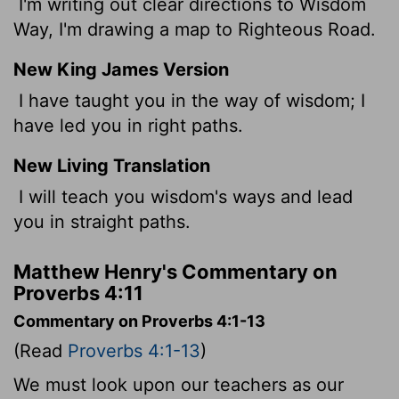
I'm writing out clear directions to Wisdom
Way, I'm drawing a map to Righteous Road.
New King James Version
I have taught you in the way of wisdom; I
have led you in right paths.
New Living Translation
I will teach you wisdom's ways and lead
you in straight paths.
Matthew Henry's Commentary on
Proverbs 4:11
Commentary on Proverbs 4:1-13
(Read
Proverbs 4:1-13
)
We must look upon our teachers as our