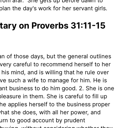
from afar.
She gets up before dawn to
lan the day's work for her servant girls.
ry on Proverbs 31:11-15
an of those days, but the general outlines
 very careful to recommend herself to her
is mind, and is willing that he rule over
eave such a wife to manage for him. He is
ant business to do him good. 2. She is one
leasure in them. She is careful to fill up
She applies herself to the business proper
hat she does, with all her power, and
turn to good account by prudent