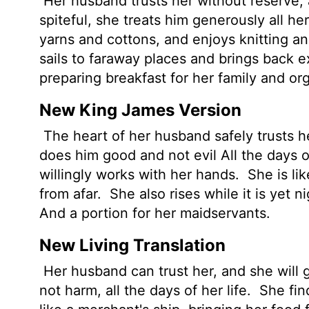
Her husband trusts her without reserve, 
spiteful, she treats him generously all her
yarns and cottons, and enjoys knitting a
sails to faraway places and brings back e
preparing breakfast for her family and or
New King James Version
The heart of her husband safely trusts he
does him good and not evil All the days of
willingly works with her hands.
She is li
from afar.
She also rises while it is yet 
And a portion for her maidservants.
New Living Translation
Her husband can trust her, and she will gr
not harm, all the days of her life.
She find