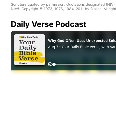
Scripture quoted by permission. Quotations designated (N
NIV®. Copyright © 1973, 1978, 1984, 2011 by Biblica. All righ
Daily Verse Podcast