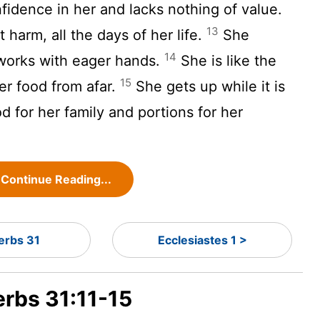
fidence in her and lacks nothing of value.
13
harm, all the days of her life.
She
14
 works with eager hands.
She is like the
15
er food from afar.
She gets up while it is
od for her family and portions for her
Continue Reading...
erbs 31
Ecclesiastes 1 >
erbs 31:11-15