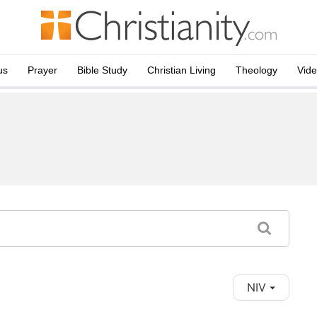
us
Prayer
Bible Study
Christian Living
Theology
Vid
NIV