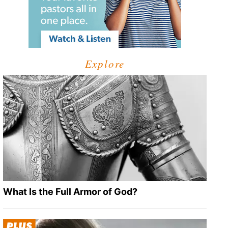
Explore
What Is the Full Armor of God?