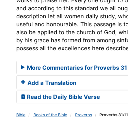
works to praise her. Every one ought to 
and according to this standard we all oug
description let all women daily study, wh
useful and honourable. This passage is to
also be applied to the church of God, wh
by his grace has formed from among sinfu
possess all the excellences here describ
More Commentaries for Proverbs 31
Add a Translation
Read the Daily Bible Verse
Bible
Books
of the Bible
Proverbs
Proverbs 31:1