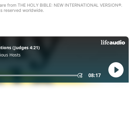
IV) are from THE HOLY BIBLE: NEW INTERNATIONAL VERSION®.
ts reserved worldwide.