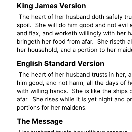
King James Version
The heart of her husband doth safely trus
spoil.
She will do him good and not evil al
and flax, and worketh willingly with her 
bringeth her food from afar.
She riseth al
her household, and a portion to her maid
English Standard Version
The heart of her husband trusts in her, a
him good, and not harm, all the days of he
with willing hands.
She is like the ships 
afar.
She rises while it is yet night and 
portions for her maidens.
The Message