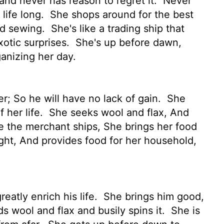
and never has reason to regret it.
Never
 life long.
She shops around for the best
nd sewing.
She's like a trading ship that
xotic surprises.
She's up before dawn,
ganizing her day.
r; So he will have no lack of gain.
She
 her life.
She seeks wool and flax, And
ke the merchant ships, She brings her food
night, And provides food for her household,
eatly enrich his life.
She brings him good,
s wool and flax and busily spins it.
She is