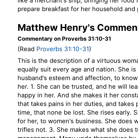
like a merchant's ship, bringing her food 
prepare breakfast for her household and p
Matthew Henry's Commenta
Commentary on Proverbs 31:10-31
(Read
Proverbs 31:10-31
)
This is the description of a virtuous wom
equally suit every age and nation. She is
husband's esteem and affection, to know h
her. 1. She can be trusted, and he will l
happy in her. And she makes it her const
that takes pains in her duties, and takes p
time, that none be lost. She rises early. 
for her, to women's business. She does w
trifles not. 3. She makes what she does 