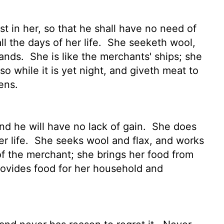
t in her, so that he shall have no need of
l the days of her life.
She seeketh wool,
hands.
She is like the merchants' ships; she
so while it is yet night, and giveth meat to
ens.
nd he will have no lack of gain.
She does
r life.
She seeks wool and flax, and works
of the merchant; she brings her food from
provides food for her household and