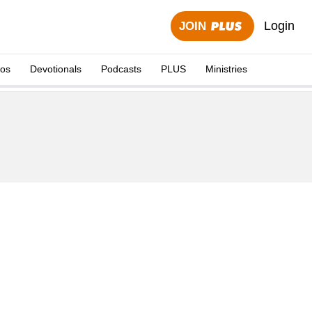
Login
JOIN
eos
Devotionals
Podcasts
PLUS
Ministries