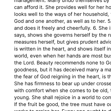
management. Many undo themselves by b
can afford it. She provides well for her h
looks well to the ways of her household, t
God and one another, as well as to her. 5
and does it freely and cheerfully. 6. She 
says, shows she governs herself by the r
measures herself, but gives prudent advi
is written in the heart, and shows itself i
world, even when her hands are most busy
the Lord. Beauty recommends none to God
goodness, but it has deceived many a man
the fear of God reigning in the heart, is th
She has firmness to bear up under crosse
with comfort when she comes to be old, 
young. She shall rejoice in a world to com
If the fruit be good, the tree must have 