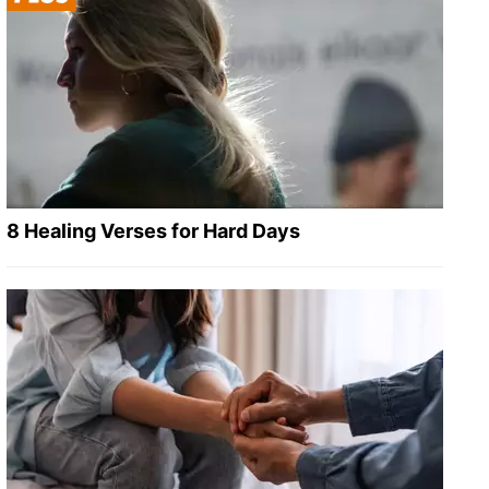
8 Healing Verses for Hard Days