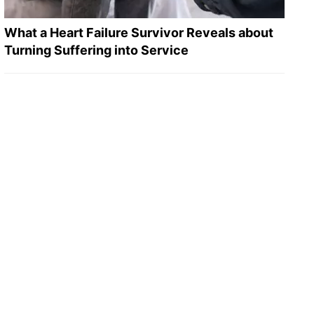
What a Heart Failure Survivor Reveals about
Turning Suffering into Service