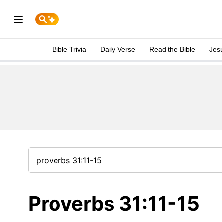
Bible Trivia
Daily Verse
Read the Bible
Jes
Proverbs 31:11-15