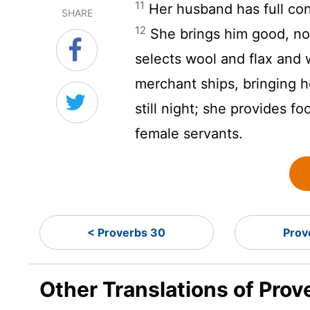
11
Her husband has full con
SHARE
12
She brings him good, not 
selects wool and flax and
merchant ships, bringing h
still night; she provides fo
female servants.
< Proverbs 30
Prov
Other Translations of Prov