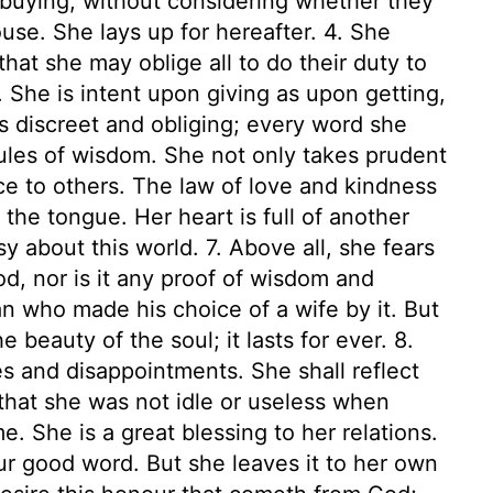
uying, without considering whether they
ouse. She lays up for hereafter. 4. She
hat she may oblige all to do their duty to
. She is intent upon giving as upon getting,
is discreet and obliging; every word she
ules of wisdom. She not only takes prudent
ce to others. The law of love and kindness
n the tongue. Her heart is full of another
 about this world. 7. Above all, she fears
, nor is it any proof of wisdom and
 who made his choice of a wife by it. But
e beauty of the soul; it lasts for ever. 8.
s and disappointments. She shall reflect
that she was not idle or useless when
e. She is a great blessing to her relations.
our good word. But she leaves it to her own