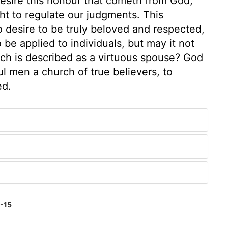
desire this honour that cometh from God;
ht to regulate our judgments. This
o desire to be truly beloved and respected,
 be applied to individuals, but may it not
ich is described as a virtuous spouse? God
l men a church of true believers, to
ed.
1-15