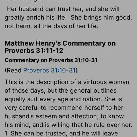
Her husband can trust her, and she will
greatly enrich his life.
She brings him good,
not harm, all the days of her life.
Matthew Henry's Commentary on
Proverbs 31:11-12
Commentary on Proverbs 31:10-31
(Read
Proverbs 31:10-31
)
This is the description of a virtuous woman
of those days, but the general outlines
equally suit every age and nation. She is
very careful to recommend herself to her
husband's esteem and affection, to know
his mind, and is willing that he rule over her.
1. She can be trusted, and he will leave