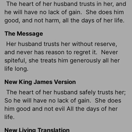
The heart of her husband trusts in her, and
he will have no lack of gain.
She does him
good, and not harm, all the days of her life.
The Message
Her husband trusts her without reserve,
and never has reason to regret it.
Never
spiteful, she treats him generously all her
life long.
New King James Version
The heart of her husband safely trusts her;
So he will have no lack of gain.
She does
him good and not evil All the days of her
life.
New Living Translation