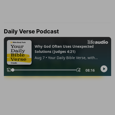
Daily Verse Podcast