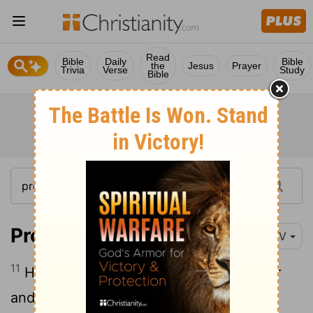
Read
Bible
Daily
Bible
the
Jesus
Prayer
Trivia
Verse
Study
Bible
Proverbs 31:11-12
NIV
11
Her husband has full confidence in her
12
and lacks nothing of value.
She brings