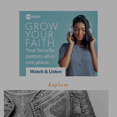
Explore