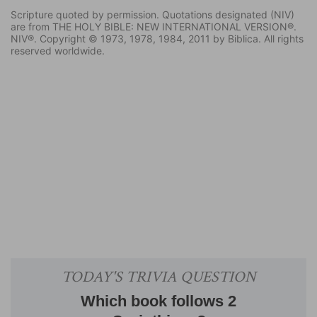
Scripture quoted by permission. Quotations designated (NIV)
are from THE HOLY BIBLE: NEW INTERNATIONAL VERSION®.
NIV®. Copyright © 1973, 1978, 1984, 2011 by Biblica. All rights
reserved worldwide.