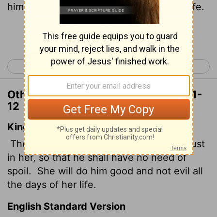
him good, not harm, all the days of her life.
Continue Reading...
< Proverbs 30
Ecclesiastes 1 >
Other Translations of Proverbs 31:11-
12
King James Version
The heart of her husband doth safely trust
in her, so that he shall have no need of
spoil.
She will do him good and not evil all
the days of her life.
English Standard Version