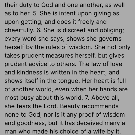
their duty to God and one another, as well
as to her. 5. She is intent upon giving as
upon getting, and does it freely and
cheerfully. 6. She is discreet and obliging;
every word she says, shows she governs
herself by the rules of wisdom. She not only
takes prudent measures herself, but gives
prudent advice to others. The law of love
and kindness is written in the heart, and
shows itself in the tongue. Her heart is full
of another world, even when her hands are
most busy about this world. 7. Above all,
she fears the Lord. Beauty recommends
none to God, nor is it any proof of wisdom
and goodness, but it has deceived many a
man who made his choice of a wife by it.