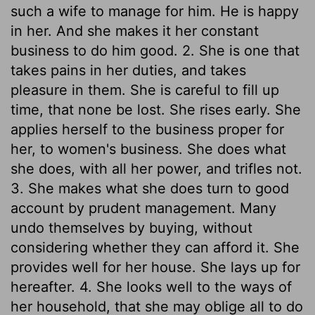
such a wife to manage for him. He is happy
in her. And she makes it her constant
business to do him good. 2. She is one that
takes pains in her duties, and takes
pleasure in them. She is careful to fill up
time, that none be lost. She rises early. She
applies herself to the business proper for
her, to women's business. She does what
she does, with all her power, and trifles not.
3. She makes what she does turn to good
account by prudent management. Many
undo themselves by buying, without
considering whether they can afford it. She
provides well for her house. She lays up for
hereafter. 4. She looks well to the ways of
her household, that she may oblige all to do