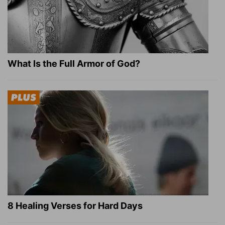
What Is the Full Armor of God?
8 Healing Verses for Hard Days