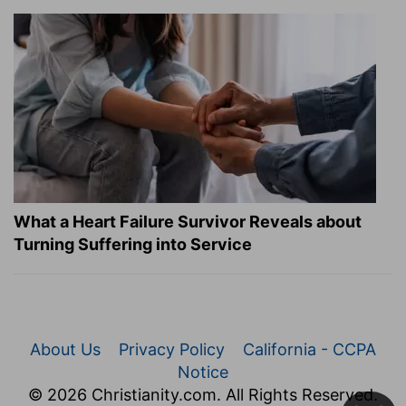
What a Heart Failure Survivor Reveals about
Turning Suffering into Service
About Us
Privacy Policy
California - CCPA
Notice
© 2026 Christianity.com. All Rights Reserved.