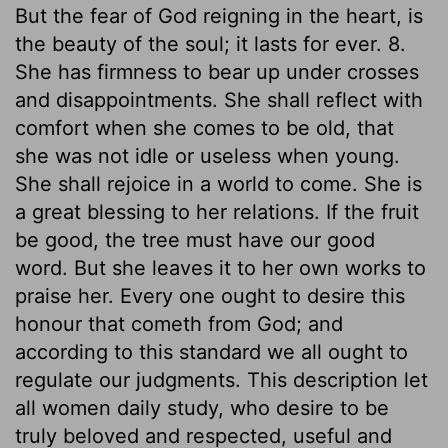
But the fear of God reigning in the heart, is
the beauty of the soul; it lasts for ever. 8.
She has firmness to bear up under crosses
and disappointments. She shall reflect with
comfort when she comes to be old, that
she was not idle or useless when young.
She shall rejoice in a world to come. She is
a great blessing to her relations. If the fruit
be good, the tree must have our good
word. But she leaves it to her own works to
praise her. Every one ought to desire this
honour that cometh from God; and
according to this standard we all ought to
regulate our judgments. This description let
all women daily study, who desire to be
truly beloved and respected, useful and