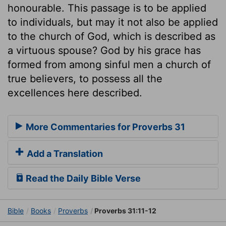
honourable. This passage is to be applied
to individuals, but may it not also be applied
to the church of God, which is described as
a virtuous spouse? God by his grace has
formed from among sinful men a church of
true believers, to possess all the
excellences here described.
More Commentaries for Proverbs 31
Add a Translation
Read the Daily Bible Verse
Bible
Books
Proverbs
Proverbs 31:11-12