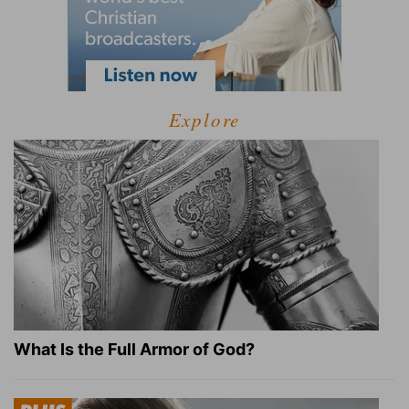
Explore
What Is the Full Armor of God?