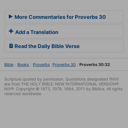
More Commentaries for Proverbs 30
Add a Translation
Read the Daily Bible Verse
Bible
Books
Proverbs
Proverbs 30
Proverbs 30:32
Scripture quoted by permission. Quotations designated (NIV)
are from THE HOLY BIBLE: NEW INTERNATIONAL VERSION®.
NIV®. Copyright © 1973, 1978, 1984, 2011 by Biblica. All rights
reserved worldwide.