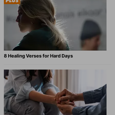
8 Healing Verses for Hard Days