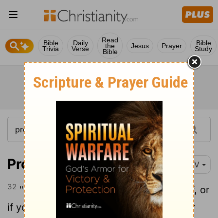
Read
Bible
Daily
Bible
the
Jesus
Prayer
Trivia
Verse
Study
Bible
Proverbs 30:32
NIV
32
"If you play the fool and exalt yourself, or
if you plan evil, clap your hand over your