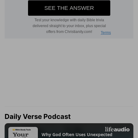
Daily Verse Podcast