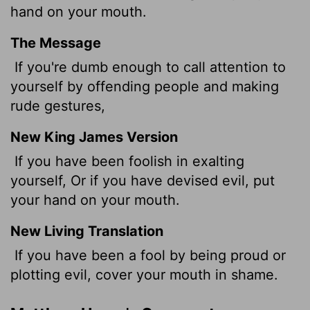
hand on your mouth.
The Message
If you're dumb enough to call attention to
yourself by offending people and making
rude gestures,
New King James Version
If you have been foolish in exalting
yourself, Or if you have devised evil, put
your hand on your mouth.
New Living Translation
If you have been a fool by being proud or
plotting evil, cover your mouth in shame.