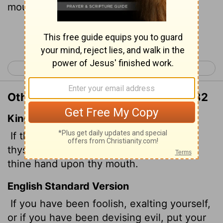
mouth!
Continue Reading...
< Proverbs 29
Proverbs 31 >
Other Translations of Proverbs 30:32
King James Version
If thou hast done foolishly in lifting up
thyself, or if thou hast thought evil, lay
thine hand upon thy mouth.
English Standard Version
If you have been foolish, exalting yourself,
or if you have been devising evil, put your