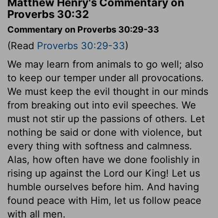
Matthew Henry's Commentary on
Proverbs 30:32
Commentary on Proverbs 30:29-33
(Read
Proverbs 30:29-33
)
We may learn from animals to go well; also
to keep our temper under all provocations.
We must keep the evil thought in our minds
from breaking out into evil speeches. We
must not stir up the passions of others. Let
nothing be said or done with violence, but
every thing with softness and calmness.
Alas, how often have we done foolishly in
rising up against the Lord our King! Let us
humble ourselves before him. And having
found peace with Him, let us follow peace
with all men.