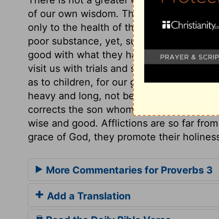
of our own wisdom. The prudence and sob
only to the health of the soul, but to the
poor substance, yet, such as it is, we mu
good with what they have, shall have mo
visit us with trials and sickness, let us n
as to children, for our good. We must not f
heavy and long, not be driven to despair,
corrects the son whom he loves, because
wise and good. Afflictions are so far from
grace of God, they promote their holines
More Commentaries for Proverbs 3
Add a Translation