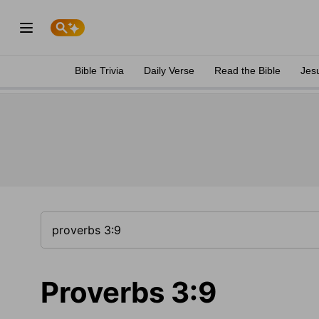
Bible Trivia
Daily Verse
Read the Bible
Jes
Proverbs 3:9