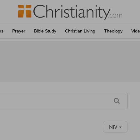
us
Prayer
Bible Study
Christian Living
Theology
Vid
NIV