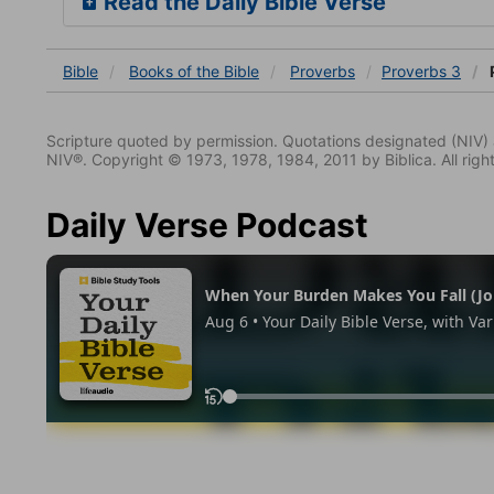
Read the Daily Bible Verse
Bible
Books
of the Bible
Proverbs
Proverbs 3
Scripture quoted by permission. Quotations designated (N
NIV®. Copyright © 1973, 1978, 1984, 2011 by Biblica. All righ
Daily Verse Podcast