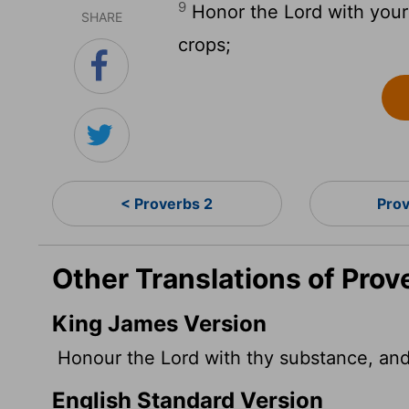
9
Honor the
Lord
with your 
SHARE
crops;
< Proverbs 2
Pro
Other Translations of Prov
King James Version
Honour the
Lord
with thy substance, and w
English Standard Version