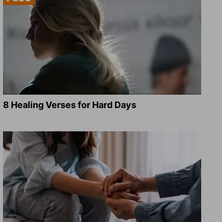
8 Healing Verses for Hard Days