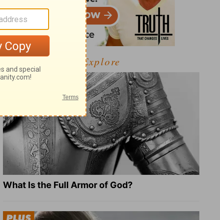
Explore
What Is the Full Armor of God?