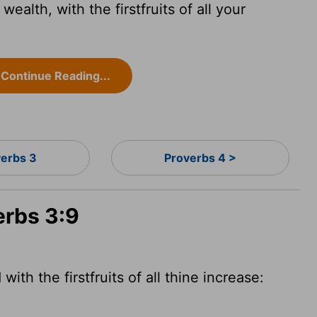
wealth, with the firstfruits of all your
Continue Reading...
verbs 3
Proverbs 4 >
erbs 3:9
ith the firstfruits of all thine increase: