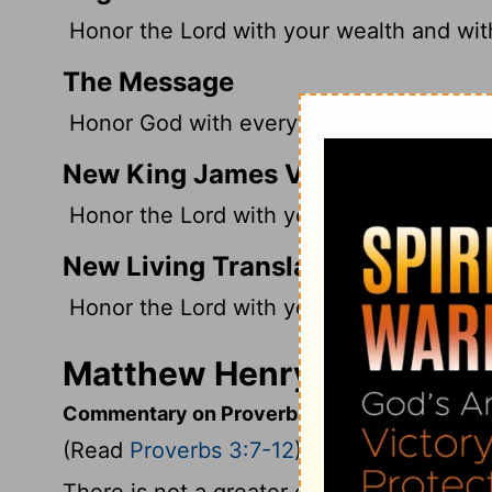
Honor the
Lord
with your wealth and with 
The Message
Honor God with everything you own; give 
New King James Version
Honor the Lord with your possessions, And 
New Living Translation
Honor the
Lord
with your wealth and wit
Matthew Henry's Comment
Commentary on Proverbs 3:7-12
(Read
Proverbs 3:7-12
)
There is not a greater enemy to the fear o