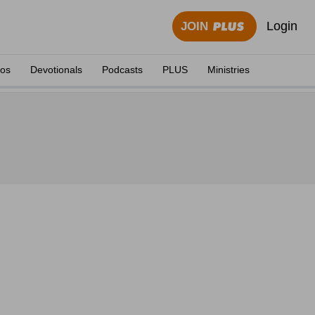
Login
JOIN
eos
Devotionals
Podcasts
PLUS
Ministries