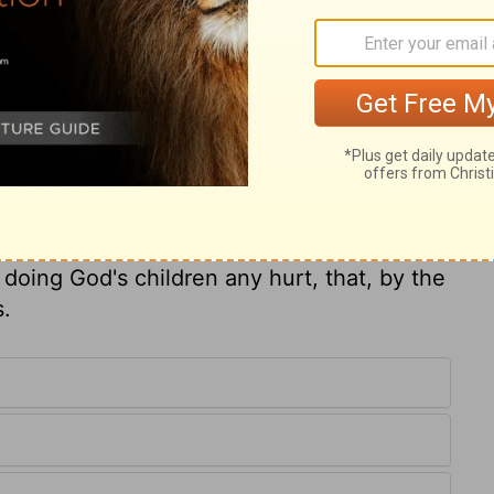
riety which religion teaches, tend not
 health of the body. Worldly wealth is but
st honour God with it; and those that do
re to do more good with. Should the Lord
ot forget that the exhortation speaks to us
aint under an affliction, be it ever so
 or use wrong means for relief. The father
 he loves him, and desires that he may be
 doing God's children any hurt, that, by the
s.