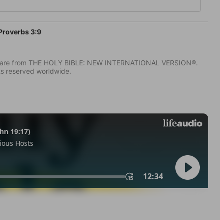
Proverbs 3:9
IV) are from THE HOLY BIBLE: NEW INTERNATIONAL VERSION®.
ts reserved worldwide.