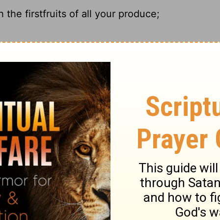
the firstfruits of all your produce;
him the first and the best.
with the firstfruits of all your increase;
h the best part of everything you produce.
ary on Proverbs 3:9
f the Lord in the heart, than self-conceit