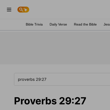
Bible Trivia
Daily Verse
Read the Bible
Jes
Proverbs 29:27