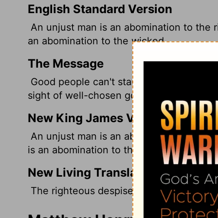
English Standard Version
An unjust man is an abomination to the r
an abomination to the wicked.
The Message
Good people can't stand the sight of deli
sight of well-chosen goodness.
New King James Version
An unjust man is an abomination to the r
is an abomination to the wicked.
New Living Translation
The righteous despise the unjust; the wi