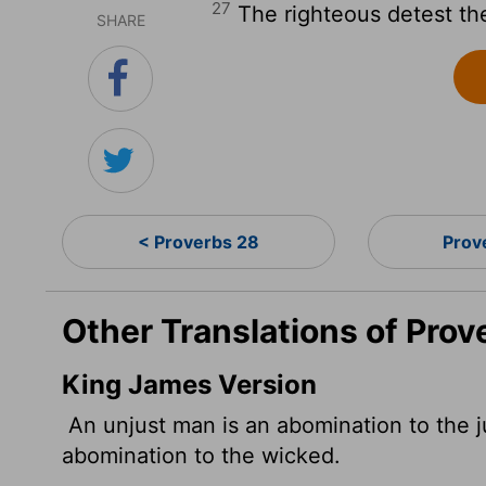
27
The righteous detest the
SHARE
< Proverbs 28
Prov
Other Translations of Prov
King James Version
An unjust man is an abomination to the ju
abomination to the wicked.