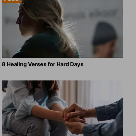
8 Healing Verses for Hard Days