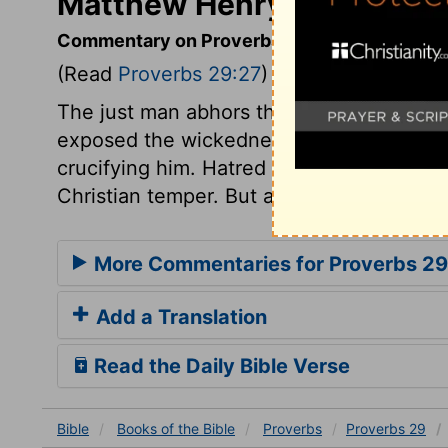
Matthew Henry's Comment
Commentary on Proverbs 29:27
(Read
Proverbs 29:27
)
The just man abhors the sins of the wick
exposed the wickedness of men, yet pra
crucifying him. Hatred to sin in ourselves
Christian temper. But all that are unholy,
More Commentaries for Proverbs 29
Add a Translation
Read the Daily Bible Verse
Bible
Books
of the Bible
Proverbs
Proverbs 29