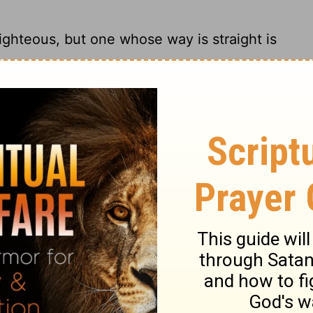
ighteous, but one whose way is straight is
berate evil; the wicked can't stand the
ighteous, And he who is upright in the way
cked despise the godly.