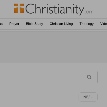
us
Prayer
Bible Study
Christian Living
Theology
Vid
NIV