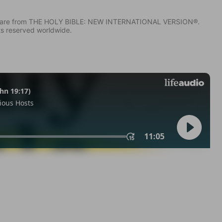
IV) are from THE HOLY BIBLE: NEW INTERNATIONAL VERSION®.
ts reserved worldwide.