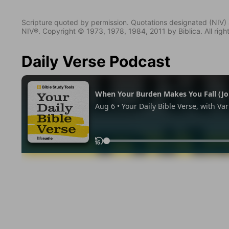
Scripture quoted by permission. Quotations designated (N
NIV®. Copyright © 1973, 1978, 1984, 2011 by Biblica. All righ
Daily Verse Podcast