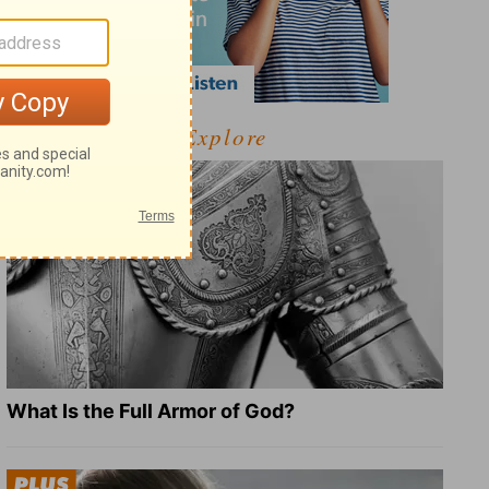
Explore
What Is the Full Armor of God?