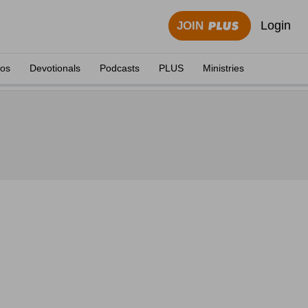
Login
JOIN
eos
Devotionals
Podcasts
PLUS
Ministries