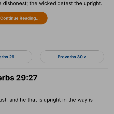
 dishonest; the wicked detest the upright.
Continue Reading...
erbs 29
Proverbs 30 >
erbs 29:27
st: and he that is upright in the way is