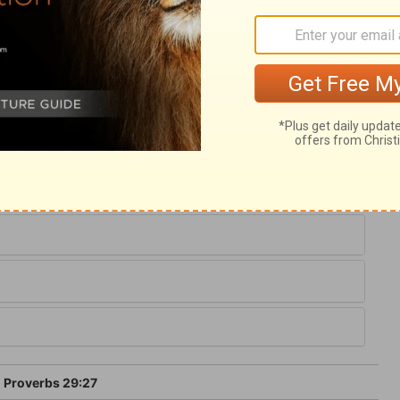
ary on Proverbs 29:27
ed, and shuns their company. Christ
yed for the wicked when they were
 and others, is a needful branch of the
 have rooted hatred to godliness.
Proverbs 29:27