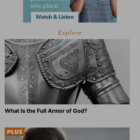
Explore
What Is the Full Armor of God?