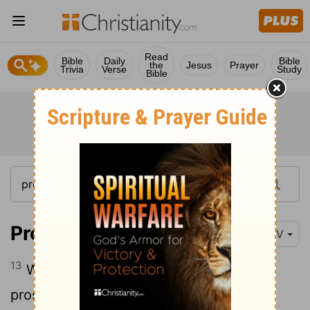
Read
Bible
Daily
Bible
the
Jesus
Prayer
Trivia
Verse
Study
Bible
Proverbs 28:13
NIV
13
Whoever conceals their sins does not
prosper, but the one who confesses and