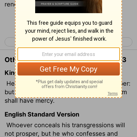
renounces them finds mercy.
Continue Reading...
< Proverbs 27
Proverbs 29 >
Other Translations of Proverbs 28:13
King James Version
He that covereth his sins shall not prosper:
but whoso confesseth and forsaketh them
shall have mercy.
English Standard Version
Whoever conceals his transgressions will
not prosper, but he who confesses and