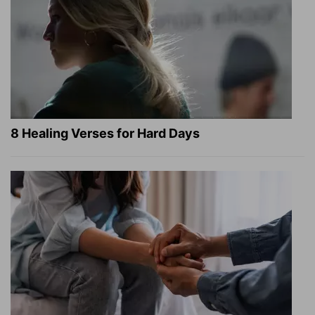
8 Healing Verses for Hard Days