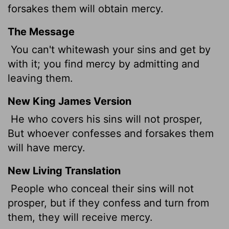
forsakes them will obtain mercy.
The Message
You can't whitewash your sins and get by
with it; you find mercy by admitting and
leaving them.
New King James Version
He who covers his sins will not prosper,
But whoever confesses and forsakes them
will have mercy.
New Living Translation
People who conceal their sins will not
prosper, but if they confess and turn from
them, they will receive mercy.