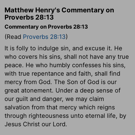
Matthew Henry's Commentary on
Proverbs 28:13
Commentary on Proverbs 28:13
(Read
Proverbs 28:13
)
It is folly to indulge sin, and excuse it. He
who covers his sins, shall not have any true
peace. He who humbly confesses his sins,
with true repentance and faith, shall find
mercy from God. The Son of God is our
great atonement. Under a deep sense of
our guilt and danger, we may claim
salvation from that mercy which reigns
through righteousness unto eternal life, by
Jesus Christ our Lord.