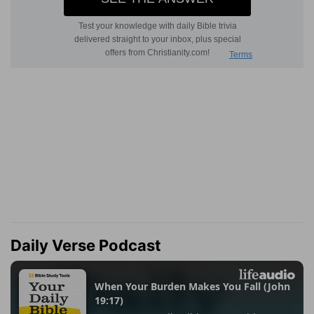
Daily Verse Podcast