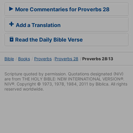
More Commentaries for Proverbs 28
Add a Translation
Read the Daily Bible Verse
Bible
Books
Proverbs
Proverbs 28
Proverbs 28:13
Scripture quoted by permission. Quotations designated (NIV)
are from THE HOLY BIBLE: NEW INTERNATIONAL VERSION®.
NIV®. Copyright © 1973, 1978, 1984, 2011 by Biblica. All rights
reserved worldwide.