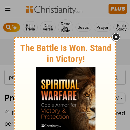
Read
Bible
Daily
Bible
the
Jesus
Prayer
Trivia
Verse
Study
Bible
Proverbs 22:24-25
NIV
24
Do not make friends with a hot-tempered
person, do not associate with one easily