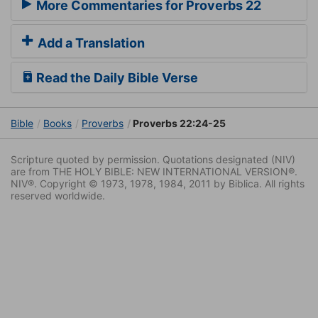
More Commentaries for Proverbs 22
Add a Translation
Read the Daily Bible Verse
Bible
Books
Proverbs
Proverbs 22:24-25
Scripture quoted by permission. Quotations designated (NIV)
are from THE HOLY BIBLE: NEW INTERNATIONAL VERSION®.
NIV®. Copyright © 1973, 1978, 1984, 2011 by Biblica. All rights
reserved worldwide.