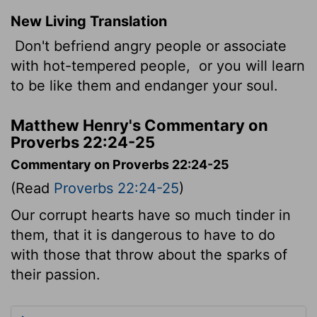
New Living Translation
Don't befriend angry people or associate
with hot-tempered people,
or you will learn
to be like them and endanger your soul.
Matthew Henry's Commentary on
Proverbs 22:24-25
Commentary on Proverbs 22:24-25
(Read
Proverbs 22:24-25
)
Our corrupt hearts have so much tinder in
them, that it is dangerous to have to do
with those that throw about the sparks of
their passion.