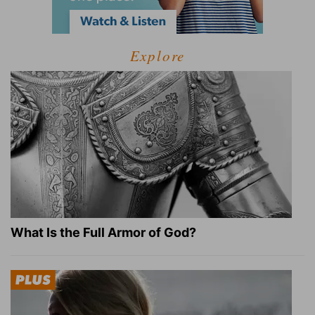
Explore
What Is the Full Armor of God?