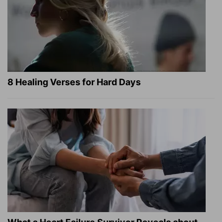
8 Healing Verses for Hard Days