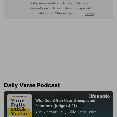
Daily Verse Podcast