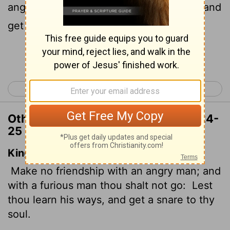
25
angered,
or you may learn their ways and
get yourself ensnared.
Continue Reading...
< Proverbs 21
Proverbs 23 >
Other Translations of Proverbs 22:24-
25
King James Version
Make no friendship with an angry man; and
with a furious man thou shalt not go:
Lest
thou learn his ways, and get a snare to thy
soul.