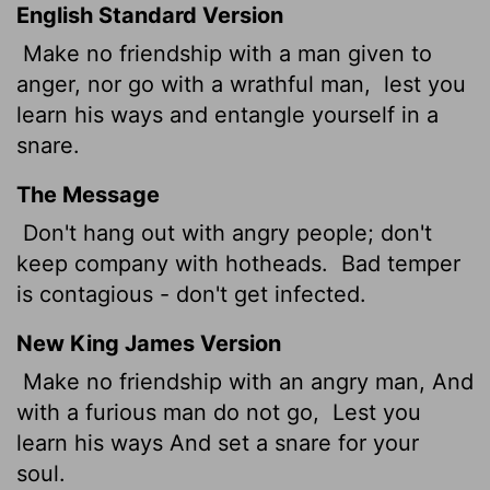
English Standard Version
Make no friendship with a man given to
anger, nor go with a wrathful man,
lest you
learn his ways and entangle yourself in a
snare.
The Message
Don't hang out with angry people; don't
keep company with hotheads.
Bad temper
is contagious - don't get infected.
New King James Version
Make no friendship with an angry man, And
with a furious man do not go,
Lest you
learn his ways And set a snare for your
soul.