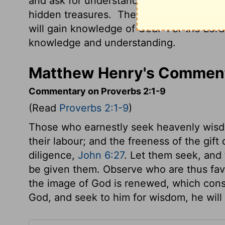
and ask for understanding.
Search for th
hidden treasures.
Then you will understa
will gain knowledge of God.
For the
Lord
knowledge and understanding.
Matthew Henry's Comment
Commentary on Proverbs 2:1-9
(Read
Proverbs 2:1-9
)
Those who earnestly seek heavenly wisdo
their labour; and the freeness of the gif
diligence,
John 6:27
. Let them seek, and t
be given them. Observe who are thus fa
the image of God is renewed, which cons
God, and seek to him for wisdom, he will