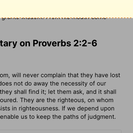
em as you would for silver; seek them like
nd what it means to fear the
Lord
, and you
grants wisdom! From his mouth come
ary on Proverbs 2:2-6
m, will never complain that they have lost
t does not do away the necessity of our
hey shall find it; let them ask, and it shall
voured. They are the righteous, on whom
ists in righteousness. If we depend upon
 enable us to keep the paths of judgment.