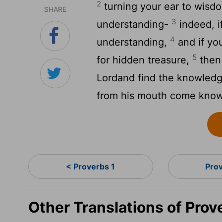
2
turning your ear to wisdo
SHARE
3
understanding-
indeed, if
4
understanding,
and if you
5
for hidden treasure,
then 
Lord
and find the knowled
from his mouth come know
< Proverbs 1
Pro
Other Translations of Prov