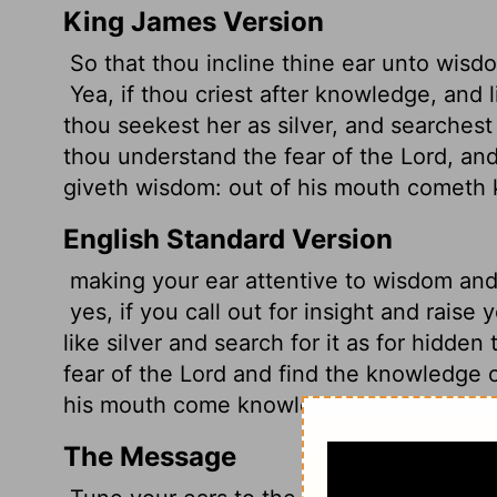
King James Version
So that thou incline thine ear unto wisd
Yea, if thou criest after knowledge, and 
thou seekest her as silver, and searchest 
thou understand the fear of the
Lord
, an
giveth wisdom: out of his mouth cometh
English Standard Version
making your ear attentive to wisdom and 
yes, if you call out for insight and raise
like silver and search for it as for hidden
fear of the
Lord
and find the knowledge 
his mouth come knowledge and understa
The Message