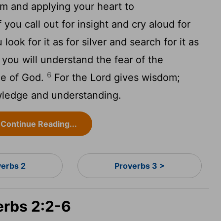
m and applying your heart to
 you call out for insight and cry aloud for
 look for it as for silver and search for it as
you will understand the fear of the
6
ge of God.
For the
Lord
gives wisdom;
ledge and understanding.
Continue Reading...
verbs 2
Proverbs 3 >
erbs 2:2-6