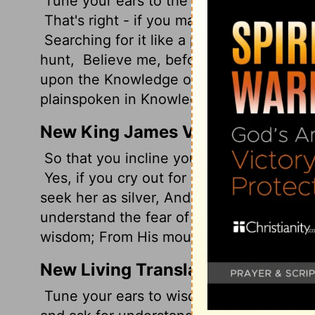
Tune your ears to the world of Wisdom; s
That's right - if you make Insight your pr
Searching for it like a prospector panning
hunt,
Believe me, before you know it Fea
upon the Knowledge of God.
And here's 
plainspoken in Knowledge and Understan
New King James Version
So that you incline your ear to wisdom, 
Yes, if you cry out for discernment, And 
seek her as silver, And search for her as
understand the fear of the Lord, And fi
wisdom; From His mouth come knowledge
New Living Translation
Tune your ears to wisdom, and concentr