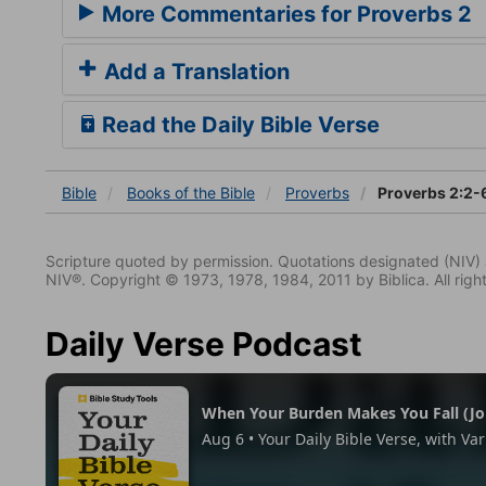
More Commentaries for Proverbs 2
Add a Translation
Read the Daily Bible Verse
Bible
Books
of the Bible
Proverbs
Proverbs 2:2-
Scripture quoted by permission. Quotations designated (N
NIV®. Copyright © 1973, 1978, 1984, 2011 by Biblica. All righ
Daily Verse Podcast