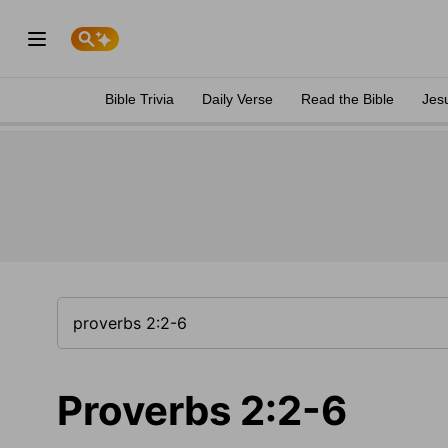
Bible Trivia
Daily Verse
Read the Bible
Jes
Proverbs 2:2-6