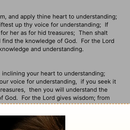
om, and apply thine heart to understanding;
liftest up thy voice for understanding;
If
for her as for hid treasures;
Then shalt
d find the knowledge of God.
For the
Lord
 knowledge and understanding.
inclining your heart to understanding;
 your voice for understanding,
if you seek it
 treasures,
then you will understand the
of God.
For the
Lord
gives wisdom; from
nding;