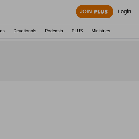
Login
JOIN
eos
Devotionals
Podcasts
PLUS
Ministries