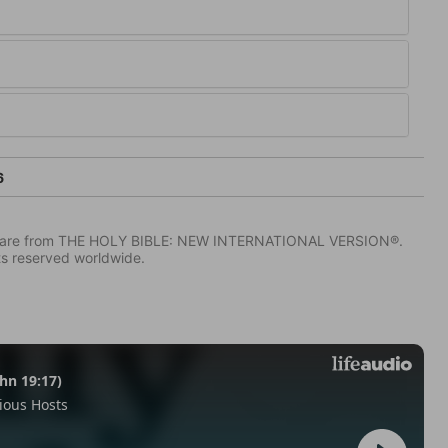
6
IV) are from THE HOLY BIBLE: NEW INTERNATIONAL VERSION®.
ts reserved worldwide.