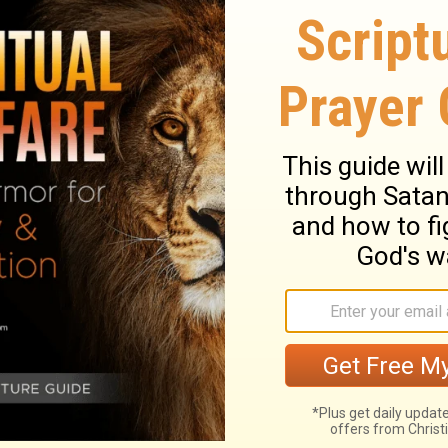
et your heart on a life of Understanding.
iority, and won't take no for an answer,
 for gold, like an adventurer on a treasure
r-of-God will be yours; you'll have come
why: God gives out Wisdom free, is
ding.
And apply your heart to understanding;
lift up your voice for understanding,
If you
 for hidden treasures;
Then you will
nd the knowledge of God.
For the Lord gives
 and understanding;
ate on understanding.
Cry out for insight,