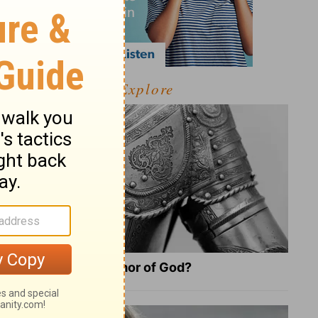
Explore
What Is the Full Armor of God?