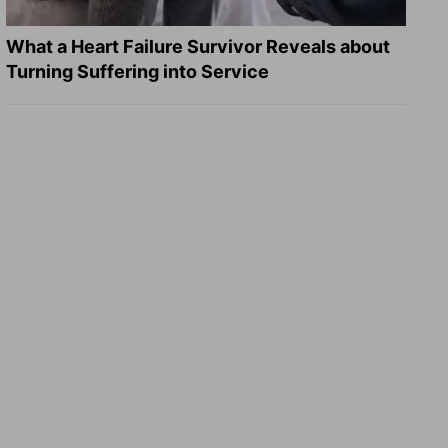
What a Heart Failure Survivor Reveals about
Turning Suffering into Service