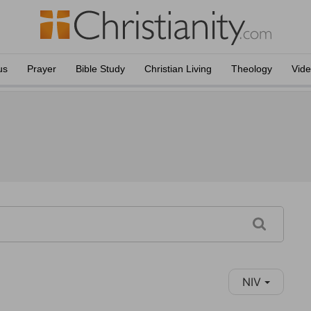
us
Prayer
Bible Study
Christian Living
Theology
Vid
NIV