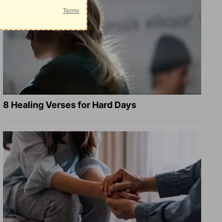
8 Healing Verses for Hard Days