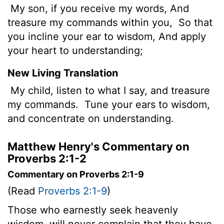
My son, if you receive my words, And
treasure my commands within you,
So that
you incline your ear to wisdom, And apply
your heart to understanding;
New Living Translation
My child, listen to what I say, and treasure
my commands.
Tune your ears to wisdom,
and concentrate on understanding.
Matthew Henry's Commentary on
Proverbs 2:1-2
Commentary on Proverbs 2:1-9
(Read
Proverbs 2:1-9
)
Those who earnestly seek heavenly
wisdom, will never complain that they have