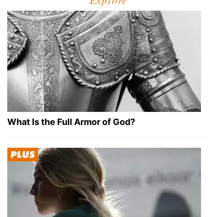
Explore
What Is the Full Armor of God?