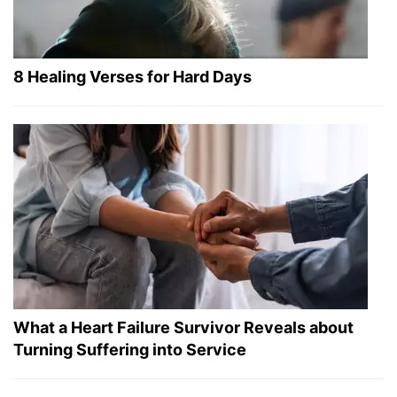
8 Healing Verses for Hard Days
What a Heart Failure Survivor Reveals about
Turning Suffering into Service