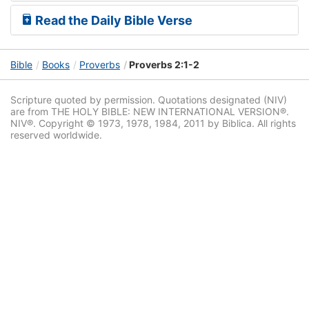
Read the Daily Bible Verse
Bible
Books
Proverbs
Proverbs 2:1-2
Scripture quoted by permission. Quotations designated (NIV)
are from THE HOLY BIBLE: NEW INTERNATIONAL VERSION®.
NIV®. Copyright © 1973, 1978, 1984, 2011 by Biblica. All rights
reserved worldwide.