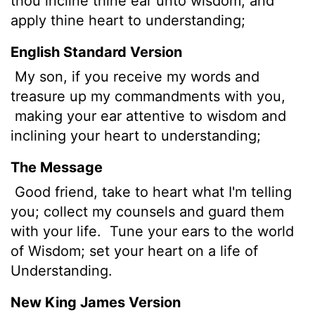
thou incline thine ear unto wisdom, and
apply thine heart to understanding;
English Standard Version
My son, if you receive my words and
treasure up my commandments with you,
making your ear attentive to wisdom and
inclining your heart to understanding;
The Message
Good friend, take to heart what I'm telling
you; collect my counsels and guard them
with your life.
Tune your ears to the world
of Wisdom; set your heart on a life of
Understanding.
New King James Version