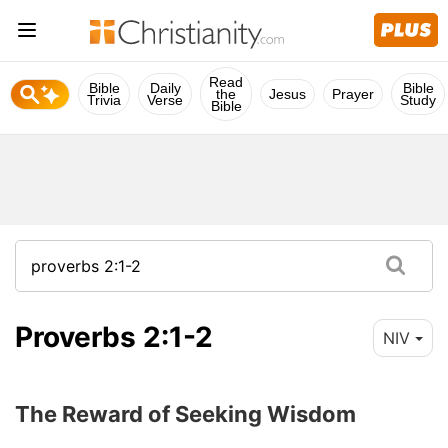
Read
Bible
Daily
Bible
the
Jesus
Prayer
Trivia
Verse
Study
Bible
Proverbs 2:1-2
NIV
The Reward of Seeking Wisdom