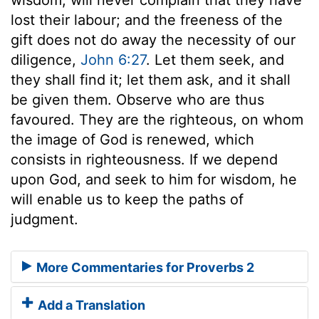
lost their labour; and the freeness of the
gift does not do away the necessity of our
diligence,
John 6:27
. Let them seek, and
they shall find it; let them ask, and it shall
be given them. Observe who are thus
favoured. They are the righteous, on whom
the image of God is renewed, which
consists in righteousness. If we depend
upon God, and seek to him for wisdom, he
will enable us to keep the paths of
judgment.
More Commentaries for Proverbs 2
Add a Translation