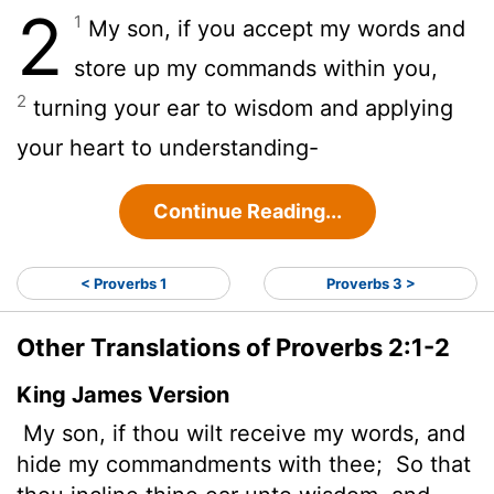
2
1
My son, if you accept my words and
store up my commands within you,
2
turning your ear to wisdom and applying
your heart to understanding-
Continue Reading...
< Proverbs 1
Proverbs 3 >
Other Translations of Proverbs 2:1-2
King James Version
My son, if thou wilt receive my words, and
hide my commandments with thee;
So that