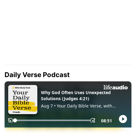
Daily Verse Podcast