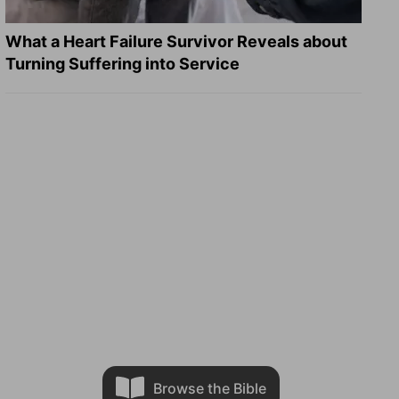
What a Heart Failure Survivor Reveals about
Turning Suffering into Service
Browse the Bible