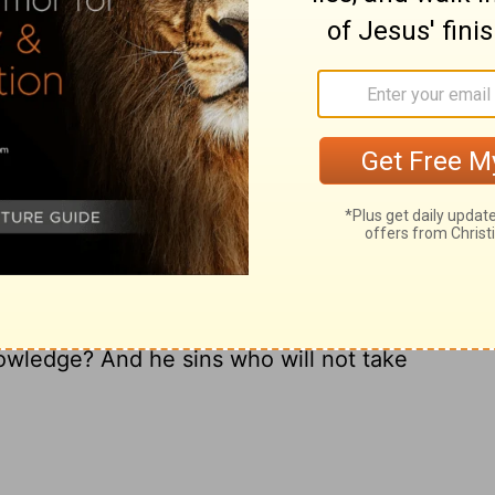
And his heart frets against the Lord.
d; haste makes mistakes.
ishness and then are angry at the
Lord
.
ary on Proverbs 19:2-3
owledge? And he sins who will not take