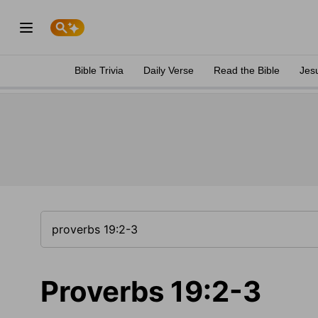
Bible Trivia
Daily Verse
Read the Bible
Jes
Proverbs 19:2-3