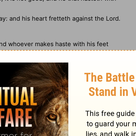
y: and his heart fretteth against the
Lord
.
nd whoever makes haste with his feet
, his heart rages against the
Lord
.
waste.
pidity, so why does God always get blamed?
hout knowledge, And he sins who hastens