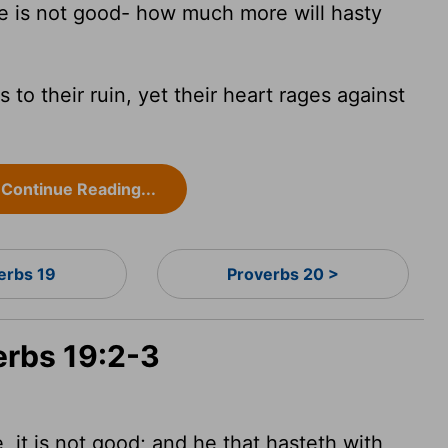
 is not good- how much more will hasty
 to their ruin, yet their heart rages against
Continue Reading...
erbs 19
Proverbs 20 >
erbs 19:2-3
 it is not good; and he that hasteth with