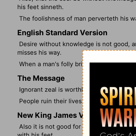
his feet sinneth.
The foolishness of man perverteth his wa
English Standard Version
Desire
without knowledge is not good, a
misses his way.
When a man's folly brings his way to ruin
The Message
Ignorant zeal is worthless; haste makes 
People ruin their lives by their own stu
New King James Version
Also it is not good for a soul to be wit
with his feet.