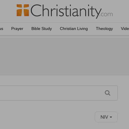
us
Prayer
Bible Study
Christian Living
Theology
Vid
NIV