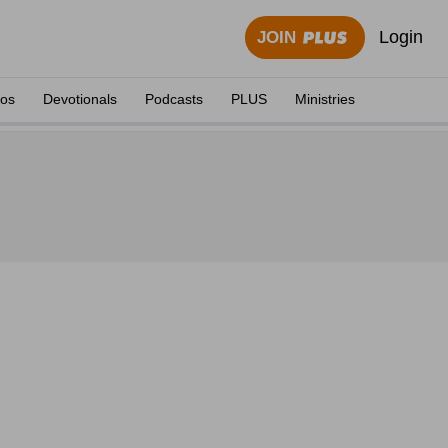
Login
JOIN
eos
Devotionals
Podcasts
PLUS
Ministries