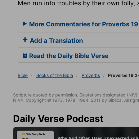
Men run into troubles by their own folly,
More Commentaries for Proverbs 19
Add a Translation
Read the Daily Bible Verse
Bible
Books
of the Bible
Proverbs
Proverbs 19:2
Scripture quoted by permission. Quotations designated (N
NIV®. Copyright © 1973, 1978, 1984, 2011 by Biblica. All righ
Daily Verse Podcast