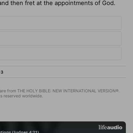
 and then fret at the appointments of God.
-3
IV) are from THE HOLY BIBLE: NEW INTERNATIONAL VERSION®.
ts reserved worldwide.