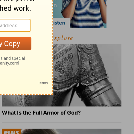
Explore
What Is the Full Armor of God?