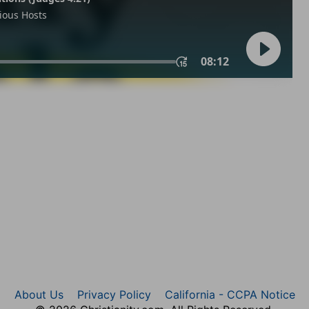
About Us
Privacy Policy
California - CCPA Notice