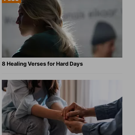
8 Healing Verses for Hard Days