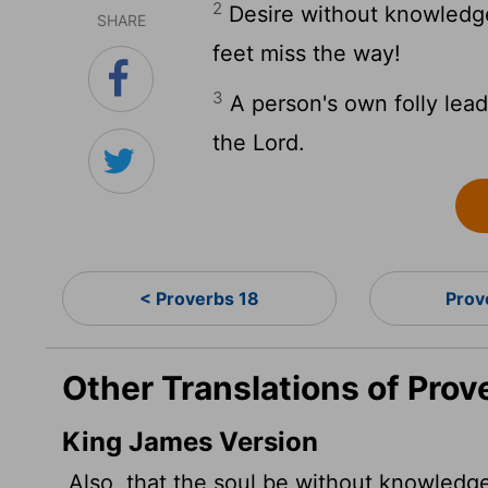
2
Desire without knowledge
SHARE
feet miss the way!
3
A person's own folly leads
the
Lord
.
< Proverbs 18
Prov
Other Translations of Prov
King James Version
Also, that the soul be without knowledge,