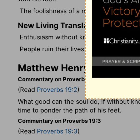
The foolishness of a man twists his way, 
New Living Translation
Enthusiasm without knowledge is no goo
People ruin their lives by their own fool
Matthew Henry's Comment
Commentary on Proverbs 19:2
(Read
Proverbs 19:2
)
What good can the soul do, if without kn
time to ponder the path of his feet.
Commentary on Proverbs 19:3
(Read
Proverbs 19:3
)