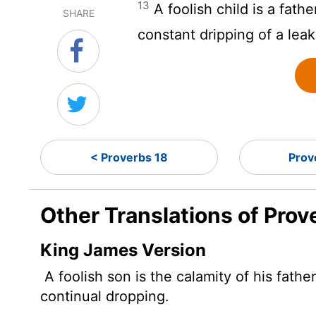
13
A foolish child is a fathe
SHARE
constant dripping of a leak
< Proverbs 18
Prov
Other Translations of Prov
King James Version
A foolish son is the calamity of his fathe
continual dropping.