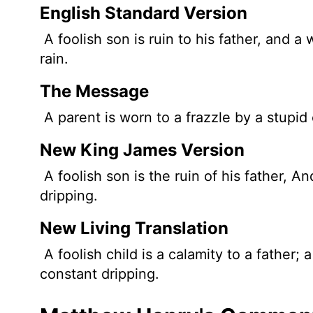
English Standard Version
A foolish son is ruin to his father, and a 
rain.
The Message
A parent is worn to a frazzle by a stupid 
New King James Version
A foolish son is the ruin of his father, A
dripping.
New Living Translation
A foolish child is a calamity to a father;
constant dripping.