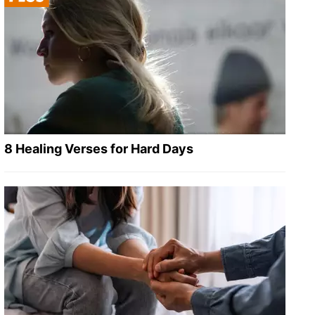
8 Healing Verses for Hard Days