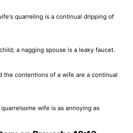
wife's quarreling is a continual dripping of
child; a nagging spouse is a leaky faucet.
nd the contentions of a wife are a continual
 a quarrelsome wife is as annoying as