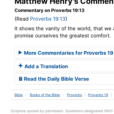
Matthew Henry's Comment
Commentary on Proverbs 19:13
(Read
Proverbs 19:13
)
It shows the vanity of the world, that we 
promise ourselves the greatest comfort.
More Commentaries for Proverbs 19
Add a Translation
Read the Daily Bible Verse
Bible
Books
of the Bible
Proverbs
Proverbs 19
Scripture quoted by permission. Quotations designated (N