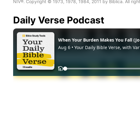
NIV®. Copyright © 1973, 1978, 1984, 2011 by Biblica. All righ
Daily Verse Podcast