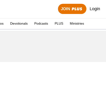
Login
JOIN
eos
Devotionals
Podcasts
PLUS
Ministries