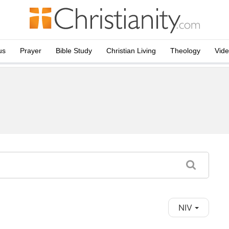
us
Prayer
Bible Study
Christian Living
Theology
Vid
NIV