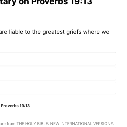
ary on Proverbs 19:13
are liable to the greatest griefs where we
Proverbs 19:13
IV) are from THE HOLY BIBLE: NEW INTERNATIONAL VERSION®.