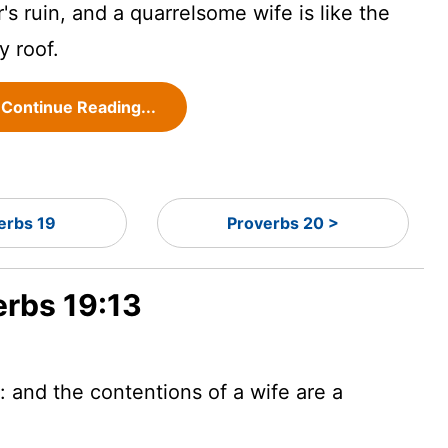
r's ruin, and a quarrelsome wife is like the
y roof.
Continue Reading...
erbs 19
Proverbs 20 >
erbs 19:13
r: and the contentions of a wife are a