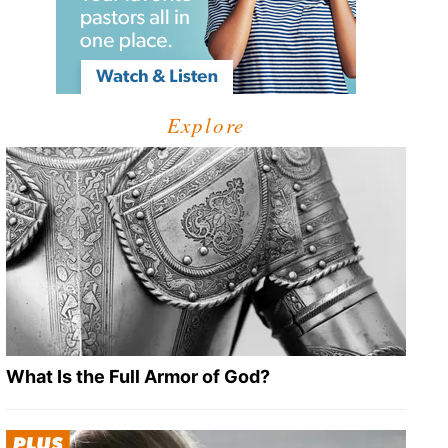
Explore
What Is the Full Armor of God?