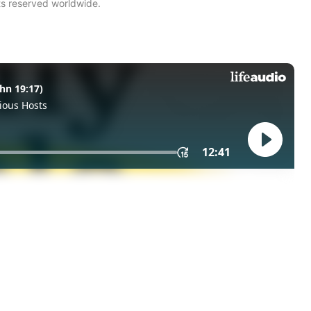
ts reserved worldwide.