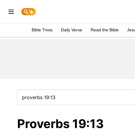
Bible Trivia
Daily Verse
Read the Bible
Jes
Proverbs 19:13